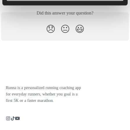
Did this answer your question?
😞
😐
😃
Runna is a personalized running coaching app
for everyday runners, whether you goal is a
first 5K or a faster marathon.