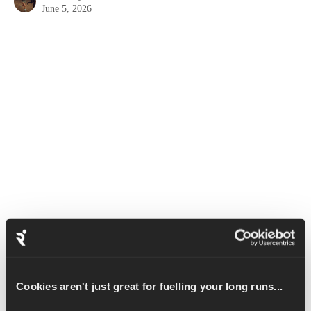
June 5, 2026
A Kettlebell Deadlift works a large variety of muscles including 
the glutes, hamstrings, deltoids, obliques and abdominals. This 
exercise also helps to improve grip strength.
Set up with your feet between your two kettlebells, your feet 
Cookies aren't just great for fuelling your long runs...
should be approximately hip width apart.