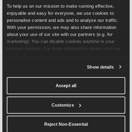
To help us on our mission to make running effective, 
Bend down and grab the kettlebells keeping your back flat, 
enjoyable and easy for everyone, we use cookies to 
shoulders pulled back and dropping the bum. From here stand 
personalise content and ads and to analyse our traffic. 
up. As you stand bring your gaze up from diagonally ahead to 
With your permission, we may also share information 
looking straight ahead. You can then repeat this movement, 
about your use of our site with our partners (e.g. for 
lightly touching the kettlebells to the floor between repetitions. 
marketing). You can disable cookies anytime in your 
browser settings. For more information, please visit our 
Cookie Policy
.
Related Articles
Show details
Sumo Deadlift Exercise Tutorial
Accept all
Thruster Exercise Tutorial
Barbell Deadlift Exercise Tutorial
Customize
Kettlebell Swing Exercise Tutorial
Kettlebell Straight Leg Deadlift Exercise Tutorial
Reject Non-Essential