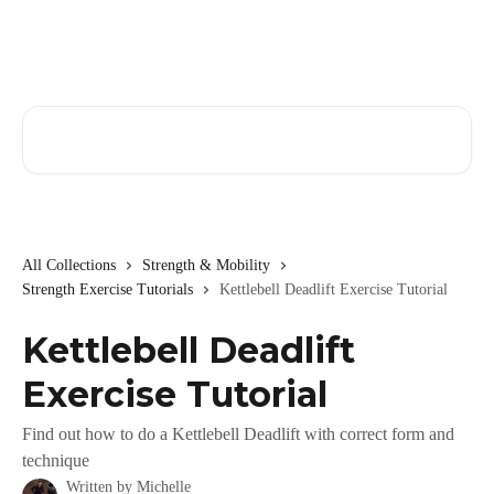
Skip to main content
Search for articles...
All Collections
Strength & Mobility
Strength Exercise Tutorials
Kettlebell Deadlift Exercise Tutorial
Kettlebell Deadlift
Exercise Tutorial
Find out how to do a Kettlebell Deadlift with correct form and
technique
Written by
Michelle