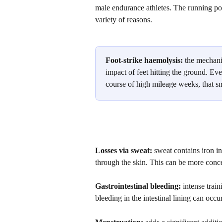
male endurance athletes. The running popu
variety of reasons. 
Foot-strike haemolysis:
 the mechani
impact of feet hitting the ground. Eve
course of high mileage weeks, that s
Losses via sweat: 
sweat contains iron i
through the skin. This can be more conc
Gastrointestinal bleeding:
 intense trai
bleeding in the intestinal lining can occur