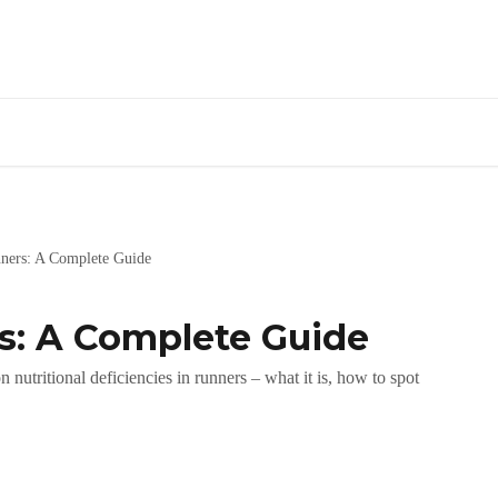
nners: A Complete Guide
rs: A Complete Guide
nutritional deficiencies in runners – what it is, how to spot