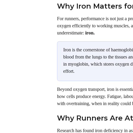
Why Iron Matters fo
For runners, performance is not just a pro
oxygen efficiently to working muscles, a
underestimate: 
iron.
Iron is the cornerstone of haemoglobi
blood from the lungs to the tissues an
in myoglobin, which stores oxygen dir
effort.
Beyond oxygen transport, iron is essentia
how cells produce energy. Fatigue, labour
with overtraining, when in reality could b
Why Runners Are At
Research has found iron deficiency in a