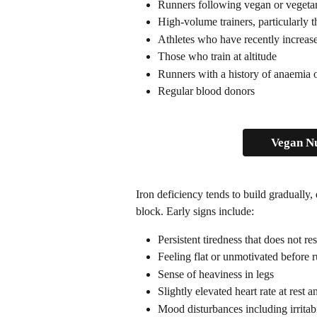
Runners following vegan or vegetar
High-volume trainers, particularly 
Athletes who have recently increase
Those who train at altitude
Runners with a history of anaemia o
Regular blood donors
Vegan Nu
Iron deficiency tends to build gradually, 
block. Early signs include:
Persistent tiredness that does not re
Feeling flat or unmotivated before 
Sense of heaviness in legs
Slightly elevated heart rate at rest 
Mood disturbances including irritab