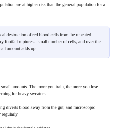
lation are at higher risk than the general population for a 
cal destruction of red blood cells from the repeated 
ry footfall ruptures a small number of cells, and over the 
mall amount adds up. 
n small amounts. The more you train, the more you lose 
erning for heavy sweaters. 
ning diverts blood away from the gut, and microscopic 
 regularly.