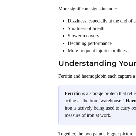
More significant signs include:
Dizziness, especially at the end of 
Shortness of breath
Slower recovery
Declining performance
More frequent injuries or illness
Understanding Your
Ferritin and haemoglobin each capture a d
Ferritin
 is a storage protein that re
acting as the iron "warehouse." 
Haem
iron is actively being used to carry 
measure of iron at work.
Together, the two paint a bigger picture: