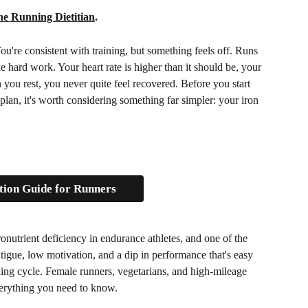
e Running Dietitian
.
ou're consistent with training, but something feels off. Runs 
e hard work. Your heart rate is higher than it should be, your 
you rest, you never quite feel recovered. Before you start 
 plan, it's worth considering something far simpler: your iron 
tion Guide for Runners
nutrient deficiency in endurance athletes, and one of the 
tigue, low motivation, and a dip in performance that's easy 
aining cycle. Female runners, vegetarians, and high-mileage 
 everything you need to know.