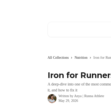
Skip to main content
Search for articles...
All Collections
Nutrition
Iron for Ru
Iron for Runne
A deep-dive into one of the most common 
it, and how to fix it
Written by
Anya | Runna Athlete
May 29, 2026