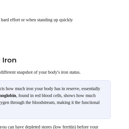
a hard effort or when standing up quickly
 Iron
ifferent snapshot of your body's iron status.
flects how much iron your body has in reserve, essentially 
oglobin
, found in red blood cells, shows how much 
oxygen through the bloodstream, making it the functional 
 you can have depleted stores (low ferritin) before your 