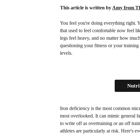
This article is written by 
Amy from Th
You feel you're doing everything right. Y
that used to feel comfortable now feel lik
legs feel heavy, and no matter how much 
questioning your fitness or your training
levels.
Nutri
Iron deficiency is the most common micro
most overlooked. It can mimic general fa
to write off as overtraining or an off tr
athletes are particularly at risk. Here's