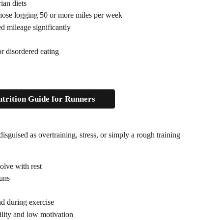
ian diets
those logging 50 or more miles per week
d mileage significantly
r disordered eating 
trition Guide for Runners
disguised as overtraining, stress, or simply a rough training 
solve with rest
runs
and during exercise
ility and low motivation