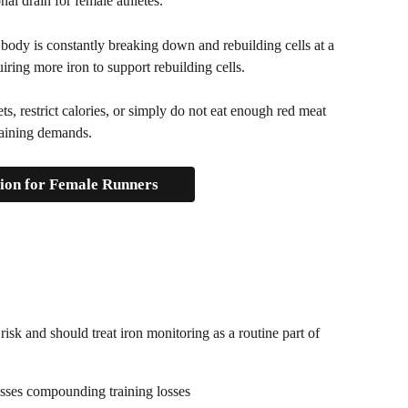
onal drain for female athletes.
 body is constantly breaking down and rebuilding cells at a 
iring more iron to support rebuilding cells. 
s, restrict calories, or simply do not eat enough red meat 
training demands.
tion for Female Runners
risk and should treat iron monitoring as a routine part of 
osses compounding training losses