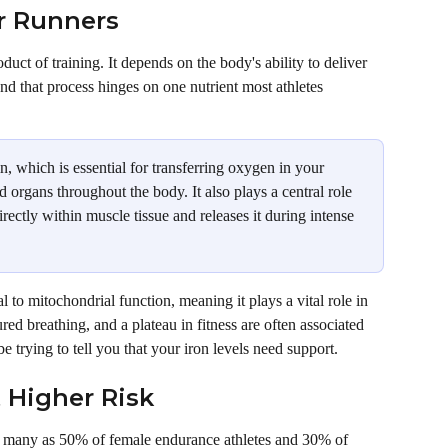
r Runners
duct of training. It depends on the body's ability to deliver 
nd that process hinges on one nutrient most athletes 
n, which is essential for transferring oxygen in your 
d organs throughout the body. It also plays a central role 
ectly within muscle tissue and releases it during intense 
l to mitochondrial function, meaning it plays a vital role in 
ed breathing, and a plateau in fitness are often associated 
e trying to tell you that your iron levels need support. 
 Higher Risk
s many as 50% of female endurance athletes and 30% of 