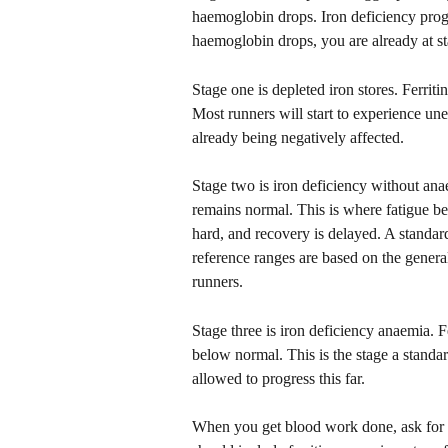
haemoglobin drops. Iron deficiency progr
haemoglobin drops, you are already at st
Stage one is depleted iron stores. Ferri
Most runners will start to experience unex
already being negatively affected.
Stage two is iron deficiency without an
remains normal. This is where fatigue b
hard, and recovery is delayed. A standard b
reference ranges are based on the genera
runners. 
Stage three is iron deficiency anaemia. 
below normal. This is the stage a standar
allowed to progress this far.
When you get blood work done, ask for a 