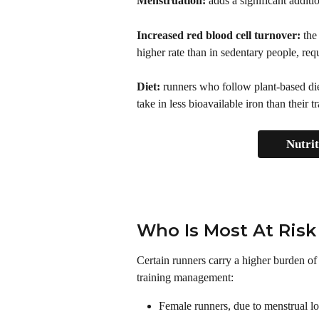
Menstruation:
 adds a significant additi
Increased red blood cell turnover: 
the
higher rate than in sedentary people, requ
Diet:
 runners who follow plant-based diet
take in less bioavailable iron than their 
Nutri
Who Is Most At Risk
Certain runners carry a higher burden of 
training management: 
Female runners, due to menstrual l