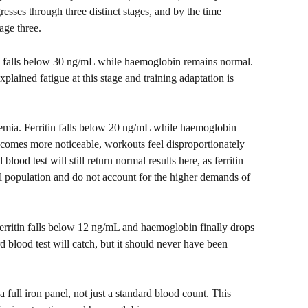
esses through three distinct stages, and by the time 
age three.
tin falls below 30 ng/mL while haemoglobin remains normal. 
plained fatigue at this stage and training adaptation is 
aemia. Ferritin falls below 20 ng/mL while haemoglobin 
ecomes more noticeable, workouts feel disproportionately 
lood test will still return normal results here, as ferritin 
l population and do not account for the higher demands of 
Ferritin falls below 12 ng/mL and haemoglobin finally drops 
d blood test will catch, but it should never have been 
full iron panel, not just a standard blood count. This 