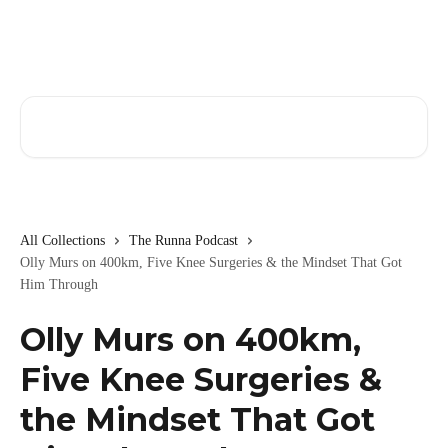
Skip to main content
Search for articles...
All Collections
The Runna Podcast
Olly Murs on 400km, Five Knee Surgeries & the Mindset That Got
Him Through
Olly Murs on 400km,
Five Knee Surgeries &
the Mindset That Got