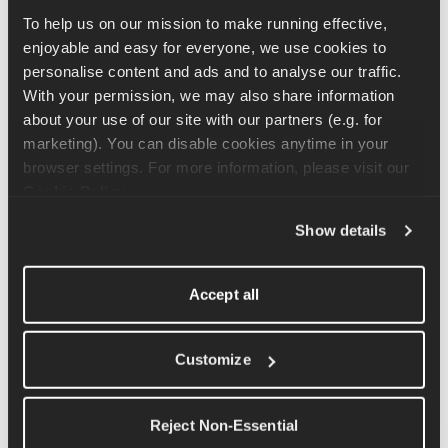
Listen
 to hear how he managed it across five days.
To help us on our mission to make running effective, 
enjoyable and easy for everyone, we use cookies to 
personalise content and ads and to analyse our traffic. 
With your permission, we may also share information 
"I Enjoyed How Horrible It Was"
about your use of our site with our partners (e.g. for 
marketing). You can disable cookies anytime in your 
This is the moment in the episode that stops you in your tracks. 
browser settings. For more information, please visit our 
Olly describes being in a place of sustained physical suffering – 
Cookie Policy
.
pain in his knee, fatigue building daily, no finish line in sight – 
and realising he was actually enjoying it. Not in a comfortable 
Show details
way. In the way that only comes from fighting against 
something inside yourself and refusing to stop.
Accept all
As Coach Ben puts it: that's your version of a runner's 
heart. It's one of the most honest descriptions of 
Customize
endurance mindset you'll hear from someone who isn't a 
professional athlete. And it translates directly to anyone 
Reject Non-Essential
pushing through the hard miles of a training block.