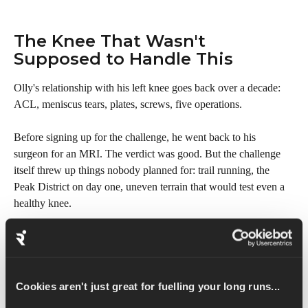
The Knee That Wasn't 
Supposed to Handle This
Olly's relationship with his left knee goes back over a decade: 
ACL, meniscus tears, plates, screws, five operations.
Before signing up for the challenge, he went back to his 
surgeon for an MRI. The verdict was good. But the challenge 
itself threw up things nobody planned for: trail running, the 
Peak District on day one, uneven terrain that would test even a 
healthy knee.
In this episode, Olly explains the years of leg strength work that 
made the challenge physically possible, and what happened on 
Jacob's Ladder on the first day that brought everything into 
Cookies aren't just great for fuelling your long runs...
sharp focus.