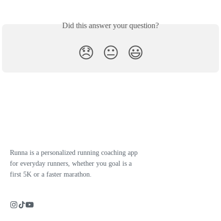
Did this answer your question?
😞
😐
😃
Runna is a personalized running coaching app
for everyday runners, whether you goal is a
first 5K or a faster marathon.