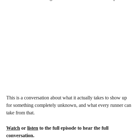
This is a conversation about what it actually takes to show up 
for something completely unknown, and what every runner can 
take from that.
Watch
 or 
listen
 to the full episode to hear the full 
conversation.