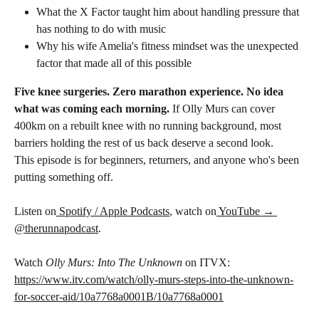
What the X Factor taught him about handling pressure that 
has nothing to do with music
Why his wife Amelia's fitness mindset was the unexpected 
factor that made all of this possible
Five knee surgeries. Zero marathon experience. No idea 
what was coming each morning. 
If Olly Murs can cover 
400km on a rebuilt knee with no running background, most 
barriers holding the rest of us back deserve a second look.
This episode is for beginners, returners, and anyone who's been 
putting something off.
Listen on
 Spotify / Apple Podcasts
, watch on
 YouTube → 
@therunnapodcast
.
Watch 
Olly Murs: Into The Unknown
 on ITVX: 
https://www.itv.com/watch/olly-murs-steps-into-the-unknown-
for-soccer-aid/10a7768a0001B/10a7768a0001