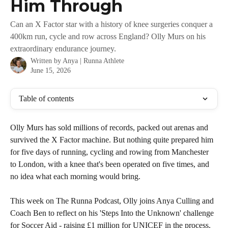
Him Through
Can an X Factor star with a history of knee surgeries conquer a
400km run, cycle and row across England? Olly Murs on his
extraordinary endurance journey.
Written by
Anya | Runna Athlete
June 15, 2026
Table of contents
Olly Murs has sold millions of records, packed out arenas and 
survived the X Factor machine. But nothing quite prepared him 
for five days of running, cycling and rowing from Manchester 
to London, with a knee that's been operated on five times, and 
no idea what each morning would bring.
This week on The Runna Podcast, Olly joins Anya Culling and 
Coach Ben to reflect on his 'Steps Into the Unknown' challenge 
for Soccer Aid - raising £1 million for UNICEF in the process.