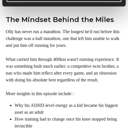
The Mindset Behind the Miles
Olly has never run a marathon. The longest he'd run before this 
challenge was a half marathon, one that left him unable to walk 
and put him off running for years.
What carried him through 400km wasn't running experience. It 
was something built much earlier: a competitive twin brother, a 
nan who made him reflect after every game, and an obsession 
with doing his absolute best regardless of the result.
More insights in this episode include :
Why his ADHD-level energy as a kid became his biggest 
asset as an adult
How training had to change once his knee stopped being 
invincible