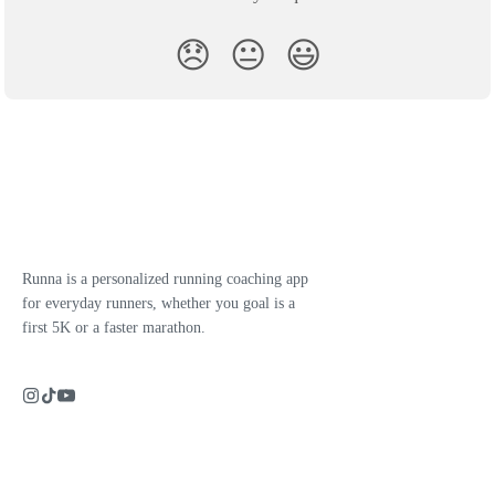
😞
😐
😃
Runna is a personalized running coaching app
for everyday runners, whether you goal is a
first 5K or a faster marathon.