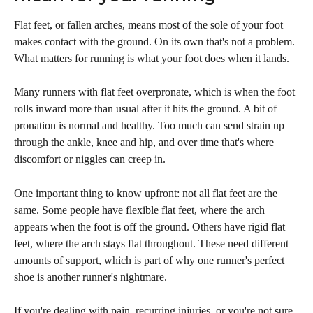
Flat feet, or fallen arches, means most of the sole of your foot 
makes contact with the ground. On its own that's not a problem. 
What matters for running is what your foot does when it lands.
Many runners with flat feet overpronate, which is when the foot 
rolls inward more than usual after it hits the ground. A bit of 
pronation is normal and healthy. Too much can send strain up 
through the ankle, knee and hip, and over time that's where 
discomfort or niggles can creep in.
One important thing to know upfront: not all flat feet are the 
same. Some people have flexible flat feet, where the arch 
appears when the foot is off the ground. Others have rigid flat 
feet, where the arch stays flat throughout. These need different 
amounts of support, which is part of why one runner's perfect 
shoe is another runner's nightmare.
If you're dealing with pain, recurring injuries, or you're not sure 