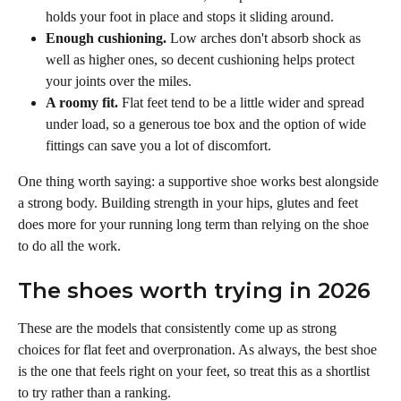
holds your foot in place and stops it sliding around.
Enough cushioning.
 Low arches don't absorb shock as 
well as higher ones, so decent cushioning helps protect 
your joints over the miles.
A roomy fit.
 Flat feet tend to be a little wider and spread 
under load, so a generous toe box and the option of wide 
fittings can save you a lot of discomfort.
One thing worth saying: a supportive shoe works best alongside 
a strong body. Building strength in your hips, glutes and feet 
does more for your running long term than relying on the shoe 
to do all the work.
The shoes worth trying in 2026 
These are the models that consistently come up as strong 
choices for flat feet and overpronation. As always, the best shoe 
is the one that feels right on your feet, so treat this as a shortlist 
to try rather than a ranking.