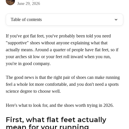
June 29, 2026
Table of contents
If you've got flat feet, you've probably been told you need 
"supportive" shoes without anyone explaining what that 
actually means. Around a quarter of people have flat feet, so if 
your arches sit low or your feet roll inward when you run, 
you're in good company. 
The good news is that the right pair of shoes can make running 
feel a whole lot more comfortable, and you don't need a sports 
science degree to choose well.
Here's what to look for, and the shoes worth trying in 2026.
First, what flat feet actually 
mean for your running