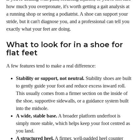
how much you overpronate, it's worth getting a gait analysis at 
a running shop or seeing a podiatrist. A shoe can support your 
stride, but it can't diagnose you, and a professional can tell you 
exactly what your feet are doing.
What to look for in a shoe for 
flat feet
A few features tend to make a real difference:
Stability or support, not neutral.
 Stability shoes are built 
to gently guide your foot and reduce excess inward roll. 
This usually comes from a firmer section on the inside of 
the shoe, supportive sidewalls, or a guidance system built 
into the midsole.
A wide, stable base.
 A broader platform underfoot is 
simply more stable, which helps keep your foot centred as 
you land.
A structured heel.
 A firmer, well-padded heel counter 