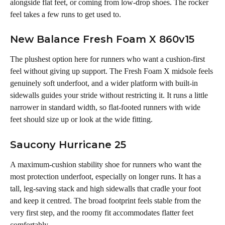
alongside flat feet, or coming from low-drop shoes. The rocker 
feel takes a few runs to get used to.
New Balance Fresh Foam X 860v15
The plushest option here for runners who want a cushion-first 
feel without giving up support. The Fresh Foam X midsole feels 
genuinely soft underfoot, and a wider platform with built-in 
sidewalls guides your stride without restricting it. It runs a little 
narrower in standard width, so flat-footed runners with wide 
feet should size up or look at the wide fitting.
Saucony Hurricane 25
A maximum-cushion stability shoe for runners who want the 
most protection underfoot, especially on longer runs. It has a 
tall, leg-saving stack and high sidewalls that cradle your foot 
and keep it centred. The broad footprint feels stable from the 
very first step, and the roomy fit accommodates flatter feet 
comfortably.