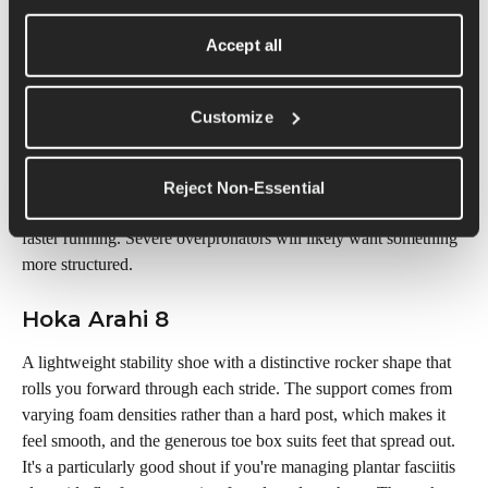
you buy.
Accept all
Saucony Guide 18
The pick for flat-footed runners who want support without 
Customize
feeling slowed down. It's noticeably lighter and livelier than 
most stability shoes, using an external guidance frame rather 
than a firm internal post, so you get stability without a dead, 
Reject Non-Essential
corrective feel. Great for mild overpronators who like to mix in 
faster running. Severe overpronators will likely want something 
more structured.
Hoka Arahi 8
A lightweight stability shoe with a distinctive rocker shape that 
rolls you forward through each stride. The support comes from 
varying foam densities rather than a hard post, which makes it 
feel smooth, and the generous toe box suits feet that spread out. 
It's a particularly good shout if you're managing plantar fasciitis 