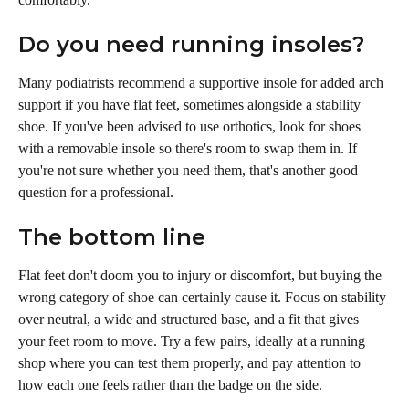
Do you need running insoles?
Many podiatrists recommend a supportive insole for added arch 
support if you have flat feet, sometimes alongside a stability 
shoe. If you've been advised to use orthotics, look for shoes 
with a removable insole so there's room to swap them in. If 
you're not sure whether you need them, that's another good 
question for a professional.
The bottom line
Flat feet don't doom you to injury or discomfort, but buying the 
wrong category of shoe can certainly cause it. Focus on stability 
over neutral, a wide and structured base, and a fit that gives 
your feet room to move. Try a few pairs, ideally at a running 
shop where you can test them properly, and pay attention to 
how each one feels rather than the badge on the side.