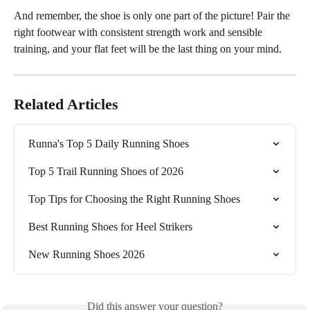
And remember, the shoe is only one part of the picture! Pair the 
right footwear with consistent strength work and sensible 
training, and your flat feet will be the last thing on your mind.
Related Articles
Runna's Top 5 Daily Running Shoes
Top 5 Trail Running Shoes of 2026
Top Tips for Choosing the Right Running Shoes
Best Running Shoes for Heel Strikers
New Running Shoes 2026
Did this answer your question?