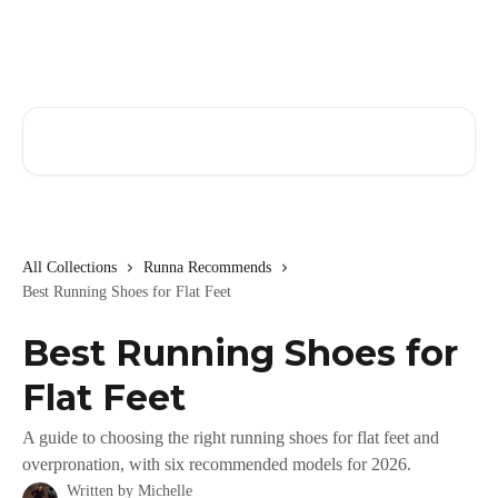
Skip to main content
Search for articles...
All Collections
Runna Recommends
Best Running Shoes for Flat Feet
Best Running Shoes for
Flat Feet
A guide to choosing the right running shoes for flat feet and
overpronation, with six recommended models for 2026.
Written by
Michelle