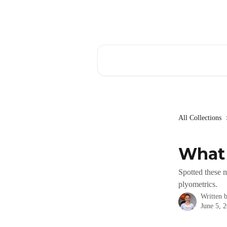
Skip to main content
Search for articles...
All Collections
What 
Spotted these 
plyometrics.
Written 
June 5, 