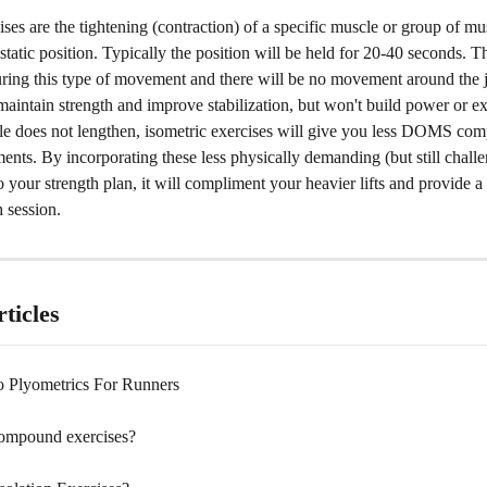
ises are the tightening (contraction) of a specific muscle or group of mu
static position. Typically the position will be held for 20-40 seconds. 
ring this type of movement and there will be no movement around the jo
maintain strength and improve stabilization, but won't build power or ex
le does not lengthen, isometric exercises will give you less DOMS comp
nts. By incorporating these less physically demanding (but still challe
your strength plan, it will compliment your heavier lifts and provide a
 session. 
ticles
 Plyometrics For Runners
ompound exercises?