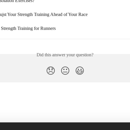
solation Exercises?
jst Your Strength Training Ahead of Your Race
 Strength Training for Runners
Did this answer your question?
😞
😐
😃