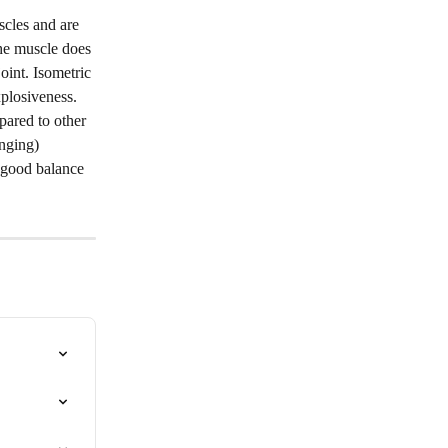
scles and are 
The muscle does 
int. Isometric 
plosiveness. 
ared to other 
nging) 
 good balance 