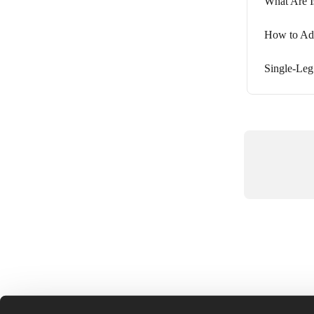
What Are I
How to Adu
Single-Leg