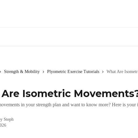
Strength & Mobility
Plyometric Exercise Tutorials
What Are Isomet
Are Isometric Movements
movements in your strength plan and want to know more? Here is your i
by
Steph
2026