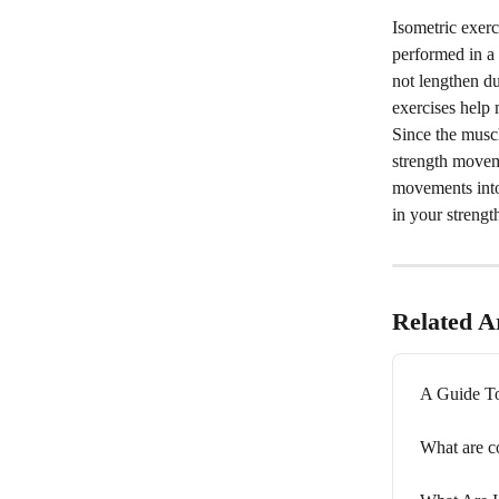
Isometric exerc
performed in a 
not lengthen du
exercises help 
Since the musc
strength moveme
movements into 
in your strength
Related Ar
A Guide To
What are c