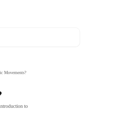
Download the App
English
ric Movements?
?
ntroduction to