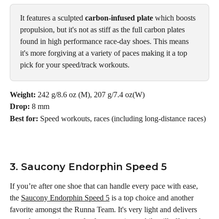
It features a sculpted 
carbon-infused plate
 which boosts 
propulsion, but it's not as stiff as the full carbon plates 
found in high performance race-day shoes. This means 
it's more forgiving at a variety of paces making it a top 
pick for your speed/track workouts.
Weight: 
242 g/8.6 oz (M), 207 g/7.4 oz(W)
Drop: 
8 mm
Best for: 
Speed workouts, races (including long-distance races)
3. Saucony Endorphin Speed 5
If you’re after one shoe that can handle every pace with ease, 
the 
Saucony Endorphin Speed 5
 is a top choice and another 
favorite amongst the Runna Team. It's very light and delivers 