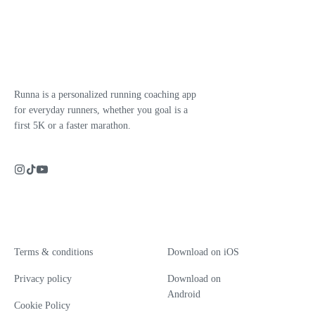
Runna is a personalized running coaching app
for everyday runners, whether you goal is a
first 5K or a faster marathon.
Terms & conditions
Download on iOS
Privacy policy
Download on
Android
Cookie Policy