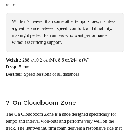
return.
While it’s heavier than some other tempo shoes, it strikes 
a great balance between speed, comfort, and durability, 
making it perfect for runners who want performance 
without sacrificing support.
Weight:
 288 g/10.2 oz (M), 8.6 oz/244 g (W)
Drop:
 5 mm
Best for:
 Speed sessions of all distances
7. On Cloudboom Zone
The 
On Cloudboom Zone
 is a shoe designed specifically for 
tempo and interval workouts and performs very well on the 
track. The lightweight, firm foam delivers a responsive ride that 