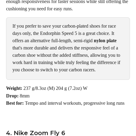
enough responsiveness for faster sessions while still offering the 
cushioning you need for easy runs. 
If you prefer to save your carbon-plated shoes for race 
days only, the Endorphin Speed 5 is a great choice. It 
offers an alternative full-length, semi-rigid 
nylon plate
that's more durable and delivers the responsive feel of a 
carbon shoe without the added stiffness, allowing you to 
work hard in training while truly feeling the difference if 
you choose to switch to your carbon racers.
Weight: 
237 g/8.3oz (M) 204 g (7.2oz) W
Drop:
 8mm
Best for: 
Tempo and interval workouts, progressive long runs
4. Nike Zoom Fly 6