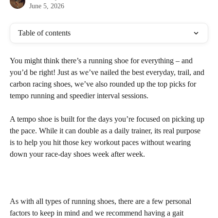
June 5, 2026
Table of contents
You might think there’s a running shoe for everything – and 
you’d be right! Just as we’ve nailed the best everyday, trail, and 
carbon racing shoes, we’ve also rounded up the top picks for 
tempo running and speedier interval sessions.
A tempo shoe is built for the days you’re focused on picking up 
the pace. While it can double as a daily trainer, its real purpose 
is to help you hit those key workout paces without wearing 
down your race-day shoes week after week.
As with all types of running shoes, there are a few personal 
factors to keep in mind and we recommend having a gait 