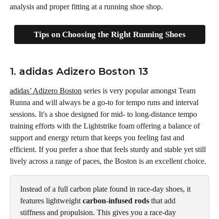
analysis and proper fitting at a running shoe shop.
Tips on Choosing the Right Running Shoes
1. adidas Adizero Boston 13
adidas’ Adizero Boston
 series is very popular amongst Team 
Runna and will always be a go-to for tempo runs and interval 
sessions. It's a shoe designed for mid- to long-distance tempo 
training efforts with the Lightstrike foam offering a balance of 
support and energy return that keeps you feeling fast and 
efficient. If you prefer a shoe that feels sturdy and stable yet still 
lively across a range of paces, the Boston is an excellent choice.
Instead of a full carbon plate found in race-day shoes, it 
features lightweight 
carbon-infused rods
 that add 
stiffness and propulsion. This gives you a race-day 