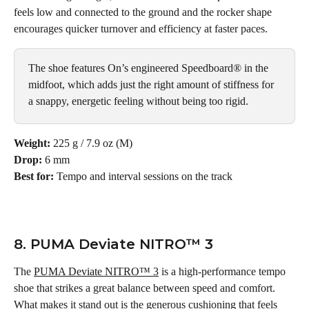
feels low and connected to the ground and the rocker shape 
encourages quicker turnover and efficiency at faster paces.
The shoe features On’s engineered Speedboard® in the 
midfoot, which adds just the right amount of stiffness for 
a snappy, energetic feeling without being too rigid. 
Weight:
 225 g / 7.9 oz (M)
Drop:
 6 mm
Best for:
 Tempo and interval sessions on the track
8. PUMA Deviate NITRO™ 3
The 
PUMA Deviate NITRO™ 3
 is a high-performance tempo 
shoe that strikes a great balance between speed and comfort. 
What makes it stand out is the generous cushioning that feels 