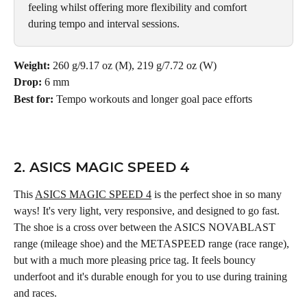
feeling whilst offering more flexibility and comfort 
during tempo and interval sessions.
Weight:
 260 g/9.17 oz (M), 219 g/7.72 oz (W)
Drop:
 6 mm
Best for:
 Tempo workouts and longer goal pace efforts
2. ASICS MAGIC SPEED 4
This 
ASICS MAGIC SPEED 4
 is the perfect shoe in so many 
ways! It's very light, very responsive, and designed to go fast. 
The shoe is a cross over between the ASICS NOVABLAST 
range (mileage shoe) and the METASPEED range (race range), 
but with a much more pleasing price tag. It feels bouncy 
underfoot and it's durable enough for you to use during training 
and races.