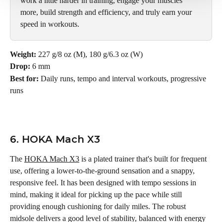
work a little harder in training, engage your muscles 
more, build strength and efficiency, and truly earn your 
speed in workouts.
Weight: 
227 g/8 oz (M), 180 g/6.3 oz (W)
Drop:
 6 mm
Best for: 
Daily runs, tempo and interval workouts, progressive 
runs
6. HOKA Mach X3
The 
HOKA Mach X3
 is a plated trainer that's built for frequent 
use, offering a lower-to-the-ground sensation and a snappy, 
responsive feel. It has been designed with tempo sessions in 
mind, making it ideal for picking up the pace while still 
providing enough cushioning for daily miles. The robust 
midsole delivers a good level of stability, balanced with energy 