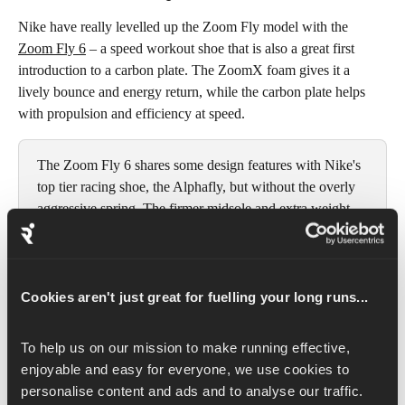
Nike have really levelled up the Zoom Fly model with the 
Zoom Fly 6
 – a speed workout shoe that is also a great first 
introduction to a carbon plate. The ZoomX foam gives it a 
lively bounce and energy return, while the carbon plate helps 
with propulsion and efficiency at speed. 
The Zoom Fly 6 shares some design features with Nike's 
top tier racing shoe, the Alphafly, but without the overly 
aggressive spring. The firmer midsole and extra weight 
make it more durable, stable and forgiving for daily 
training and tempo runs, while still feeling fast enough 
for hard interval workouts. This shoe bridges the gap 
between comfort and performance.
Cookies aren't just great for fuelling your long runs...
To help us on our mission to make running effective, 
Weight:
 265 g/9.35 oz (M), 214 g/7.55 oz (W)
enjoyable and easy for everyone, we use cookies to 
Drop:
 8 mm
personalise content and ads and to analyse our traffic. 
Best for: 
Short and mid-distance speed workouts (up to 15 