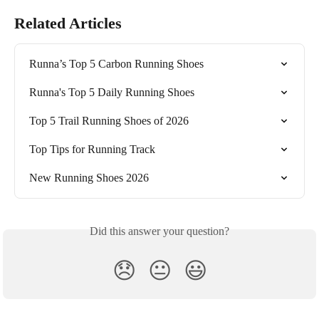
Related Articles
Runna’s Top 5 Carbon Running Shoes
Runna's Top 5 Daily Running Shoes
Top 5 Trail Running Shoes of 2026
Top Tips for Running Track
New Running Shoes 2026
Did this answer your question?
😞
😐
😃