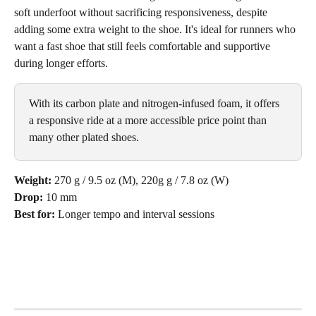
soft underfoot without sacrificing responsiveness, despite 
adding some extra weight to the shoe. It's ideal for runners who 
want a fast shoe that still feels comfortable and supportive 
during longer efforts.
With its carbon plate and nitrogen-infused foam, it offers 
a responsive ride at a more accessible price point than 
many other plated shoes.
Weight:
 270 g / 9.5 oz (M), 220g g / 7.8 oz (W)
Drop:
 10 mm
Best for:
 Longer tempo and interval sessions