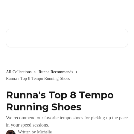
Skip to main content
Search for articles...
All Collections
Runna Recommends
Runna's Top 8 Tempo Running Shoes
Runna's Top 8 Tempo
Running Shoes
We recommend our favorite tempo shoes for picking up the pace
in your speed sessions.
Written by
Michelle