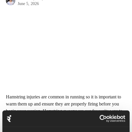
June 5, 2026
Hamstring injuries are common in running so it is important to 
warm them up and ensure they are properly firing before you 
begin your session. Hamstring sweeps are our favourite way to 
do this. This is a travelling exercise that focuses on lengthening 
the hamstrings. 