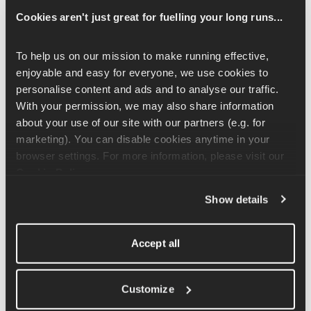
Cookies aren't just great for fuelling your long runs...
Before you start, give yourself 10-20m to move forwards. Take 
one small step forward and keep a slight bend in the knee as 
you drop your hips to push your bottom out and sweep your 
To help us on our mission to make running effective, 
arms down towards your forward foot. You will feel a nice 
enjoyable and easy for everyone, we use cookies to 
stretch down the back of your forward leg. Continue to walk 
personalise content and ads and to analyse our traffic. 
forwards, changing sides and sweeping down with each leg.
With your permission, we may also share information 
about your use of our site with our partners (e.g. for 
This exercise isn't about touching the floor or getting as low as 
marketing). You can disable cookies anytime in your 
you can. Keep your range of motion comfortable; as you warm 
browser settings. For more information, please visit our 
up, you'll find this increases.
Cookie Policy
.
Show details
Related Articles
Accept all
Straight Leg Deadlift Exercise Tutorial
Customize
Kettlebell Swing Exercise Tutorial