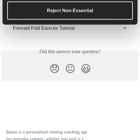
High Knee Hugs Exercise Tutorial
Reject Non-Essential
Standing Hamstring Stretch Exercise Tutorial
Forward Fold Exercise Tutorial
Did this answer your question?
😞
😐
😃
Runna is a personalized running coaching app
for everyday runners, whether you goal is a