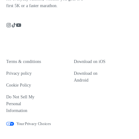
first 5K or a faster marathon.
Terms & conditions
Download on iOS
Privacy policy
Download on
Android
Cookie Policy
Do Not Sell My
Personal
Information
Your Privacy Choices