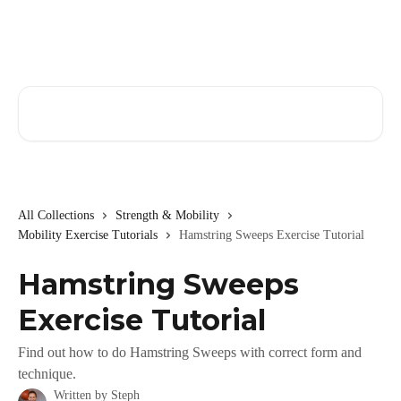
Skip to main content
Search for articles...
All Collections
Strength & Mobility
Mobility Exercise Tutorials
Hamstring Sweeps Exercise Tutorial
Hamstring Sweeps
Exercise Tutorial
Find out how to do Hamstring Sweeps with correct form and
technique.
Written by
Steph