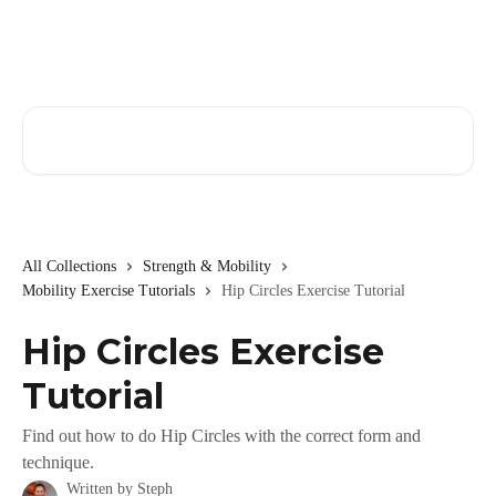
Skip to main content
Search for articles...
All Collections
Strength & Mobility
Mobility Exercise Tutorials
Hip Circles Exercise Tutorial
Hip Circles Exercise
Tutorial
Find out how to do Hip Circles with the correct form and
technique.
Written by
Steph