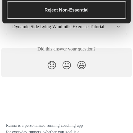
Tutorial
Reject Non-Essential
90/90 Hip Rolls Exercise Tutorial
Dynamic Side Lying Windmills Exercise Tutorial
Did this answer your question?
😞
😐
😃
Runna is a personalized running coaching app
for everyday runners, whether you goal is a