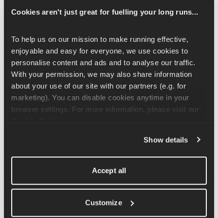
on hips. Lift your left knee up in front of you and rotate it out to 
Cookies aren't just great for fuelling your long runs...
the side in a circular motion. Imagine you are stepping over a 
hurdle in front of you as you create large circles. Repeat for the 
instructed number of reps on both sides and switch up the 
To help us on our mission to make running effective, 
direction of movement.
enjoyable and easy for everyone, we use cookies to 
personalise content and ads and to analyse our traffic. 
You can also use your hands to help assist with this movement. 
With your permission, we may also share information 
Place them around the back of your thigh as you move your hip 
about your use of our site with our partners (e.g. for 
up and around. 
marketing). You can disable cookies anytime in your 
browser settings. For more information, please visit our 
Cookie Policy
.
Related Articles
Show details
Hip Drop Exercise Tutorial
Accept all
Side Plank with Hip Flexor Resistance Exercise 
Tutorial
Customize
Staggered Stance (B-Stance) Hip Thrusts Exercise 