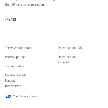
first 5K or a faster marathon.
Terms & conditions
Download on iOS
Privacy policy
Download on
Android
Cookie Policy
Do Not Sell My
Personal
Information
Your Privacy Choices