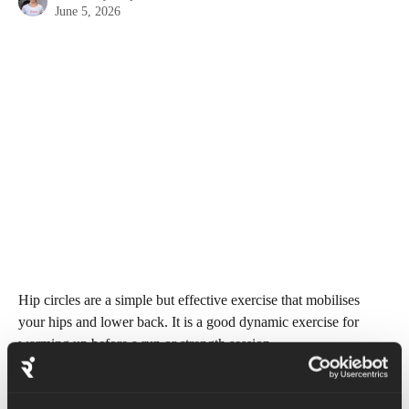
June 5, 2026
Hip circles are a simple but effective exercise that mobilises 
your hips and lower back. It is a good dynamic exercise for 
warming up before a run or strength session. 
Begin by standing tall with feet shoulder width apart and hands 