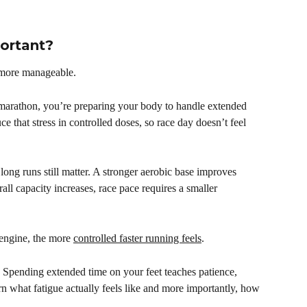
ortant?
 more manageable.
r marathon, you’re preparing your body to handle extended 
e that stress in controlled doses, so race day doesn’t feel 
long runs still matter. A stronger aerobic base improves 
ll capacity increases, race pace requires a smaller 
 engine, the more 
controlled faster running feels
. 
 Spending extended time on your feet teaches patience, 
n what fatigue actually feels like and more importantly, how 