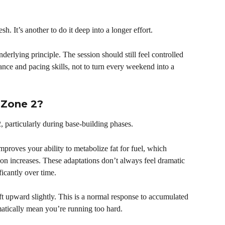
esh. It’s another to do it deep into a longer effort.
derlying principle. The session should still feel controlled 
ance and pacing skills, not to turn every weekend into a 
 Zone 2?
, particularly during base-building phases.
proves your ability to metabolize fat for fuel, which 
on increases. These adaptations don’t always feel dramatic 
icantly over time.
ft upward slightly. This is a normal response to accumulated 
matically mean you’re running too hard.