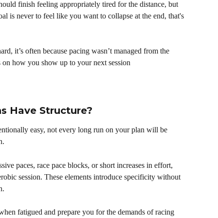
hould finish feeling appropriately tired for the distance, but 
al is never to feel like you want to collapse at the end, that's 
ard, it’s often because pacing wasn’t managed from the 
ts on how you show up to your next session
 Have Structure?
ntionally easy, not every long run on your plan will be 
n.
ive paces, race pace blocks, or short increases in effort, 
erobic session. These elements introduce specificity without 
n.
 when fatigued and prepare you for the demands of racing 