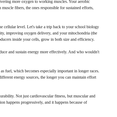
ivering more oxygen to working muscles. Your aerobic 
muscle fibers, the ones responsible for sustained efforts, 
e cellular level. Let's take a trip back to your school biology 
sity, improving oxygen delivery, and your mitochondria (the 
ducers inside your cells, grow in both size and efficiency.
oduce and sustain energy more effectively. And who wouldn't 
 as fuel, which becomes especially important in longer races. 
ifferent energy sources, the longer you can maintain effort 
urability. Not just cardiovascular fitness, but muscular and 
tion happens progressively, and it happens because of 