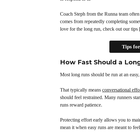
Coach Steph from the Runna team often 
comes from repeatedly completing somethin
love for the long run, check out our tips 
Tips fo
How Fast Should a Lon
Most long runs should be run at an easy
That typically means 
conversational effo
should feel restrained. Many runners star
runs reward patience.
Protecting effort early allows you to mai
mean it when easy runs are meant to feel