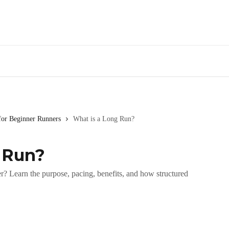
for Beginner Runners
What is a Long Run?
 Run?
r? Learn the purpose, pacing, benefits, and how structured