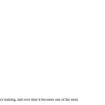
e training, and over time it becomes one of the most 