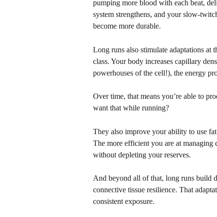
pumping more blood with each beat, del
system strengthens, and your slow-twitch 
become more durable.
Long runs also stimulate adaptations at th
class. Your body increases capillary den
powerhouses of the cell!), the energy pro
Over time, that means you’re able to pr
want that while running?
They also improve your ability to use fat
The more efficient you are at managing d
without depleting your reserves.
And beyond all of that, long runs build d
connective tissue resilience. That adapta
consistent exposure.