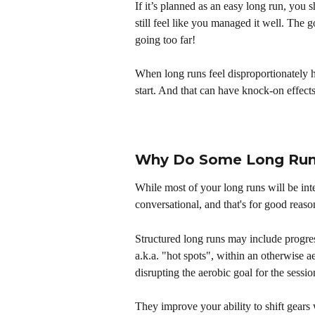
If it’s planned as an easy long run, you s
still feel like you managed it well. The go
going too far!
When long runs feel disproportionately h
start. And that can have knock-on effec
Why Do Some Long Runs
While most of your long runs will be inte
conversational, and that's for good reaso
Structured long runs may include progress
a.k.a. "hot spots", within an otherwise a
disrupting the aerobic goal for the sessio
They improve your ability to shift gears