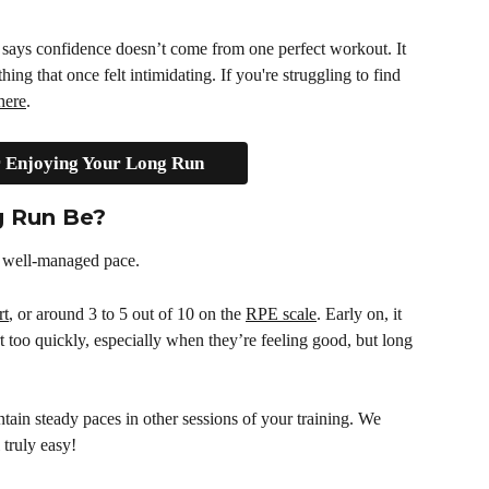
says confidence doesn’t come from one perfect workout. It 
g that once felt intimidating. If you're struggling to find 
here
.
r Enjoying Your Long Run
g Run Be?
, well-managed pace.
rt
, or around 3 to 5 out of 10 on the 
RPE scale
. Early on, it 
t too quickly, especially when they’re feeling good, but long 
ntain steady paces in other sessions of your training. We 
 truly easy!