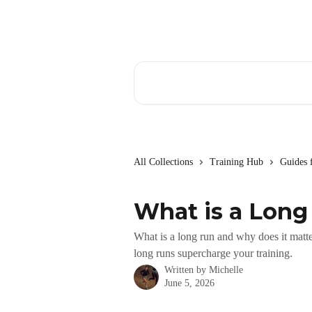
Skip to main content
Search for articles...
All Collections
Training Hub
Guides 
What is a Long
What is a long run and why does it matte
long runs supercharge your training.
Written by
Michelle
June 5, 2026