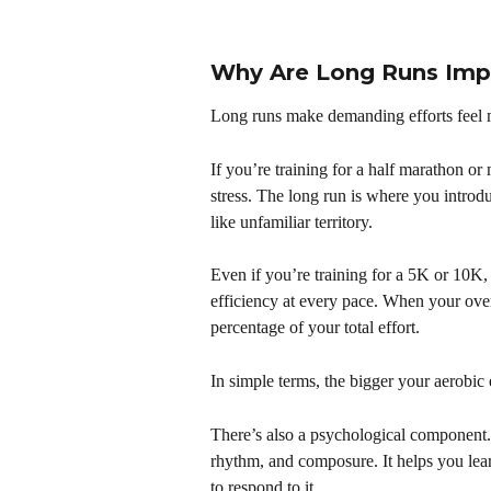
Why Are Long Runs Imp
Long runs make demanding efforts feel
If you’re training for a half marathon o
stress. The long run is where you introduc
like unfamiliar territory.
Even if you’re training for a 5K or 10K, 
efficiency at every pace. When your overa
percentage of your total effort.
In simple terms, the bigger your aerobic
There’s also a psychological component.
rhythm, and composure. It helps you lear
to respond to it.