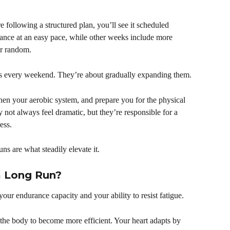
re following a structured plan, you’ll see it scheduled 
tance at an easy pace, while other weeks include more 
ver random.
its every weekend. They’re about gradually expanding them.
hen your aerobic system, and prepare you for the physical 
ot always feel dramatic, but they’re responsible for a 
ess.
uns are what steadily elevate it.
a Long Run?
our endurance capacity and your ability to resist fatigue.
e the body to become more efficient. Your heart adapts by 