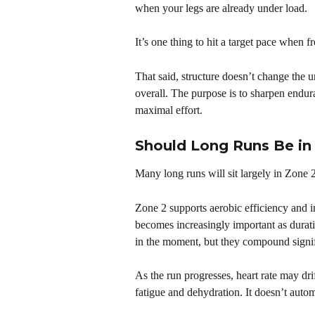
when your legs are already under load.
It’s one thing to hit a target pace when fr
That said, structure doesn’t change the un
overall. The purpose is to sharpen endur
maximal effort.
Should Long Runs Be in
Many long runs will sit largely in Zone 2
Zone 2 supports aerobic efficiency and im
becomes increasingly important as durati
in the moment, but they compound signif
As the run progresses, heart rate may dri
fatigue and dehydration. It doesn’t auto