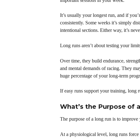
important sessions in your week.
It’s usually your longest run, and if you’
consistently. Some weeks it’s simply dis
intentional sections. Either way, it’s ne
Long runs aren’t about testing your lim
Over time, they build endurance, strengt
and mental demands of racing. They may n
huge percentage of your long-term progr
If easy runs support your training, long r
What’s the Purpose of 
The purpose of a long run is to improve y
At a physiological level, long runs forc