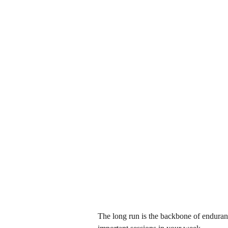
The long run is the backbone of enduranc