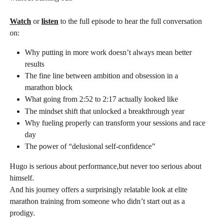
Watch
 or 
listen
 to the full episode to hear the full conversation 
on:
Why putting in more work doesn’t always mean better 
results
The fine line between ambition and obsession in a 
marathon block
What going from 2:52 to 2:17 actually looked like
The mindset shift that unlocked a breakthrough year
Why fueling properly can transform your sessions and race 
day
The power of “delusional self-confidence”
Hugo is serious about performance,but never too serious about 
himself.
And his journey offers a surprisingly relatable look at elite 
marathon training from someone who didn’t start out as a 
prodigy.