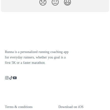
😞
😐
😃
Runna is a personalized running coaching app
for everyday runners, whether you goal is a
first 5K or a faster marathon.
Terms & conditions
Download on iOS