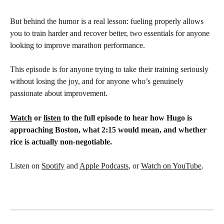
But behind the humor is a real lesson: fueling properly allows 
you to train harder and recover better, two essentials for anyone 
looking to improve marathon performance.
This episode is for anyone trying to take their training seriously 
without losing the joy, and for anyone who’s genuinely 
passionate about improvement.
Watch
 or 
listen
 to the full episode to hear how Hugo is 
approaching Boston, what 2:15 would mean, and whether 
rice is actually non-negotiable.
Listen on 
Spotify
 and 
Apple Podcasts
, or 
Watch on YouTube
.