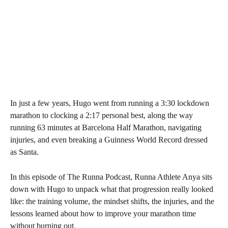
In just a few years, Hugo went from running a 3:30 lockdown 
marathon to clocking a 2:17 personal best, along the way 
running 63 minutes at Barcelona Half Marathon, navigating 
injuries, and even breaking a Guinness World Record dressed 
as Santa.
In this episode of The Runna Podcast, Runna Athlete Anya sits 
down with Hugo to unpack what that progression really looked 
like: the training volume, the mindset shifts, the injuries, and the 
lessons learned about how to improve your marathon time 
without burning out.