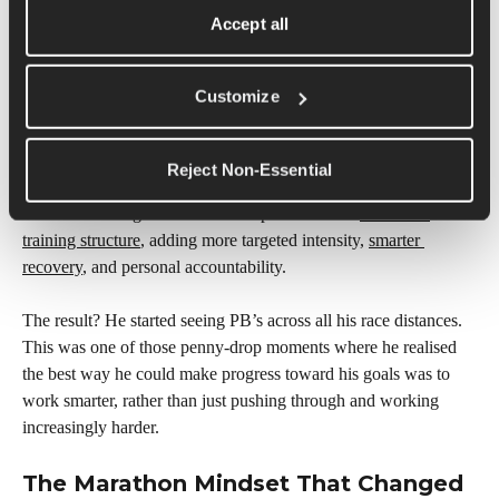
“I don’t think you can be balanced if you want to really 
Accept all
smash a goal. In a marathon block… you can’t have it 
all. People call you obsessed… then you do something… 
and they’re like, ‘How did you do it?’”
Customize
And after a series of injuries and stress fractures, Hugo realized 
Reject Non-Essential
something else important: training harder wasn’t always the 
answer. Working with a coach helped refine his 
marathon 
training structure
, adding more targeted intensity, 
smarter 
recovery
, and personal accountability.
The result? He started seeing PB’s across all his race distances. 
This was one of those penny-drop moments where he realised 
the best way he could make progress toward his goals was to 
work smarter, rather than just pushing through and working 
increasingly harder.
The Marathon Mindset That Changed 