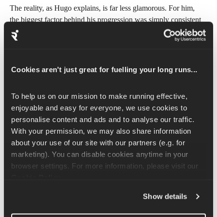
The reality, as Hugo explains, is far less glamorous. For him, 
the biggest factor behind his progression was simply consistent 
marathon training volume, and 
increasing his mileage safely
 for 
his relative level of training. 
Sometimes he’d reach 175 km (108 miles) per week during 
Cookies aren't just great for fuelling your long runs...
peak blocks.
That kind of mileage really changes how you structure your 
To help us on our mission to make running effective, 
life! Sleep becomes non-negotiable. Fueling matters. Nights out 
enjoyable and easy for everyone, we use cookies to 
become less frequent. Recovery becomes part of the training 
personalise content and ads and to analyse our traffic. 
itself. Not to mention all the running shoes you burn through.
With your permission, we may also share information 
about your use of our site with our partners (e.g. for 
Hugo is also refreshingly honest about something many runners 
marketing). You can disable cookies anytime in your 
struggle with: balance during a marathon block isn’t always 
browser settings. For more information, please visit our 
perfect. When you’re chasing a big goal race, there are periods 
Cookie Policy
.
where training naturally takes priority. The key is that it’s 
intentional and time-bound.
Show details