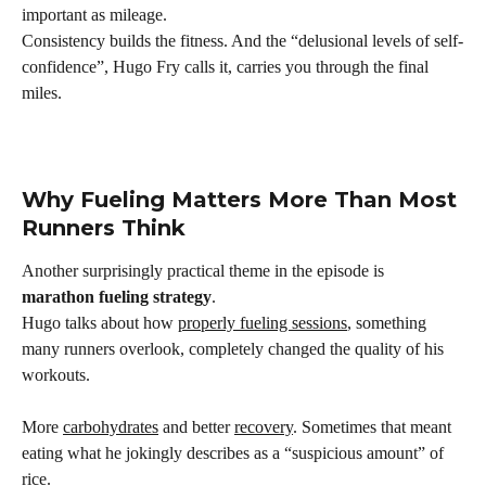
important as mileage.
Consistency builds the fitness. And the “delusional levels of self-
confidence”, Hugo Fry calls it, carries you through the final 
miles.
Why Fueling Matters More Than Most 
Runners Think
Another surprisingly practical theme in the episode is 
marathon fueling strategy
.
Hugo talks about how 
properly fueling sessions
, something 
many runners overlook, completely changed the quality of his 
workouts.
More 
carbohydrates
 and better 
recovery
. Sometimes that meant 
eating what he jokingly describes as a “suspicious amount” of 
rice.