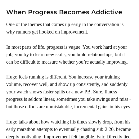
When Progress Becomes Addictive
One of the themes that comes up early in the conversation is 
why runners get hooked on improvement.
In most parts of life, progress is vague. You work hard at your 
job, you try to learn new skills, you build relationships, but it 
can be difficult to measure whether you’re actually improving.
Hugo feels running is different. You increase your training 
volume, recover well, and show up consistently, and suddenly 
your watch shows faster splits or a new PB. Sure, fitness 
progress is seldom linear, sometimes you take swings and miss - 
but those efforts are unmistakable, incremental gains in his eyes.
Hugo talks about how watching his times slowly drop, from his 
early marathon attempts to eventually chasing sub-2:20, became 
deeply motivating. Improvement felt tangible. Fair. Directly tied 