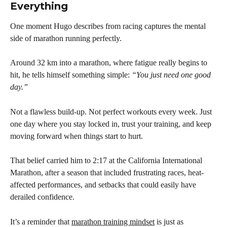
Everything
One moment Hugo describes from racing captures the mental 
side of marathon running perfectly.
Around 32 km into a marathon, where fatigue really begins to 
hit, he tells himself something simple: 
“You just need one good 
day.”
Not a flawless build-up. Not perfect workouts every week. Just 
one day where you stay locked in, trust your training, and keep 
moving forward when things start to hurt.
That belief carried him to 2:17 at the California International 
Marathon, after a season that included frustrating races, heat-
affected performances, and setbacks that could easily have 
derailed confidence.
It’s a reminder that 
marathon training mindset
 is just as 