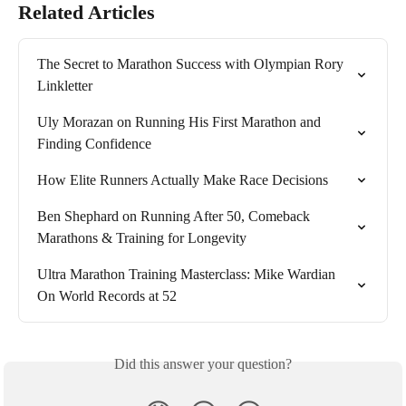
Related Articles
The Secret to Marathon Success with Olympian Rory 
Linkletter
Uly Morazan on Running His First Marathon and 
Finding Confidence
How Elite Runners Actually Make Race Decisions
Ben Shephard on Running After 50, Comeback 
Marathons & Training for Longevity
Ultra Marathon Training Masterclass: Mike Wardian 
On World Records at 52
Did this answer your question?