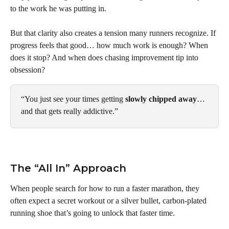
to the work he was putting in.
But that clarity also creates a tension many runners recognize. If 
progress feels that good… how much work is enough? When 
does it stop? And when does chasing improvement tip into 
obsession?
“You just see your times getting 
slowly chipped away
… 
and that gets really addictive.”
The “All In” Approach
When people search for how to run a faster marathon, they 
often expect a secret workout or a silver bullet, carbon-plated 
running shoe that’s going to unlock that faster time.