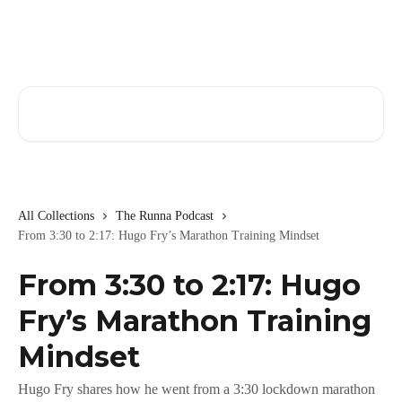
Skip to main content
Search for articles...
All Collections
The Runna Podcast
From 3:30 to 2:17: Hugo Fry’s Marathon Training Mindset
From 3:30 to 2:17: Hugo
Fry’s Marathon Training
Mindset
Hugo Fry shares how he went from a 3:30 lockdown marathon