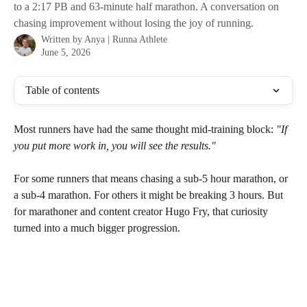
to a 2:17 PB and 63-minute half marathon. A conversation on
chasing improvement without losing the joy of running.
Written by
Anya | Runna Athlete
June 5, 2026
Table of contents
Most runners have had the same thought mid-training block: 
"If 
you put more work in, you will see the results."
For some runners that means chasing a sub-5 hour marathon, or 
a sub-4 marathon. For others it might be breaking 3 hours. But 
for marathoner and content creator Hugo Fry, that curiosity 
turned into a much bigger progression.