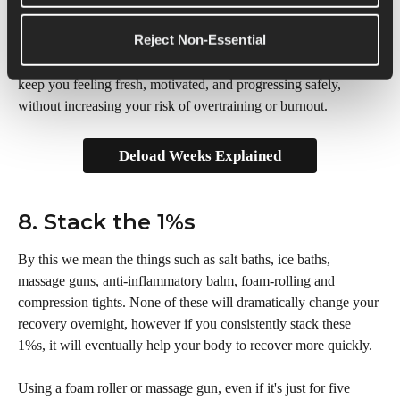
week every 3-4 weeks is essential.
Reject Non-Essential
Deload weeks are automatically built into your Runna plan to 
keep you feeling fresh, motivated, and progressing safely, 
without increasing your risk of overtraining or burnout.
Deload Weeks Explained
8. Stack the 1%s
By this we mean the things such as salt baths, ice baths, 
massage guns, anti-inflammatory balm, foam-rolling and 
compression tights. None of these will dramatically change your 
recovery overnight, however if you consistently stack these 
1%s, it will eventually help your body to recover more quickly. 
Using a foam roller or massage gun, even if it's just for five 