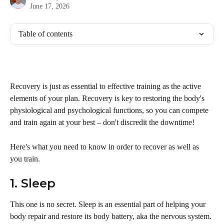
June 17, 2026
Table of contents
Recovery is just as essential to effective training as the active 
elements of your plan. Recovery is key to restoring the body's 
physiological and psychological functions, so you can compete 
and train again at your best – don't discredit the downtime!
Here's what you need to know in order to recover as well as 
you train.
1. Sleep
This one is no secret. Sleep is an essential part of helping your 
body repair and restore its body battery, aka the nervous system. 