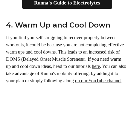
Runna's Guide to Electrolytes
4. Warm Up and Cool Down
If you find yourself struggling to recover properly between 
workouts, it could be because you are not completing effective 
warm ups and cool downs. This leads to an increased risk of 
DOMS (Delayed Onset Muscle Soreness)
. If you need warm 
up and cool down ideas, head to our tutorials 
here
. You can also 
take advantage of Runna's mobility offering, by adding it to 
your plan or simply following along 
on our YouTube channel
.