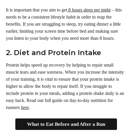
It is important that you aim to get
 8 hours sleep per night
 – this 
needs to be a consistent lifestyle habit in order to reap the 
benefits. If you are struggling to sleep, try eating dinner a little 
earlier, limiting your screen time before bed and making sure 
you listen to your body when you need more than 8 hours. 
2. Diet and Protein Intake
Protein helps speed up recovery by helping to repair small 
muscle tears and ease soreness. When you increase the intensity 
of your training, it is vital to ensure that your protein intake is 
higher to allow the body to repair itself. If you struggle to 
include protein in your meals, adding a protein shake daily is an 
easy hack. Read our full guide on day-to-day nutrition for 
runners 
here
.
What to Eat Before and After a Run