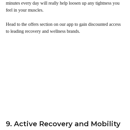
minutes every day will really help loosen up any tightness you 
feel in your muscles.
Head to the offers section on our app to gain discounted access 
to leading recovery and wellness brands. 
9. Active Recovery and Mobility