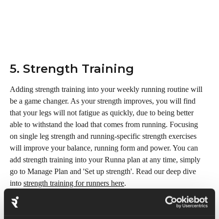
5. Strength Training 
Adding strength training into your weekly running routine will 
be a game changer. As your strength improves, you will find 
that your legs will not fatigue as quickly, due to being better 
able to withstand the load that comes from running. Focusing 
on single leg strength and running-specific strength exercises 
will improve your balance, running form and power. You can 
add strength training into your Runna plan at any time, simply 
go to Manage Plan and 'Set up strength'. Read our deep dive 
into 
strength training for runners here
.