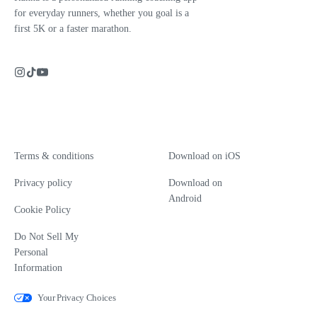
for everyday runners, whether you goal is a
first 5K or a faster marathon.
Terms & conditions
Download on iOS
Privacy policy
Download on
Android
Cookie Policy
Do Not Sell My
Personal
Information
Your Privacy Choices