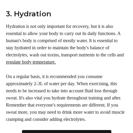
3. Hydration
Hydration is not only important for recovery, but it is also 
essential to allow your body to carry out its daily functions. A 
human's body is comprised of mostly water. It is essential to 
stay hydrated in order to maintain the body's balance of 
electrolytes, wash out toxins, transport nutrients to the cells and 
regulate body temperature.
On a regular basis, it is recommended you consume 
approximately 2-3L of water per day. When exercising, this 
needs to be increased to take into account fluid loss through 
sweat. It's also vital you hydrate throughout training and after. 
Remember that everyone's requirements are different. If you 
sweat more, you may need to drink more water to avoid muscle 
cramping and consider adding electrolytes.