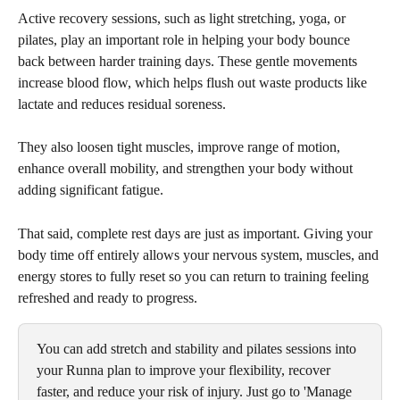
Active recovery sessions, such as light stretching, yoga, or 
pilates, play an important role in helping your body bounce 
back between harder training days. These gentle movements 
increase blood flow, which helps flush out waste products like 
lactate and reduces residual soreness. 
They also loosen tight muscles, improve range of motion, 
enhance overall mobility, and strengthen your body without 
adding significant fatigue. 
That said, complete rest days are just as important. Giving your 
body time off entirely allows your nervous system, muscles, and 
energy stores to fully reset so you can return to training feeling 
refreshed and ready to progress.
You can add stretch and stability and pilates sessions into 
your Runna plan to improve your flexibility, recover 
faster, and reduce your risk of injury. Just go to 'Manage 