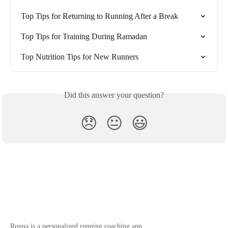
Top Tips for Returning to Running After a Break
Top Tips for Training During Ramadan
Top Nutrition Tips for New Runners
Did this answer your question?
😞
😐
😃
Runna is a personalized running coaching app