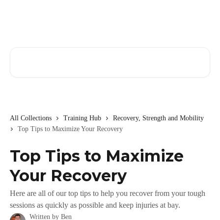
Skip to main content
Search for articles...
All Collections
Training Hub
Recovery, Strength and Mobility
Top Tips to Maximize Your Recovery
Top Tips to Maximize
Your Recovery
Here are all of our top tips to help you recover from your tough
sessions as quickly as possible and keep injuries at bay.
Written by
Ben