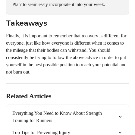
Plan' to seamlessly incorporate it into your week.
Takeaways
Finally, it is important to remember that recovery is different for 
everyone, just like how everyone is different when it comes to 
the mileage that their bodies can withstand. You should 
consistently be trying to follow the above advice in order to put 
yourself in the best possible position to reach your potential and 
not burn out.
Related Articles
Everything You Need to Know About Strength 
Training for Runners
Top Tips for Preventing Injury