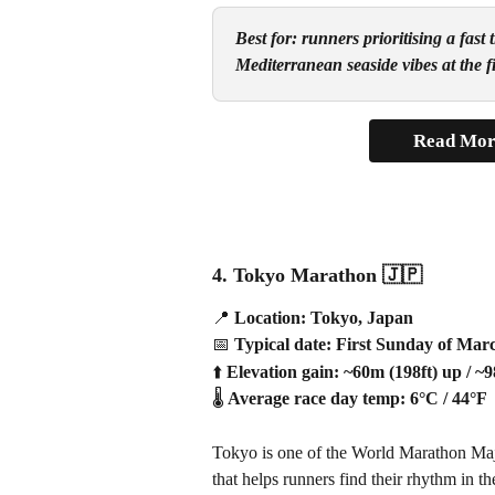
Best for: runners prioritising a fas
Mediterranean seaside vibes at the fi
Read Mor
4. Tokyo Marathon 
🇯🇵
📍
 Location: Tokyo, Japan
📅
 Typical date: First Sunday of Mar
⬆️
 Elevation gain: ~60m (198ft) up / ~
🌡️
 Average race day temp: 6°C / 44°F
Tokyo is one of the World Marathon Majors
that helps runners find their rhythm in t