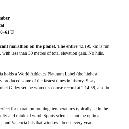
ember
tal
50–61°F
ficant marathon on the planet. The entire 
42.195 km is run 
with less than 30 metres of total elevation gain. No hills. 
ia holds a World Athletics Platinum Label (the highest 
ly produced some of the fastest times in history. Sisay 
bet Gidey set the women's course record at 2:14:58, also in 
rfect for marathon running: temperatures typically sit in the 
ty and minimal wind. Sports scientists put the optimal 
 and Valencia hits that window almost every year.