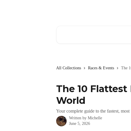
Skip to main content
Search for articles...
All Collections
Races & Events
The 1
The 10 Flattest
World
Your complete guide to the fastest, most
Written by
Michelle
June 5, 2026