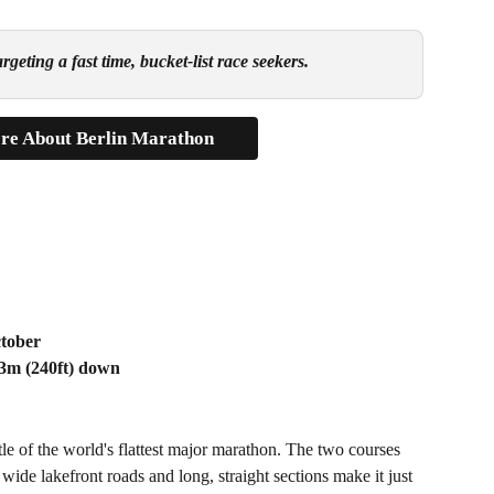
geting a fast time, bucket-list race seekers.
re About Berlin Marathon
ctober
73m (240ft) down
F
title of the world's flattest major marathon. The two courses 
 wide lakefront roads and long, straight sections make it just 