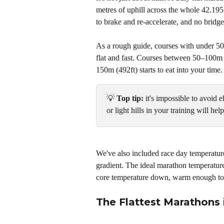
metres of uphill across the whole 42.195
to brake and re-accelerate, and no bridg
As a rough guide, courses with under 50m
flat and fast. Courses between 50–100m 
150m (492ft) starts to eat into your time.
💡 
Top tip: 
it's impossible to avoid 
or light hills in your training will he
We've also included race day temperature
gradient. The ideal marathon temperatur
core temperature down, warm enough to
The Flattest Marathons 