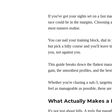
If you've got your sights set on a fast m
race could be in the margins. Choosing a
most runners realise. 
You can nail your training block, dial in 
but pick a hilly course and you'll leave 
you, not against you.
This guide breaks down the flattest mara
gain, the smoothest profiles, and the best
Whether you're chasing a sub-3, targeting
feel as manageable as possible, these are
What Actually Makes a 
It's not just about hills. A truly flat ma