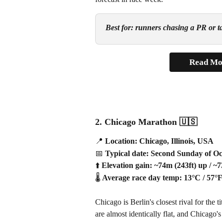
Best for: runners chasing a PR or tar
Read Mo
2. Chicago Marathon 
🇺🇸
📍
 Location: Chicago, Illinois, USA
📅
 Typical date: Second Sunday of O
⬆️
 Elevation gain: ~74m (243ft) up / ~
🌡️
 Average race day temp: 13°C / 57°
Chicago is Berlin's closest rival for the 
are almost identically flat, and Chicago's