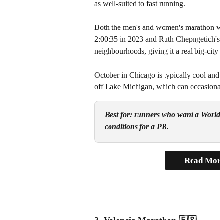
as well-suited to fast running.
Both the men's and women's marathon wo
2:00:35 in 2023 and Ruth Chepngetich's
neighbourhoods, giving it a real big-ci
October in Chicago is typically cool and
off Lake Michigan, which can occasionall
Best for: runners who want a World M
conditions for a PB.
Read Mor
3. Valencia Marathon 
🇪🇸