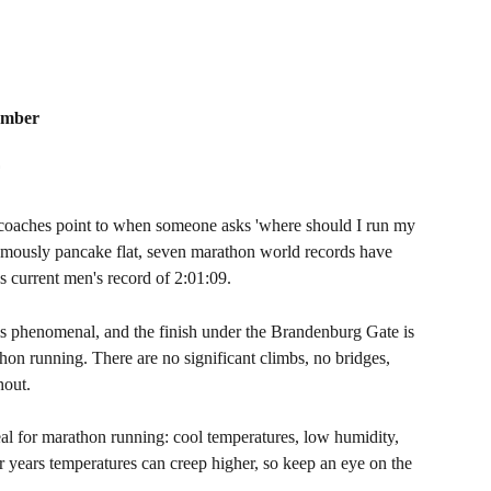
tember
F
d coaches point to when someone asks 'where should I run my 
s famously pancake flat, seven marathon world records have 
s current men's record of 2:01:09.
is phenomenal, and the finish under the Brandenburg Gate is 
on running. There are no significant climbs, no bridges, 
hout.
eal for marathon running: cool temperatures, low humidity, 
 years temperatures can creep higher, so keep an eye on the 