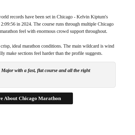
rld records have been set in Chicago - Kelvin Kiptum's 
 2:09:56 in 2024. The course runs through multiple Chicago 
ty marathon feel with enormous crowd support throughout.
 crisp, ideal marathon conditions. The main wildcard is wind 
y make sections feel harder than the profile suggests.
ajor with a fast, flat course and all the right 
e About Chicago Marathon