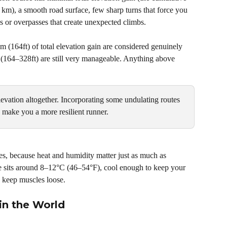
 km), a smooth road surface, few sharp turns that force you 
es or overpasses that create unexpected climbs.
 (164ft) of total elevation gain are considered genuinely 
(164–328ft) are still very manageable. Anything above 
elevation altogether. Incorporating some undulating routes 
lp make you a more resilient runner.
s, because heat and humidity matter just as much as 
e sits around 8–12°C (46–54°F), cool enough to keep your 
 keep muscles loose.
in the World