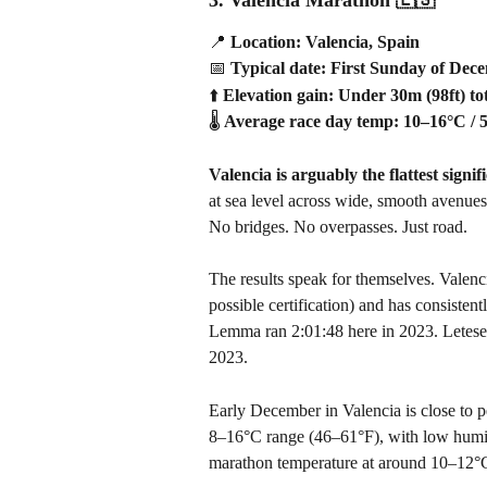
📍
 Location: Valencia, Spain
📅
 Typical date: First Sunday of Dec
⬆️
 Elevation gain: Under 30m (98ft) to
🌡️
 Average race day temp: 10–16°C / 
Valencia is arguably the flattest signi
at sea level across wide, smooth avenues, 
No bridges. No overpasses. Just road.
The results speak for themselves. Valenc
possible certification) and has consistent
Lemma ran 2:01:48 here in 2023. Letesen
2023.
Early December in Valencia is close to pe
8–16°C range (46–61°F), with low humidi
marathon temperature at around 10–12°C,