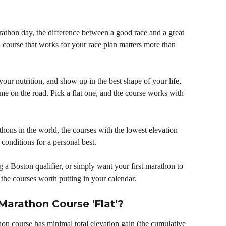
arathon day, the difference between a good race and a great 
 course that works for your race plan matters more than 
your nutrition, and show up in the best shape of your life, 
time on the road. Pick a flat one, and the course works with 
thons in the world, the courses with the lowest elevation 
 conditions for a personal best. 
 a Boston qualifier, or simply want your first marathon to 
 the courses worth putting in your calendar.
Marathon Course 'Flat'?
rathon course has minimal total elevation gain (the cumulative 