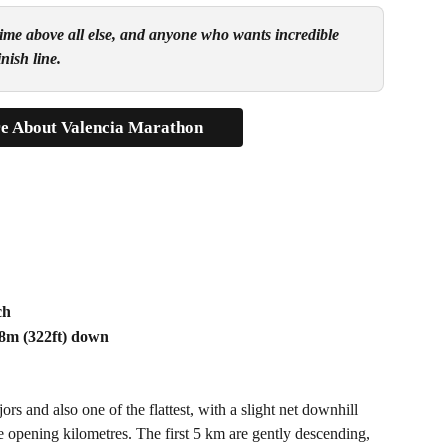
t time above all else, and anyone who wants incredible 
nish line.
e About Valencia Marathon
ch
98m (322ft) down
 and also one of the flattest, with a slight net downhill 
he opening kilometres. The first 5 km are gently descending, 