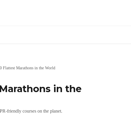
0 Flattest Marathons in the World
 Marathons in the
 PR-friendly courses on the planet.