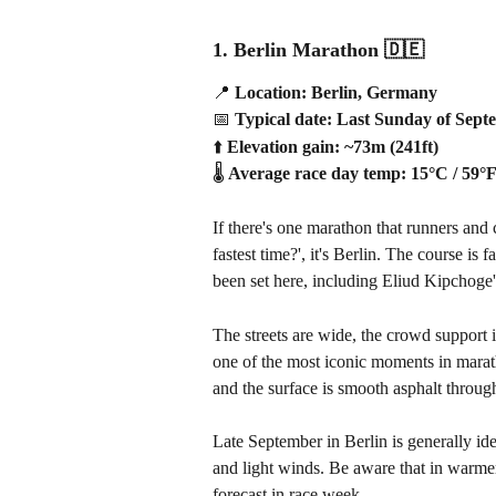
1. Berlin Marathon 
🇩🇪
📍
 Location: Berlin, Germany
📅
 Typical date: Last Sunday of Sep
⬆️
 Elevation gain: ~73m (241ft)
🌡️
 Average race day temp: 15°C / 59°
If there's one marathon that runners an
fastest time?', it's Berlin. The course i
been set here, including Eliud Kipchoge'
The streets are wide, the crowd support 
one of the most iconic moments in marath
and the surface is smooth asphalt throug
Late September in Berlin is generally id
and light winds. Be aware that in warmer
forecast in race week.