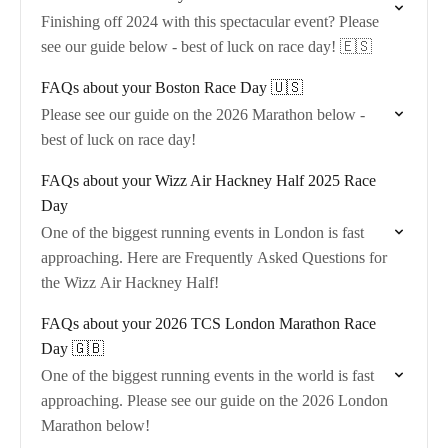
Finishing off 2024 with this spectacular event? Please
see our guide below - best of luck on race day! 🇪🇸
FAQs about your Boston Race Day 🇺🇸
Please see our guide on the 2026 Marathon below -
best of luck on race day!
FAQs about your Wizz Air Hackney Half 2025 Race
Day
One of the biggest running events in London is fast
approaching. Here are Frequently Asked Questions for
the Wizz Air Hackney Half!
FAQs about your 2026 TCS London Marathon Race
Day 🇬🇧
One of the biggest running events in the world is fast
approaching. Please see our guide on the 2026 London
Marathon below!