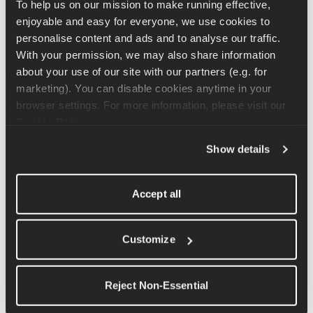
below.
To help us on our mission to make running effective, 
enjoyable and easy for everyone, we use cookies to 
FAQs about your Marathon Race Day in NYC🗽
personalise content and ads and to analyse our traffic. 
Please see the guide on the marathon in NYC below -
With your permission, we may also share information 
best of luck on race day!
about your use of our site with our partners (e.g. for 
marketing). You can disable cookies anytime in your 
FAQs about the Ahotu Silverstone Run Fest Race Day
browser settings. For more information, please visit our 
Check out some common questions & top tips for
Cookie Policy
.
Ahotu Silverstone Run Fest '24 which takes place at
the iconic Silverstone F1 track! 🏁
Show details
FAQs about your Honolulu Marathon 2024 Race Day
Accept all
Ready to take on 26.2 miles in paradise? Please see our
guide on the Honolulu Marathon 2024 below - best of
luck on race day! 🏁
Customize
FAQs about your Paris Marathon Race Day 🇫🇷
Please see our guide on the 2026 Schneider Electric
Reject Non-Essential
Marathon de Paris below - best of luck on race day!