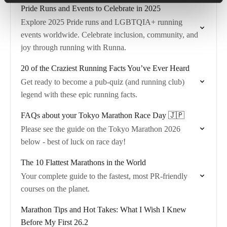
Pride Runs and Events to Celebrate in 2025
Explore 2025 Pride runs and LGBTQIA+ running
events worldwide. Celebrate inclusion, community, and
joy through running with Runna.
20 of the Craziest Running Facts You’ve Ever Heard
Get ready to become a pub-quiz (and running club)
legend with these epic running facts.
FAQs about your Tokyo Marathon Race Day 🇯🇵
Please see the guide on the Tokyo Marathon 2026
below - best of luck on race day!
The 10 Flattest Marathons in the World
Your complete guide to the fastest, most PR-friendly
courses on the planet.
Marathon Tips and Hot Takes: What I Wish I Knew
Before My First 26.2