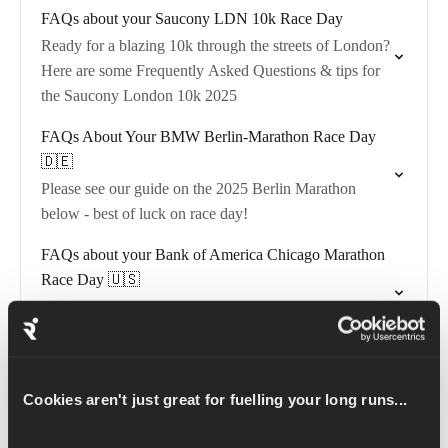
FAQs about your Saucony LDN 10k Race Day
Ready for a blazing 10k through the streets of London?
Here are some Frequently Asked Questions & tips for
the Saucony London 10k 2025
FAQs About Your BMW Berlin-Marathon Race Day
🇩🇪
Please see our guide on the 2025 Berlin Marathon
below - best of luck on race day!
FAQs about your Bank of America Chicago Marathon
Race Day 🇺🇸
Please see our guide on the 2025 Chicago Marathon
below - best of luck on race day!
FAQs about your TCS Sydney Marathon 2026 🇦🇺
Cookies aren't just great for fuelling your long runs...
Sydney celebrates its second year as a World Major!
See our guide on the 2026 TCS Sydney Marathon