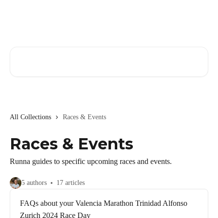
Skip to main content
Search for articles...
All Collections
Races & Events
Races & Events
Runna guides to specific upcoming races and events.
5 authors
17 articles
FAQs about your Valencia Marathon Trinidad Alfonso
Zurich 2024 Race Day