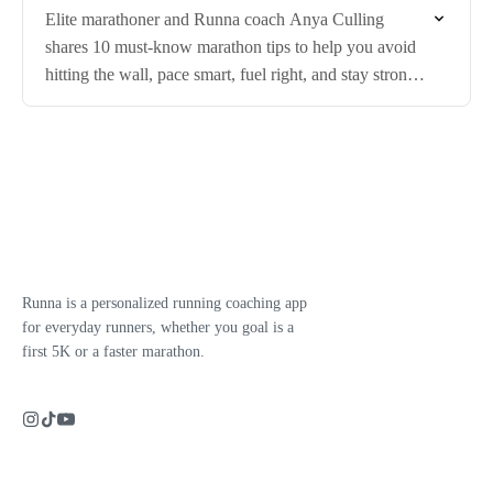
Elite marathoner and Runna coach Anya Culling
shares 10 must-know marathon tips to help you avoid
hitting the wall, pace smart, fuel right, and stay strong
in the final miles.
Runna is a personalized running coaching app
for everyday runners, whether you goal is a
first 5K or a faster marathon.