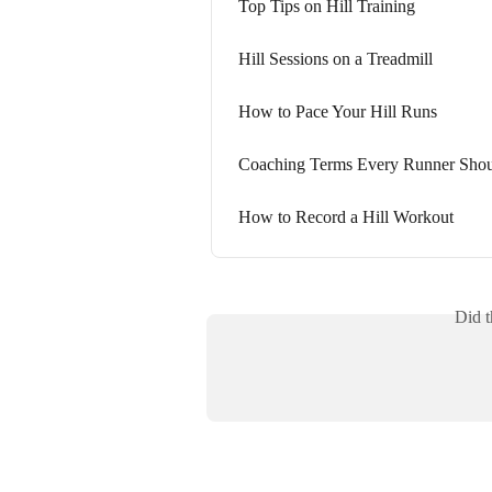
Top Tips on Hill Training
Hill Sessions on a Treadmill
How to Pace Your Hill Runs
Coaching Terms Every Runner Sho
How to Record a Hill Workout
Did t