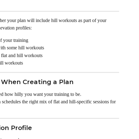
er your plan will include hill workouts as part of your 
evation profiles:
of your training
with some hill workouts
flat and hill workouts
ill workouts
n When Creating a Plan
d how hilly you want your training to be. 
chedules the right mix of flat and hill-specific sessions for 
on Profile