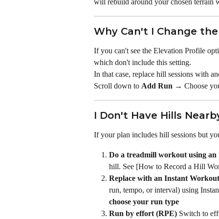
will rebuild around your chosen terrain w
Why Can't I Change the 
If you can't see the Elevation Profile opt
which don't include this setting.
In that case, replace hill sessions with 
Scroll down to 
Add Run →
 Choose you
I Don't Have Hills Near
If your plan includes hill sessions but yo
Do a treadmill workout using an i
hill. See [How to Record a Hill Wo
Replace with an Instant Workou
run, tempo, or interval) using Insta
choose your run type
Run by effort (RPE)
 Switch to eff