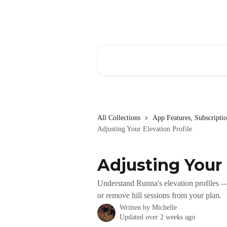
Skip to main content
Search for articles...
All Collections
App Features, Subscript
Adjusting Your Elevation Profile
Adjusting Your 
Understand Runna's elevation profiles — 
or remove hill sessions from your plan.
Written by
Michelle
Updated over 2 weeks ago