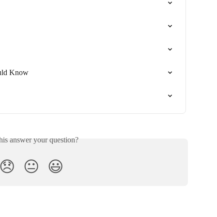
uld Know
his answer your question?
😞
😐
😃