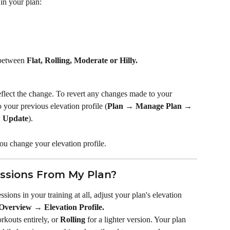
in your plan:
between 
Flat, Rolling, Moderate or Hilly.
reflect the change. To revert any changes made to your 
 your previous elevation profile (
Plan → Manage Plan → 
→ Update
).
you change your elevation profile.
essions From My Plan?
essions in your training at all, adjust your plan's elevation 
verview → Elevation Profile.
rkouts entirely, or 
Rolling
 for a lighter version. Your plan 