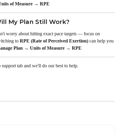
nits of Measure → RPE
Will My Plan Still Work?
don't worry about hitting exact pace targets — focus on 
itching to 
RPE (Rate of Perceived Exertion)
 can help you 
anage Plan → Units of Measure → RPE
 support tab and we'll do our best to help.