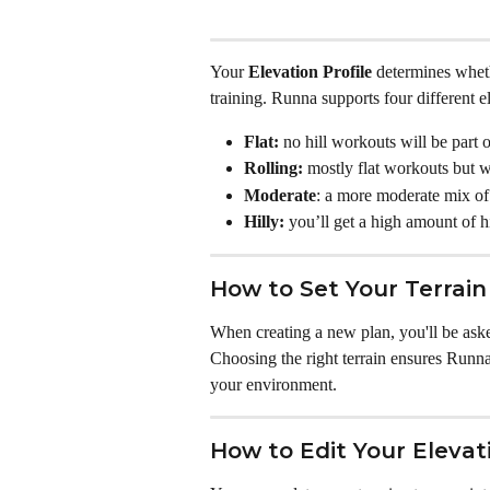
Your 
Elevation Profile
 determines wheth
training. Runna supports four different el
Flat:
 no hill workouts will be part 
Rolling:
 mostly flat workouts but 
Moderate
: a more moderate mix of 
Hilly:
 you’ll get a high amount of h
How to Set Your Terrai
When creating a new plan, you'll be aske
Choosing the right terrain ensures Runna s
your environment.
How to Edit Your Elevati