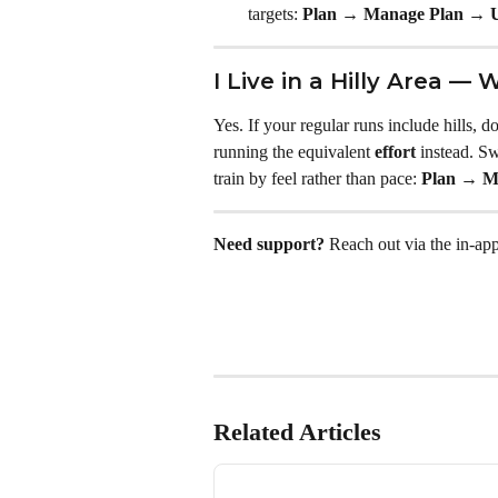
targets: 
Plan → Manage Plan → U
I Live in a Hilly Area — 
Yes. If your regular runs include hills, 
running the equivalent 
effort
 instead. Sw
train by feel rather than pace: 
Plan → M
Need support?
 Reach out via the in-app
Related Articles