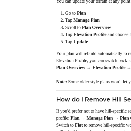
You can update your terrain at any point 
Go to 
Plan
Tap 
Manage Plan
Scroll to 
Plan Overview
Tap 
Elevation Profile 
and choose 
Tap 
Update
Your plan will rebuild automatically to 
Elevation Profile, you can switch back to
Plan Overview → Elevation Profile 
Note:
 Some older style plans won’t let 
How do I Remove Hill S
If you'd prefer not to have hill-specific s
profile: 
Plan → Manage Plan → Plan O
Switch to 
Flat
 to remove hill-specific wo