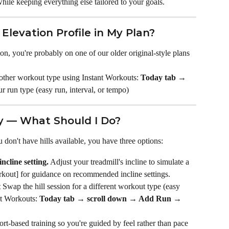
hile keeping everything else tailored to your goals.
Elevation Profile in My Plan?
ion, you're probably on one of our older original-style plans 
another workout type using Instant Workouts: 
Today tab →
r run type (easy run, interval, or tempo)
by — What Should I Do?
u don't have hills available, you have three options:
ncline setting.
 Adjust your treadmill's incline to simulate a 
rkout] for guidance on recommended incline settings.
t
 Swap the hill session for a different workout type (easy 
nt Workouts: 
Today tab → scroll down → Add Run → 
ort-based training so you're guided by feel rather than pace 