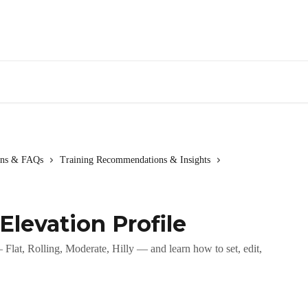
ions & FAQs
Training Recommendations & Insights
Elevation Profile
Flat, Rolling, Moderate, Hilly — and learn how to set, edit,