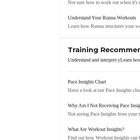
Not sure how to work out when it's r
Understand Your Runna Workouts
Learn how Runna structures your w
Training Recommen
Understand and interpret yLearn how
Pace Insights Chart
Have a look at our Pace Insights ch
Why Am I Not Receiving Pace Insig
Not seeing Pace Insights from your 
What Are Workout Insights?
Find out how Workout Insights can h