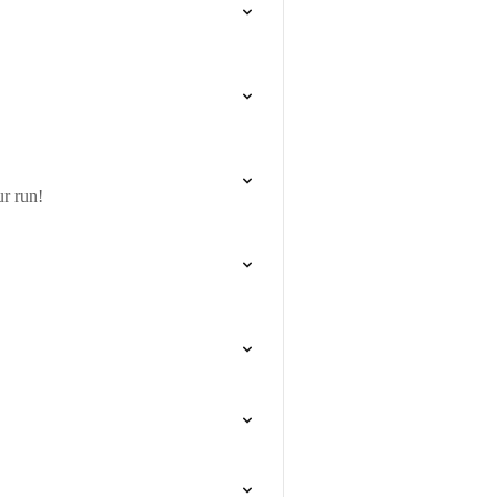
r run!