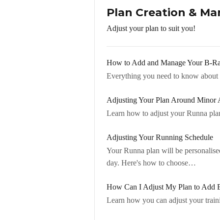
Plan Creation & M
Adjust your plan to suit you!
How to Add and Manage Your B-R
Everything you need to know about 
Adjusting Your Plan Around Minor 
Learn how to adjust your Runna plan
Adjusting Your Running Schedule
Your Runna plan will be personalise
day. Here's how to choose…
How Can I Adjust My Plan to Add E
Learn how you can adjust your trainin