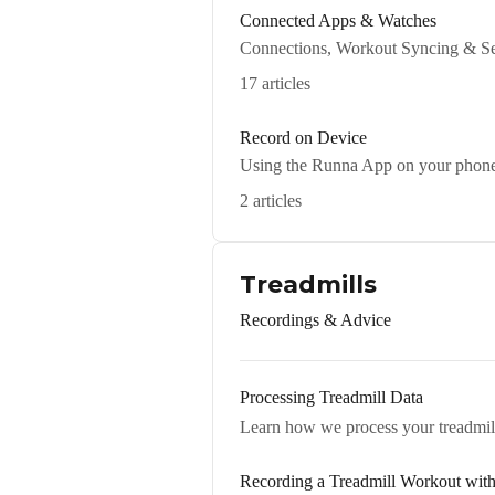
Connected Apps & Watches
Connections, Workout Syncing & Se
17 articles
Record on Device
Using the Runna App on your phon
2 articles
Treadmills
Recordings & Advice
Processing Treadmill Data
Learn how we process your treadmill 
Recording a Treadmill Workout wit