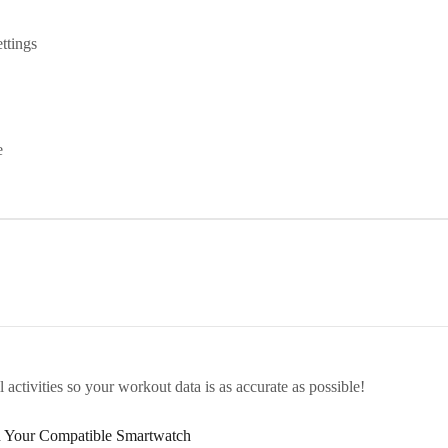
ttings
e
activities so your workout data is as accurate as possible!
h Your Compatible Smartwatch