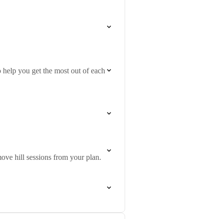
 help you get the most out of each
ove hill sessions from your plan.