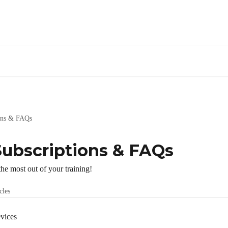
ions & FAQs
Subscriptions & FAQs
he most out of your training!
cles
vices