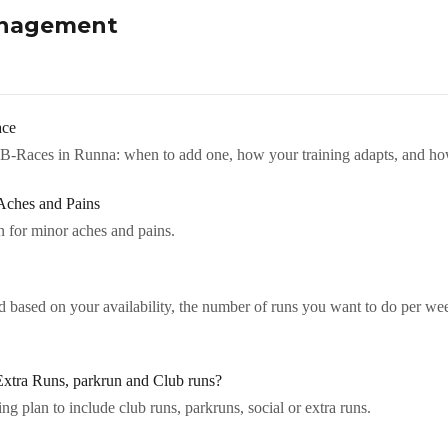
anagement
ace
B-Races in Runna: when to add one, how your training adapts, and ho
Aches and Pains
 for minor aches and pains.
d based on your availability, the number of runs you want to do per we
xtra Runs, parkrun and Club runs?
g plan to include club runs, parkruns, social or extra runs.