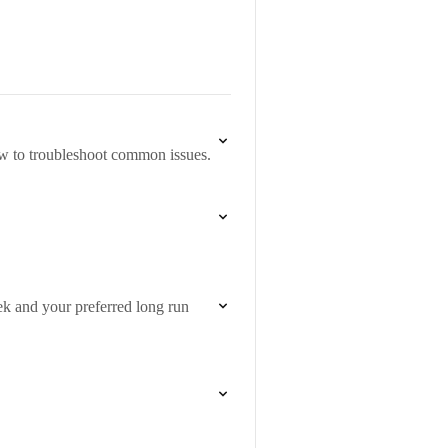
w to troubleshoot common issues.
ek and your preferred long run