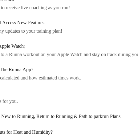
to receive live coaching as you run!
d Access New Features
ny updates to your training plan!
Apple Watch)
a to a Runna workout on your Apple Watch and stay on track during you
 The Runna App?
calculated and how estimated times work.
 for you.
ew to Running, Return to Running & Path to parkrun Plans
s for Heat and Humidity?