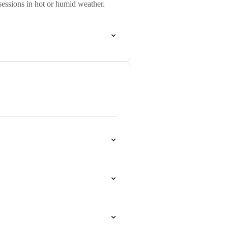
sessions in hot or humid weather.