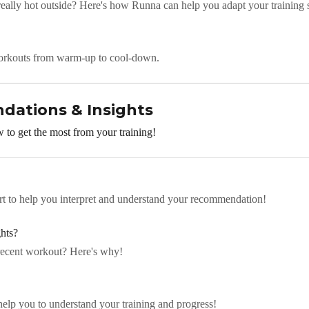
eally hot outside? Here's how Runna can help you adapt your training 
orkouts from warm-up to cool-down.
dations & Insights
 to get the most from your training!
art to help you interpret and understand your recommendation!
hts?
recent workout? Here's why!
elp you to understand your training and progress!