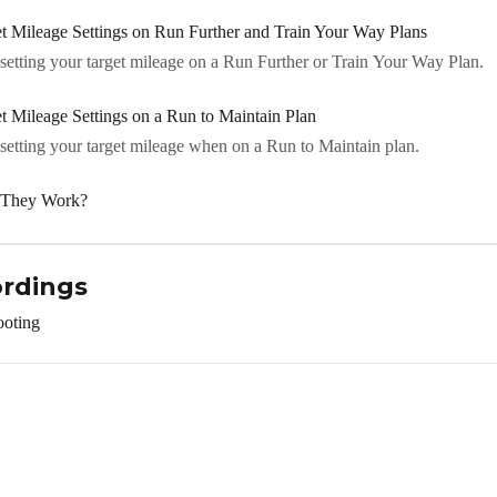
 Mileage Settings on Run Further and Train Your Way Plans
etting your target mileage on a Run Further or Train Your Way Plan.
Mileage Settings on a Run to Maintain Plan
etting your target mileage when on a Run to Maintain plan.
o They Work?
ordings
ooting