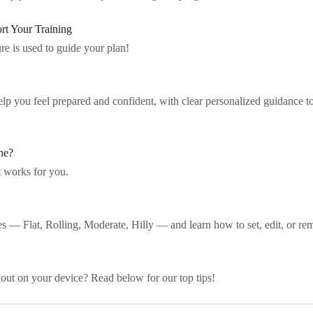
t Your Training
e is used to guide your plan!
lp you feel prepared and confident, with clear personalized guidance to
ne?
t works for you.
s — Flat, Rolling, Moderate, Hilly — and learn how to set, edit, or rem
out on your device? Read below for our top tips!