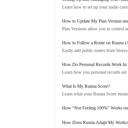
Learn how to set up your audio cues 
How to Update My Plan Version an
Plan Versions allow you to control a
How to Follow a Route on Runna (
Easily add public routes from Strav
How Do Personal Records Work In
Learn how you personal records are 
What Is My Runna Score?
Learn what your Runna Score means
How “Not Feeling 100%” Works on N
How Does Runna Adapt My Workout