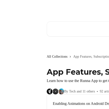
Skip to main content
Search for articles...
All Collections
App Features, Subscript
App Features, 
Learn how to use the Runna App to get t
By Tech and 11 others
92 arti
Enabling Animations on Android De