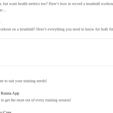
a, but want health metrics too? Here’s how to record a treadmill worko
the…
t
rkout on a treadmill? Here’s everything you need to know for both Sm
e to suit your training needs!
e Runna App
to get the most out of every training session!
io Cues