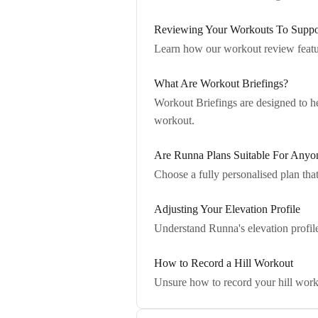
Reviewing Your Workouts To Suppor
Learn how our workout review featur
What Are Workout Briefings?
Workout Briefings are designed to he
workout.
Are Runna Plans Suitable For Anyo
Choose a fully personalised plan tha
Adjusting Your Elevation Profile
Understand Runna's elevation profile
How to Record a Hill Workout
Unsure how to record your hill work