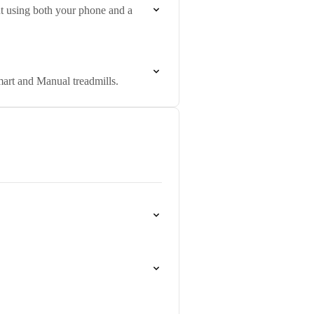
ut using both your phone and a
art and Manual treadmills.