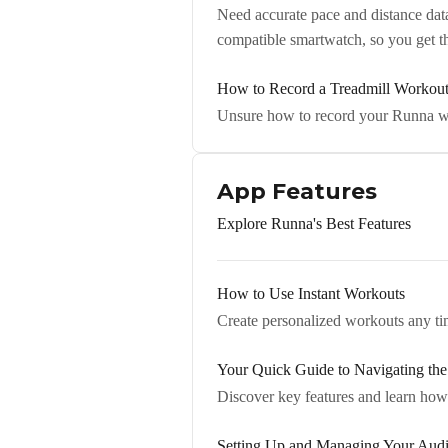
Need accurate pace and distance dat
compatible smartwatch, so you get 
How to Record a Treadmill Workou
Unsure how to record your Runna wo
App Features
Explore Runna's Best Features
How to Use Instant Workouts
Create personalized workouts any tim
Your Quick Guide to Navigating th
Discover key features and learn how 
Setting Up and Managing Your Aud