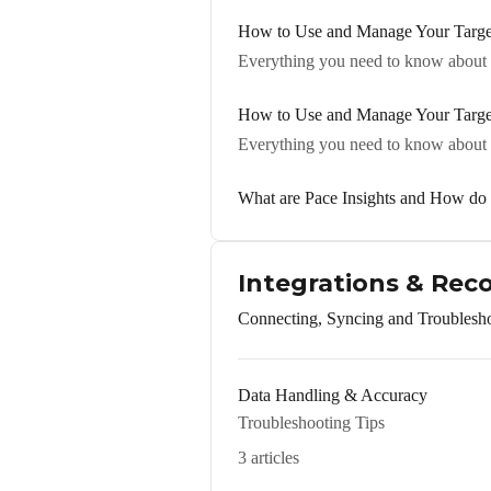
How to Use and Manage Your Target
Everything you need to know about s
How to Use and Manage Your Target 
Everything you need to know about s
What are Pace Insights and How d
Integrations & Rec
Connecting, Syncing and Troublesh
Data Handling & Accuracy
Troubleshooting Tips
3 articles