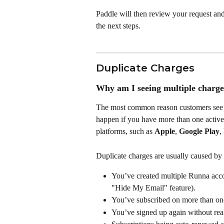
Paddle will then review your request and
the next steps.
Duplicate Charges
Why am I seeing multiple charge
The most common reason customers see m
happen if you have more than one active 
platforms, such as 
Apple
, 
Google Play
, 
Duplicate charges are usually caused by 
You’ve created multiple Runna accou
"Hide My Email" feature).
You’ve subscribed on more than one
You’ve signed up again without real