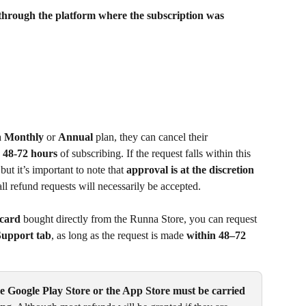
 through the platform where the subscription was 
 
Monthly
 or 
Annual
 plan, they can cancel their 
 48-72 hours
 of subscribing. If the request falls within this 
but it’s important to note that 
approval is at the discretion 
all refund requests will necessarily be accepted.
 card
 bought directly from the Runna Store, you can request 
upport tab
, as long as the request is made 
within
48–72
e Google Play Store or the App Store must be carried 