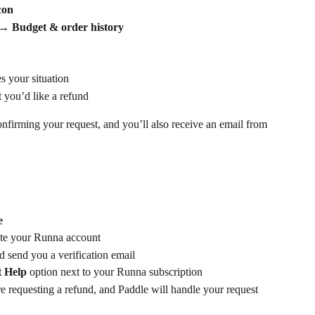
con
 → 
Budget & order history
s your situation
 you’d like a refund
onfirming your request, and you’ll also receive an email from 
e
eate your Runna account
d send you a verification email
 Help 
option
next to your Runna subscription
re requesting a refund, and Paddle will handle your request 