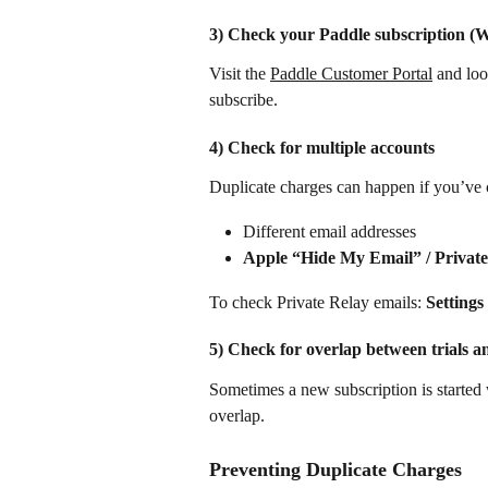
3) Check your Paddle subscription (
Visit the 
Paddle Customer Portal
 and loo
subscribe.
4) Check for multiple accounts
Duplicate charges can happen if you’ve 
Different email addresses
Apple “Hide My Email” / Private
To check Private Relay emails: 
Settings
5) Check for overlap between trials a
Sometimes a new subscription is started whi
overlap.
Preventing Duplicate Charges