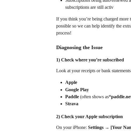
Subscriptions being auto-renewed ac
subscriptions are still activ
If you think you’re being charged more th
possible so we can help identify the extr
process!
Diagnosing the Issue
1) Check where you’re subscribed
Look at your receipts or bank statements
Apple
Google Play
Paddle
 (often shows as
“paddle.n
Strava
2) Check your Apple subscription
On your iPhone: 
Settings
 → 
[Your Na