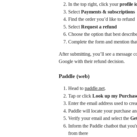
In the top right, click your 
profile i
Select 
Payments & subscriptions
Find the order you’d like to refund
Select 
Request a refund
Choose the option that best describe
Complete the form and mention that
After submitting, you’ll see a message c
Google with their refund decision.
Paddle (web)
Head to 
paddle.net
.
Tap or click 
Look up my Purchas
Enter the email address used to cr
Paddle will locate your purchase an
Verify your email and select the 
Get
Inform the Paddle chatbot that you'
from there