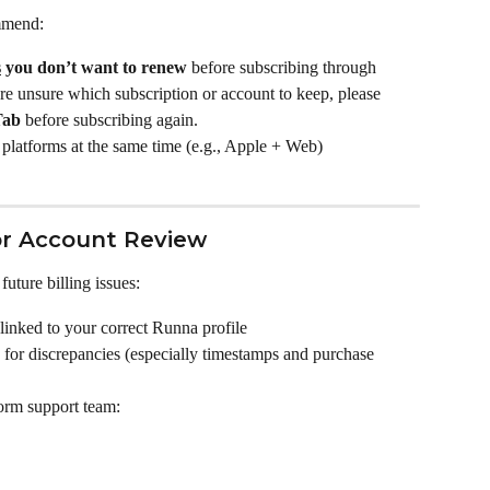
mmend:
s
 you don’t want to renew
 before subscribing through 
’re unsure which subscription or account to keep, please 
Tab
 before subscribing again.
platforms at the same time (e.g., Apple + Web)
r Account Review
uture billing issues:
 linked to your correct Runna profile
for discrepancies (especially timestamps and purchase 
form support team: