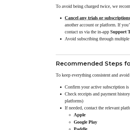
To avoid being charged twice, we reco
Cancel any trials or subscription
another account or platform. If you
contact us via the in-app 
Support 
Avoid subscribing through multiple 
Recommended Steps fo
To keep everything consistent and avoid f
Confirm your active subscription is
Check receipts and payment history 
platforms)
If needed, contact the relevant plat
Apple
Google Play
Paddle