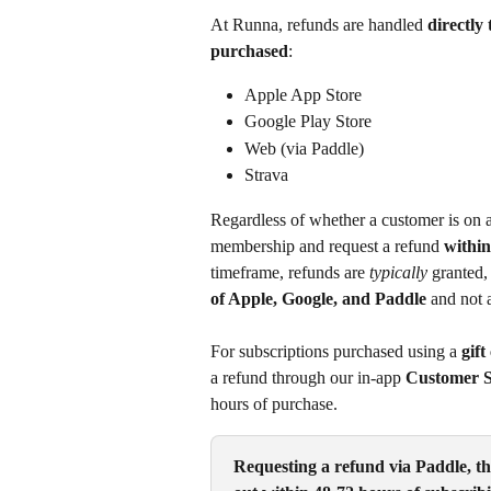
At Runna, refunds are handled 
directly
purchased
:
Apple App Store
Google Play Store
Web (via Paddle)
Strava
Regardless of whether a customer is on a
membership and request a refund 
within
timeframe, refunds are 
typically
 granted, 
of Apple, Google, and Paddle
 and not 
For subscriptions purchased using a 
gift
a refund through our in-app 
Customer S
hours of purchase.
Requesting a refund via Paddle, th