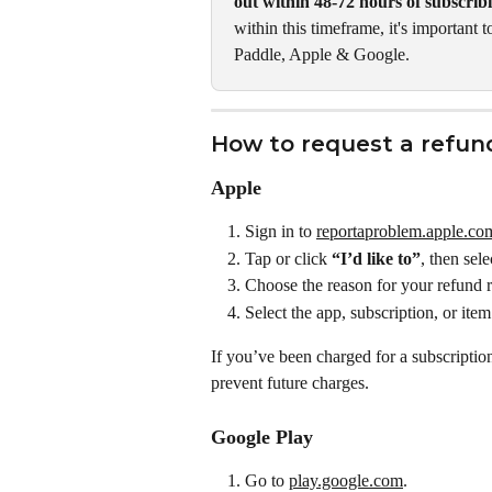
out within 48-72 hours of subscrib
within this timeframe, it's important 
Paddle, Apple & Google. 
How to request a refun
Apple
Sign in to 
reportaproblem.apple.co
Tap or click 
“I’d like to”
, then sele
Choose the reason for your refund re
Select the app, subscription, or ite
If you’ve been charged for a subscriptio
prevent future charges.
Google Play
Go to 
play.google.com
.