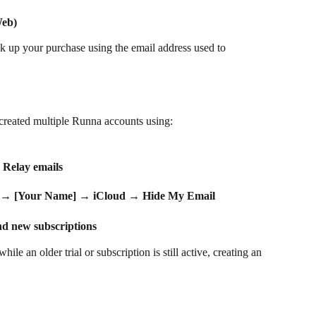
Web)
k up your purchase using the email address used to 
created multiple Runna accounts using:
 Relay emails
 → 
[Your Name]
 → 
iCloud
 → 
Hide My Email
nd new subscriptions
le an older trial or subscription is still active, creating an 