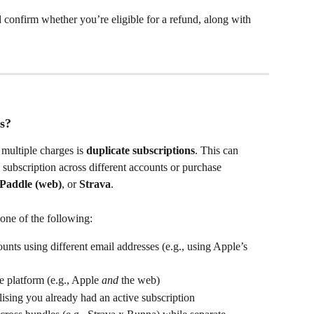
 confirm whether you’re eligible for a refund, along with 
s?
ultiple charges is 
duplicate subscriptions
. This can 
subscription across different accounts or purchase 
Paddle (web)
, or 
Strava
.
one of the following:
nts using different email addresses (e.g., using Apple’s 
 platform (e.g., Apple 
and
 the web)
ising you already had an active subscription