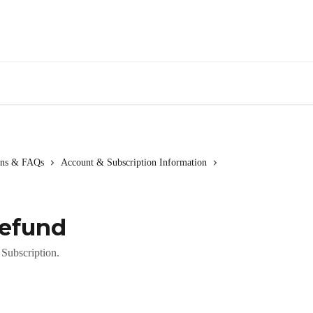
ions & FAQs
Account & Subscription Information
Refund
Subscription.