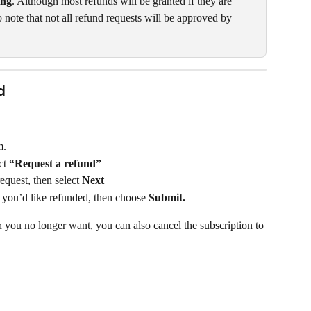
ing
. Although most refunds will be granted if they are 
to note that not all refund requests will be approved by 
d
m
.
ct 
“Request a refund”
quest, then select 
Next
m you’d like refunded, then choose 
Submit.
n you no longer want, you can also 
cancel the subscription
 to 