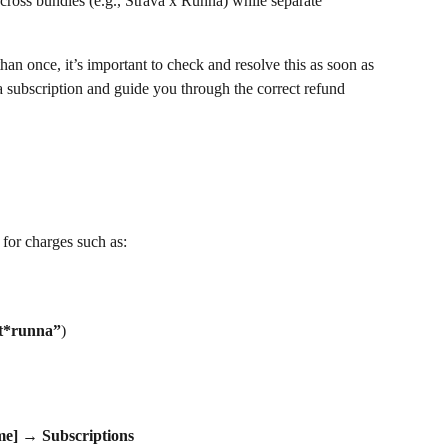
ross bundles (e.g., Strava x Runna) while separate 
an once, it’s important to check and resolve this as soon as 
a subscription and guide you through the correct refund 
 for charges such as:
et*runna”
)
me]
 → 
Subscriptions