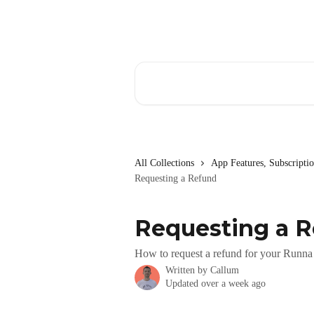
Skip to main content
Search for articles...
All Collections
App Features, Subscript
Requesting a Refund
Requesting a 
How to request a refund for your Runna 
Written by
Callum
Updated over a week ago