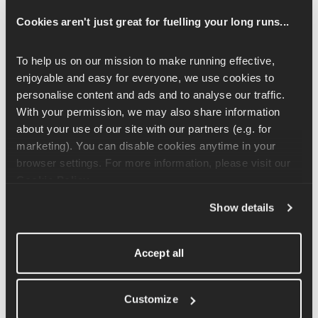
Cookies aren't just great for fuelling your long runs...
Can I cancel my Runna Premium subscription at 
any time?
To help us on our mission to make running effective, 
Yes, you can cancel your Runna Premium subscription at any 
enjoyable and easy for everyone, we use cookies to 
time.
personalise content and ads and to analyse our traffic. 
With your permission, we may also share information 
Monthly subscriptions:
 Cancel at least 24 hours before 
about your use of our site with our partners (e.g. for 
your renewal date to avoid being charged for the next 
marketing). You can disable cookies anytime in your 
month. You’ll retain access for the remainder of the billing 
browser settings. For more information, please visit our 
cycle. 
Cookie Policy
.
Annual subscriptions:
 You can cancel at any time, but 
you’ll keep access for the full 12 months you’ve already 
Show details
paid for.
Can I switch from an annual subscription to a 
Accept all
monthly subscription (or vice versa) immediately?
No. You’ll need to cancel your current subscription and wait for 
Customize
it to expire before switching to a different subscription type. You 