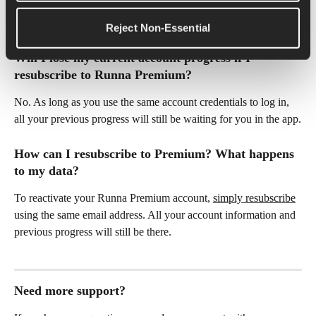
can learn how to switch to the 
Runna x Strava bundle 
subscription here
.  
Reject Non-Essential
Will I lose my current account progress if I 
resubscribe to Runna Premium?
No. As long as you use the same account credentials to log in, 
all your previous progress will still be waiting for you in the app.
How can I resubscribe to Premium? What happens 
to my data?
To reactivate your Runna Premium account, 
simply resubscribe
using the same email address. All your account information and 
previous progress will still be there. 
Need more support?