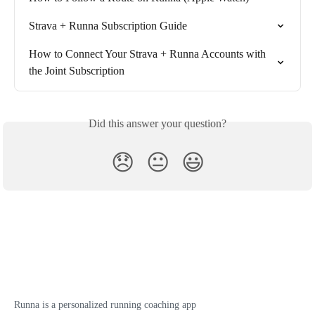
Strava + Runna Subscription Guide
How to Connect Your Strava + Runna Accounts with 
the Joint Subscription
Did this answer your question?
😞
😐
😃
Runna is a personalized running coaching app