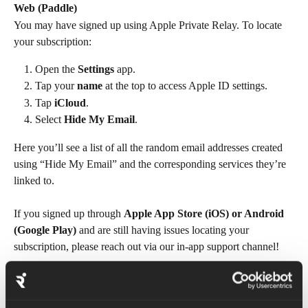
Web (Paddle)
You may have signed up using Apple Private Relay. To locate 
your subscription:
Open the 
Settings
 app.
Tap your 
name
 at the top to access Apple ID settings.
Tap 
iCloud
.
Select 
Hide My Email
.
Here you’ll see a list of all the random email addresses created 
using “Hide My Email” and the corresponding services they’re 
linked to.
If you signed up through 
Apple App Store (iOS) or Android 
(Google Play) 
and are still having issues locating your 
subscription, please reach out via our in-app support channel!
FAQs