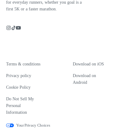
for everyday runners, whether you goal is a
first 5K or a faster marathon.
Terms & conditions
Download on iOS
Privacy policy
Download on
Android
Cookie Policy
Do Not Sell My
Personal
Information
Your Privacy Choices