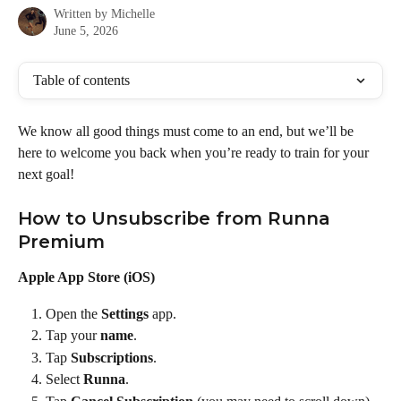
Written by
Michelle
June 5, 2026
Table of contents
We know all good things must come to an end, but we’ll be 
here to welcome you back when you’re ready to train for your 
next goal!
How to Unsubscribe from Runna 
Premium
Apple App Store (iOS)
Open the 
Settings
 app.
Tap your 
name
.
Tap 
Subscriptions
.
Select 
Runna
.