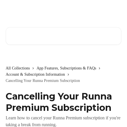
Skip to main content
Search for articles...
All Collections
App Features, Subscriptions & FAQs
Account & Subscription Information
Cancelling Your Runna Premium Subscription
Cancelling Your Runna
Premium Subscription
Learn how to cancel your Runna Premium subscription if you're
taking a break from running.