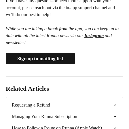
If you have any questions or need more support with your 
account, please reach out via the in-app support channel and 
we'll do our best to help!
While you are taking a break from the app, you can keep up to 
date with all the latest Runna news via our 
Instagram
 and 
newsletter!
Sign up to mailing list
Related Articles
Requesting a Refund
Managing Your Runna Subscription
How to Follow a Route on Runna (Apple Watch)