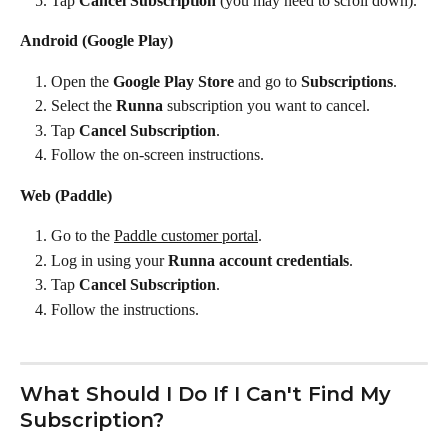
Tap 
Cancel Subscription
 (you may need to scroll down).
Android (Google Play)
Open the 
Google Play Store
 and go to 
Subscriptions
.
Select the 
Runna
 subscription you want to cancel.
Tap 
Cancel Subscription
.
Follow the on-screen instructions.
Web (Paddle)
Go to the 
Paddle customer portal
.
Log in using your 
Runna account credentials
.
Tap 
Cancel Subscription
.
Follow the instructions.
What Should I Do If I Can't Find My 
Subscription?