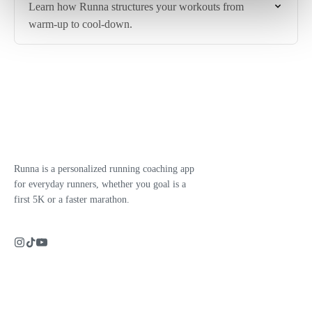
Learn how Runna structures your workouts from
warm-up to cool-down.
Runna is a personalized running coaching app
for everyday runners, whether you goal is a
first 5K or a faster marathon.