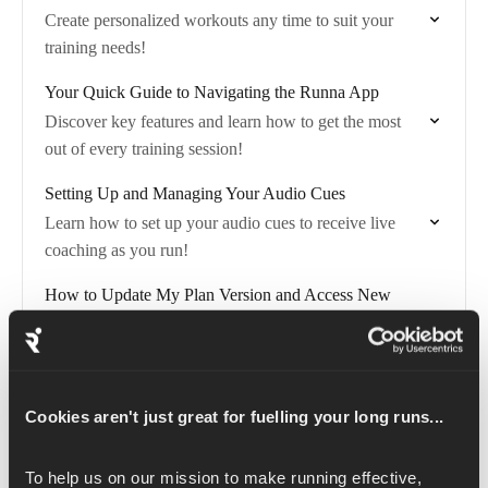
Create personalized workouts any time to suit your
training needs!
Your Quick Guide to Navigating the Runna App
Discover key features and learn how to get the most
out of every training session!
Setting Up and Managing Your Audio Cues
Learn how to set up your audio cues to receive live
coaching as you run!
How to Update My Plan Version and Access New
Features
Plan Versions allow you to control any updates to your
training plan!
Cookies aren't just great for fuelling your long runs...
How to Follow a Route on Runna (Apple Watch)
Easily add public routes from Strava to a Runna
To help us on our mission to make running effective, 
workout on your Apple Watch and stay on track during