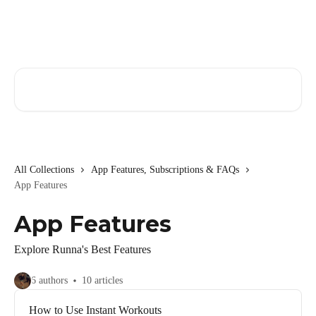
Skip to main content
Search for articles...
All Collections
App Features, Subscriptions & FAQs
App Features
App Features
Explore Runna's Best Features
6 authors
10 articles
How to Use Instant Workouts