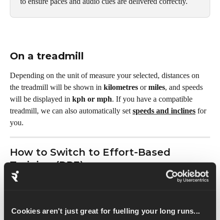
to ensure paces and audio cues are delivered correctly.
On a treadmill
Depending on the unit of measure your selected, distances on 
the treadmill will be shown in 
kilometres
 or 
miles
, and speeds 
will be displayed in 
kph or mph
. If you have a compatible 
treadmill, we can also automatically set 
speeds and inclines
 for 
you.
How to Switch to Effort-Based 
Training (RPE)
If you prefer to train by feel rather than hitting specific pace 
targets, switch to 
RPE (Rate of Perceived Effort):
Cookies aren't just great for fuelling your long runs...
Go to 
Profile