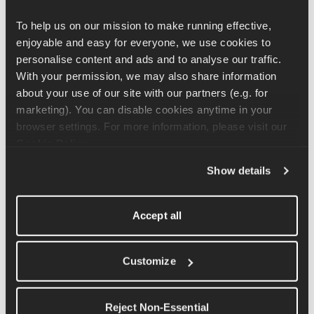
Scroll to 
Unit
To help us on our mission to make running effective, 
Select 
RPE
 under Workout Targets
enjoyable and easy for everyone, we use cookies to 
Your workouts will then guide you based on effort level (e.g. 
personalise content and ads and to analyse our traffic. 
RPE 4) instead of exact paces. This means that by using RPE, 
With your permission, we may also share information 
you will not get any pace targets during your workouts. 
about your use of our site with our partners (e.g. for 
marketing). You can disable cookies anytime in your 
Running in hot or humid weather? 
browser settings. For more information, please visit our 
Cookie Policy
.
Hot or humid conditions make running feel harder than usual — 
your pace will naturally slow down, and that's completely 
Show details
normal. In these conditions, effort matters more than hitting 
exact pace targets.
Accept all
A few things that help:
Schedule runs for 
early morning or evening
 when it's 
Customize
cooler
Switch to 
RPE
 (see above) so your workout is guided by 
how hard you're working rather than pace — this is exactly 
Reject Non-Essential