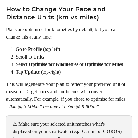
How to Change Your Pace and 
Distance Units (km vs miles)
Plans are optimised for kilometres by default, but you can 
change this at any time:
Go to 
Profile
 (top-left)
Scroll to 
Units
Select 
Optimise for Kilometres
 or 
Optimise for Miles
Tap 
Update
 (top-right)
This will regenerate your plan to reflect your preferred unit of 
measure. Target paces and audio cues will convert 
automatically. For example, if you chose to optimise for miles, 
"2km @ 5:00/km" becomes
"1.3mi @ 8:00/mi".
⚠️ Make sure your selected unit matches what's 
displayed on your smartwatch (e.g. Garmin or COROS) 