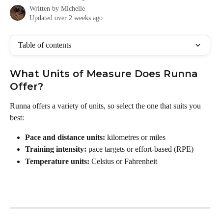
Written by
Michelle
Updated over 2 weeks ago
Table of contents
What Units of Measure Does Runna 
Offer?
Runna offers a variety of units, so select the one that suits you 
best:
Pace and distance units:
 kilometres or miles
Training intensity:
 pace targets or effort-based (RPE)
Temperature units:
 Celsius or Fahrenheit