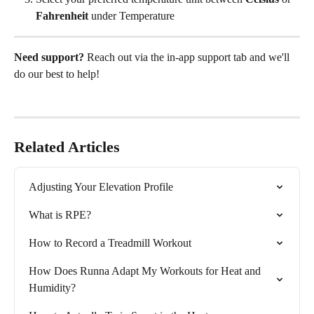
Fahrenheit
 under Temperature
Need support?
 Reach out via the in-app support tab and we'll 
do our best to help! 
Related Articles
Adjusting Your Elevation Profile
What is RPE?
How to Record a Treadmill Workout
How Does Runna Adapt My Workouts for Heat and 
Humidity?