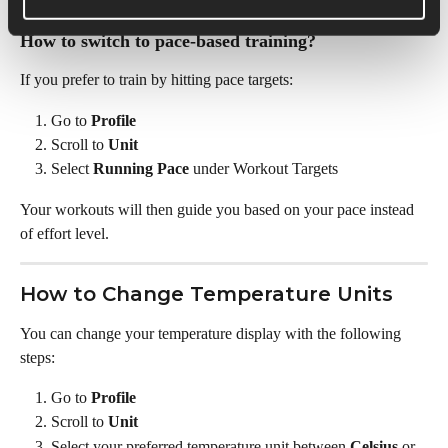
the scenario RPE is designed for
How to switch to pace-based training? 
If you prefer to train by hitting pace targets: 
Go to 
Profile
Scroll to 
Unit
Select 
Running Pace
 under Workout Targets
Your workouts will then guide you based on your pace instead 
of effort level. 
How to Change Temperature Units
You can change your temperature display with the following 
steps:
Go to 
Profile
Scroll to 
Unit
Select your preferred temperature unit between 
Celsius
 or 