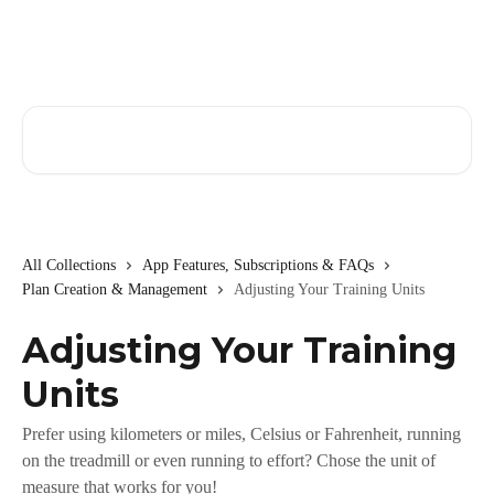
Skip to main content
Search for articles...
All Collections
App Features, Subscriptions & FAQs
Plan Creation & Management
Adjusting Your Training Units
Adjusting Your Training
Units
Prefer using kilometers or miles, Celsius or Fahrenheit, running
on the treadmill or even running to effort? Chose the unit of
measure that works for you!