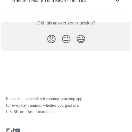
How to Actually Train Smart in the Heat
Did this answer your question?
😞
😐
😃
Runna is a personalized running coaching app
for everyday runners, whether you goal is a
first 5K or a faster marathon.