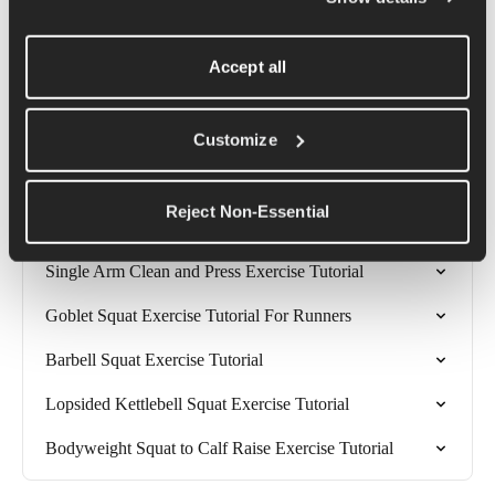
floor with about 80% of your weight going down through your 
heels. Should you find you are struggling to keep your feet flat 
Accept all
on the floor or your heels are lifting up, you can place a weight 
or a couple of magazines under your heels so that they begin a 
little higher, but stay glued to their new 'floor'.
Customize
Related Articles
Reject Non-Essential
Single Arm Clean and Press Exercise Tutorial
Goblet Squat Exercise Tutorial For Runners
Barbell Squat Exercise Tutorial
Lopsided Kettlebell Squat Exercise Tutorial
Bodyweight Squat to Calf Raise Exercise Tutorial