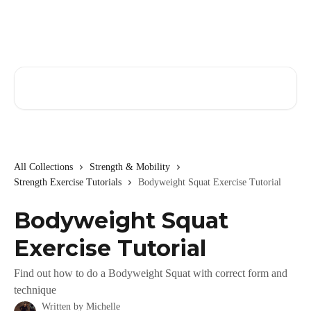
Skip to main content
Search for articles...
All Collections
Strength & Mobility
Strength Exercise Tutorials
Bodyweight Squat Exercise Tutorial
Bodyweight Squat
Exercise Tutorial
Find out how to do a Bodyweight Squat with correct form and
technique
Written by
Michelle