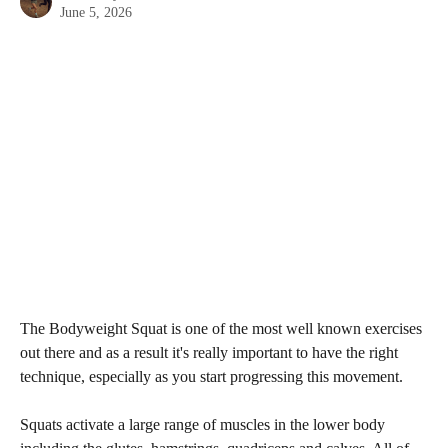
June 5, 2026
The Bodyweight Squat is one of the most well known exercises 
out there and as a result it's really important to have the right 
technique, especially as you start progressing this movement.
Squats activate a large range of muscles in the lower body 