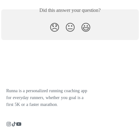
Did this answer your question?
😞
😐
😃
Runna is a personalized running coaching app
for everyday runners, whether you goal is a
first 5K or a faster marathon.