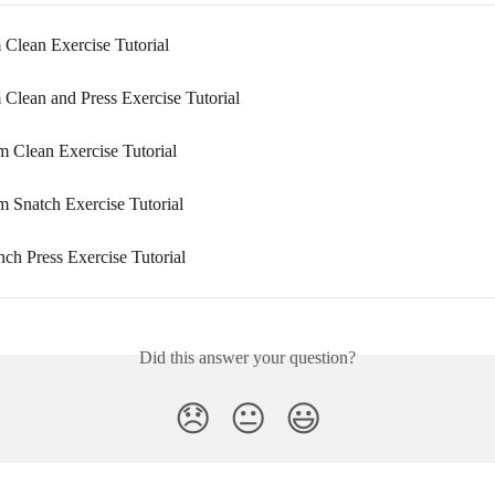
 Clean Exercise Tutorial
 Clean and Press Exercise Tutorial
 Clean Exercise Tutorial
 Snatch Exercise Tutorial
nch Press Exercise Tutorial
Did this answer your question?
😞
😐
😃