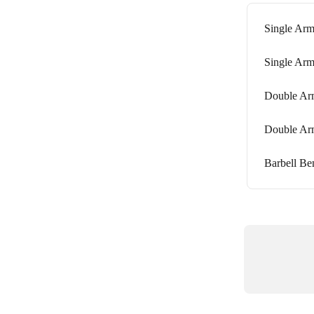
Single Arm
Single Arm
Double Arm
Double Arm
Barbell Be