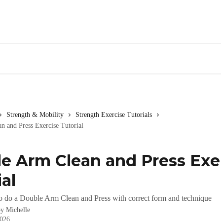
Strength & Mobility
Strength Exercise Tutorials
n and Press Exercise Tutorial
e Arm Clean and Press Exe
al
o do a Double Arm Clean and Press with correct form and technique
by
Michelle
2026