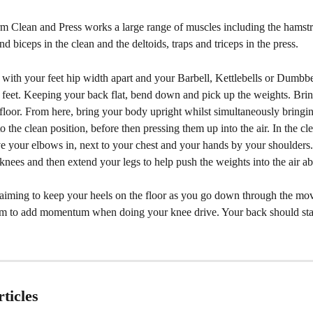
 Clean and Press works a large range of muscles including the hamstri
nd biceps in the clean and the deltoids, traps and triceps in the press.
 with your feet hip width apart and your Barbell, Kettlebells or Dumbbe
r feet. Keeping your back flat, bend down and pick up the weights. Bri
e floor. From here, bring your body upright whilst simultaneously bringi
o the clean position, before then pressing them up into the air. In the cl
e your elbows in, next to your chest and your hands by your shoulders
knees and then extend your legs to help push the weights into the air a
aiming to keep your heels on the floor as you go down through the mo
hem to add momentum when doing your knee drive. Your back should stay
ticles