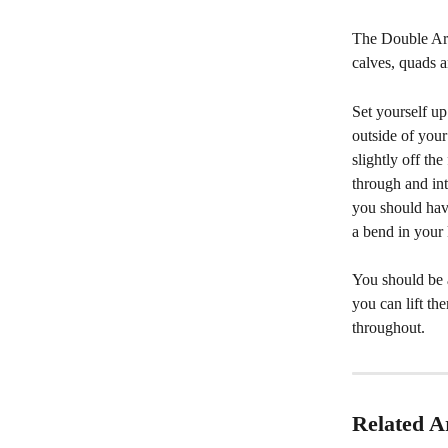
The Double Arm
calves, quads a
Set yourself up
outside of you
slightly off th
through and int
you should hav
a bend in your 
You should be 
you can lift t
throughout.
Related Ar