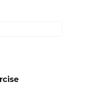
Download the App
English
rcise