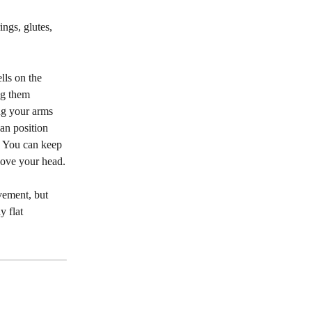
ngs, glutes, 
lls on the 
ng them 
ng your arms 
ean position 
. You can keep 
bove your head.
vement, but 
 flat 