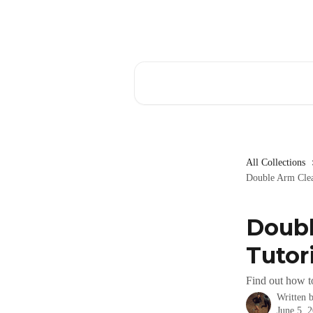
Skip to main content
Search for articles...
All Collections
Double Arm Clea
Doubl
Tutori
Find out how t
Written 
June 5, 