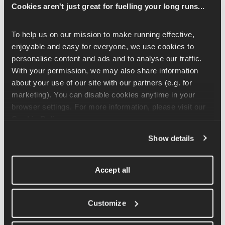
Hold your dumbbells or kettlebells with your palms facing 
Cookies aren't just great for fuelling your long runs...
towards your body and the weights resting lightly on the thighs. 
From here, lift your arms up in front of you to just above the 
To help us on our mission to make running effective, 
height of your shoulders and slowly bring them back down.
enjoyable and easy for everyone, we use cookies to 
personalise content and ads and to analyse our traffic. 
This exercise is often done wrong. It is important to remain in 
With your permission, we may also share information 
control of the movement and not to use momentum to get the 
about your use of our site with our partners (e.g. for 
arms to the desired height. If you feel that you are having to use 
marketing). You can disable cookies anytime in your 
momentum and add a swing into the movement you should 
browser settings. For more information, please visit our 
reduce the weight.
Cookie Policy
.
Show details
Related Articles
Accept all
Standing Side Raise Exercise Tutorial
Rear Leg Raised Lunge Exercise Tutorial
Customize
Front Racked Kettlebell Squat Exercise Tutorial