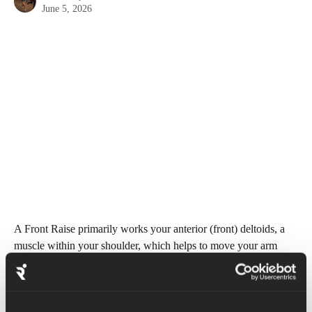
June 5, 2026
A Front Raise primarily works your anterior (front) deltoids, a 
muscle within your shoulder, which helps to move your arm 
forwards.
Begin in a standing position with legs shoulder width apart. 