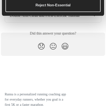
Reject Non-Essential
Bent Over Row Exercise Tutorial
Double Arm Clean and Press Exercise Tutorial
Did this answer your question?
😞
😐
😃
Runna is a personalized running coaching app
for everyday runners, whether you goal is a
first 5K or a faster marathon.