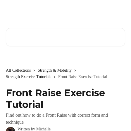
Skip to main content
Search for articles...
All Collections
Strength & Mobility
Strength Exercise Tutorials
Front Raise Exercise Tutorial
Front Raise Exercise
Tutorial
Find out how to do a Front Raise with correct form and
technique
Written by
Michelle