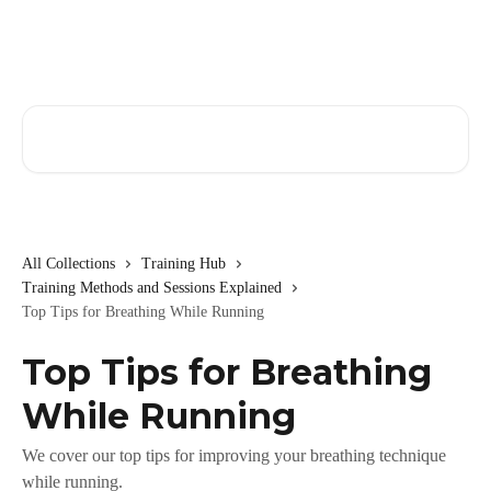
Skip to main content
Search for articles...
All Collections
Training Hub
Training Methods and Sessions Explained
Top Tips for Breathing While Running
Top Tips for Breathing
While Running
We cover our top tips for improving your breathing technique
while running.