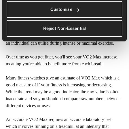
VO2 Max
Customize
VO2 Max is a term that is often referred to when talking about 
Reject Non-Essential
lung capacity and is commonly used as a measure of fitness. 
VO2 Max simply means the maximum amount of oxygen that 
an individual can utilise during intense or maximal exercise. 
Over time as you get fitter, you'll see your VO2 Max increase, 
meaning you're able to benefit more from each breath.
Many fitness watches give an estimate of VO2 Max which is a 
good measure of if your fitness is increasing or decreasing. 
While the trend may be a good indicator, the raw value is often 
inaccurate and so you shouldn't compare raw numbers between 
different devices or uses. 
An accurate VO2 Max requires an accurate laboratory test 
which involves running on a treadmill at an intensity that 