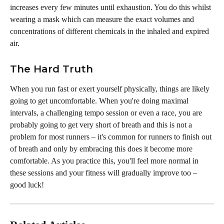
increases every few minutes until exhaustion. You do this whilst 
wearing a mask which can measure the exact volumes and 
concentrations of different chemicals in the inhaled and expired 
air.
The Hard Truth
When you run fast or exert yourself physically, things are likely 
going to get uncomfortable. When you're doing maximal 
intervals, a challenging tempo session or even a race, you are 
probably going to get very short of breath and this is not a 
problem for most runners – it's common for runners to finish out 
of breath and only by embracing this does it become more 
comfortable. As you practice this, you'll feel more normal in 
these sessions and your fitness will gradually improve too – 
good luck!