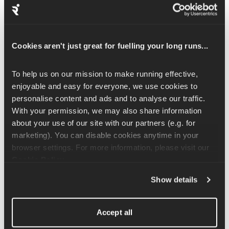
restrict the volume of oxygen that enters the body, which forces 
the body to adapt and become more efficient at using oxygen 
and coping with a relative oxygen deficit. 
Cookies aren't just great for fuelling your long runs...
Whilst we wouldn't advise nasal breathing to most runners, 
there is some logic to restricting your oxygen intake. Keep this 
To help us on our mission to make running effective, 
to your easy runs either way, as when you are doing your 
enjoyable and easy for everyone, we use cookies to 
harder sessions, you want maximal oxygen intake so that you 
personalise content and ads and to analyse our traffic. 
can run as fast and hard as possible.
With your permission, we may also share information 
about your use of our site with our partners (e.g. for 
Hyperventilating
marketing). You can disable cookies anytime in your 
Hyperventilating is when your breathing rate speeds up and 
browser settings. For more information, please visit our 
your breath starts shallowing – this is something that you want 
Cookie Policy
.
to avoid at all costs. Let your breathing speed up as you work 
Show details
harder but make sure to use the depths of your lungs to be able 
to take that oxygen from the air to keep powering you forwards.
Accept all