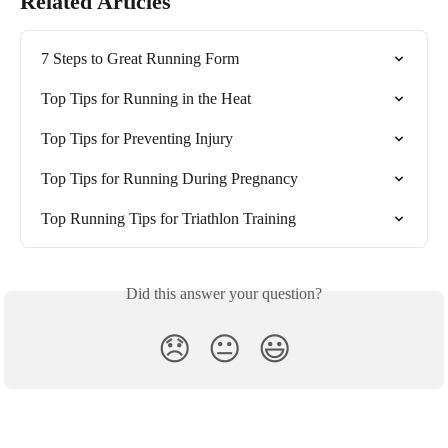
Related Articles
7 Steps to Great Running Form
Top Tips for Running in the Heat
Top Tips for Preventing Injury
Top Tips for Running During Pregnancy
Top Running Tips for Triathlon Training
Did this answer your question?
😞
😐
😃