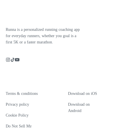
Runna is a personalized running coaching app
for everyday runners, whether you goal is a
first 5K or a faster marathon.
Terms & conditions
Download on iOS
Privacy policy
Download on
Android
Cookie Policy
Do Not Sell My