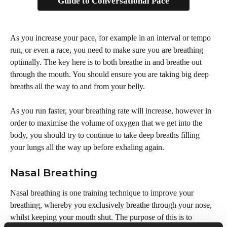
Guide to Conversational Pace
As you increase your pace, for example in an interval or tempo 
run, or even a race, you need to make sure you are breathing 
optimally. The key here is to both breathe in and breathe out 
through the mouth. You should ensure you are taking big deep 
breaths all the way to and from your belly.
As you run faster, your breathing rate will increase, however in 
order to maximise the volume of oxygen that we get into the 
body, you should try to continue to take deep breaths filling 
your lungs all the way up before exhaling again.
Nasal Breathing
Nasal breathing is one training technique to improve your 
breathing, whereby you exclusively breathe through your nose, 
whilst keeping your mouth shut. The purpose of this is to 