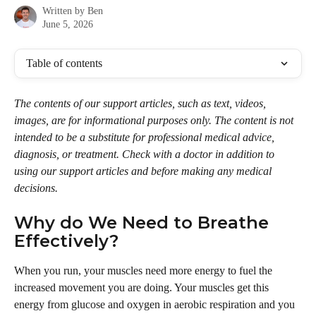
Written by
Ben
June 5, 2026
Table of contents
The contents of our support articles, such as text, videos, 
images, are for informational purposes only. The content is not 
intended to be a substitute for professional medical advice, 
diagnosis, or treatment. Check with a doctor in addition to 
using our support articles and before making any medical 
decisions.
Why do We Need to Breathe 
Effectively?
When you run, your muscles need more energy to fuel the 
increased movement you are doing. Your muscles get this 
energy from glucose and oxygen in aerobic respiration and you 