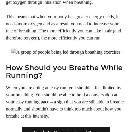
get oxygen through inhalation when breathing. 
This means that when your body has greater energy needs, it 
needs more oxygen and as a result you need to increase your 
rate of breathing. The more efficiently you can take in air (and 
therefore oxygen), the more efficiently you can run.
How Should you Breathe While 
Running?
When you are doing an easy run, you shouldn't feel limited by 
your breathing. You should be able to hold a conversation at 
your easy running pace – a sign that you are still able to breathe 
normally and shouldn't have to think too much about how you 
breathe at this intensity.