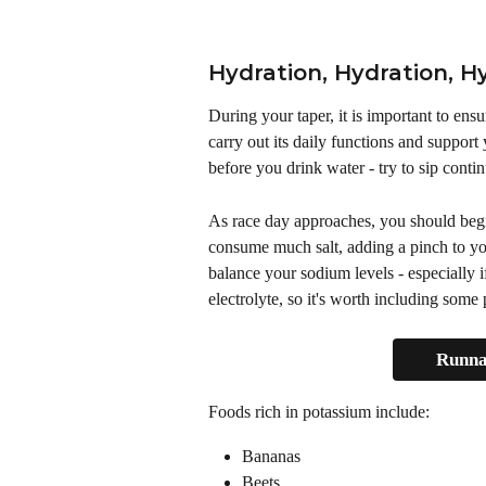
Hydration, Hydration, H
During your taper, it is important to ens
carry out its daily functions and support
before you drink water - try to sip conti
As race day approaches, you should begi
consume much salt, adding a pinch to you
balance your sodium levels - especially i
electrolyte, so it's worth including some
Runna'
Foods rich in potassium include: 
Bananas
Beets