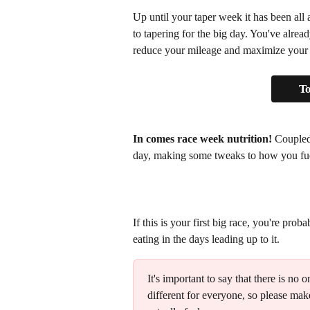
Up until your taper week it has been all
to tapering for the big day. You've alread
reduce your mileage and maximize your fr
To
In comes race week nutrition!
 Coupled
day, making some tweaks to how you fuel
If this is your first big race, you're pro
eating in the days leading up to it.
It's important to say that there is no o
different for everyone, so please ma