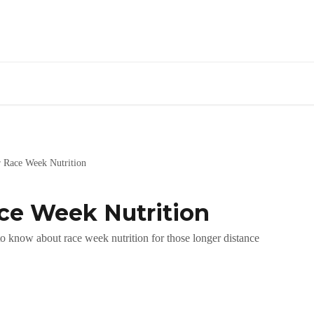
r Race Week Nutrition
ace Week Nutrition
o know about race week nutrition for those longer distance