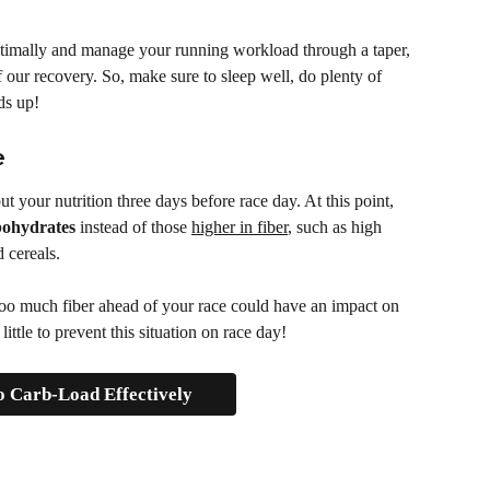
timally and manage your running workload through a taper, 
f our recovery. So, make sure to sleep well, do plenty of 
ds up!
e
t your nutrition three days before race day. At this point, 
bohydrates
 instead of those 
higher in fiber
, such as high 
 cereals. 
too much fiber ahead of your race could have an impact on 
little to prevent this situation on race day!
 Carb-Load Effectively