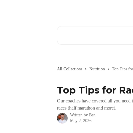
Skip to main content
Search for articles...
All Collections
Nutrition
Top Tips fo
Top Tips for R
Our coaches have covered all you need t
races (half marathon and more).
Written by
Ben
May 2, 2026