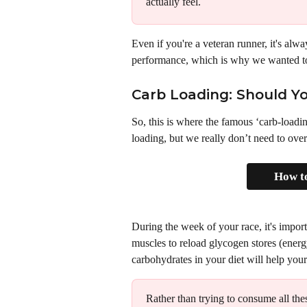
actually feel. 
Even if you're a veteran runner, it's alwa
performance, which is why we wanted to 
Carb Loading: Should Yo
So, this is where the famous ‘carb-loadi
loading, but we really don’t need to over
How to
During the week of your race, it's impor
muscles to reload glycogen stores (energy
carbohydrates in your diet will help your
Rather than trying to consume all the