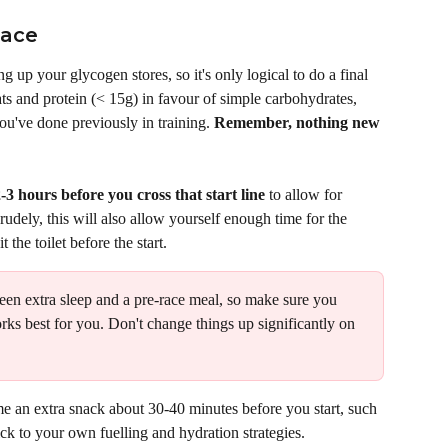
Race
g up your glycogen stores, so it's only logical to do a final 
ats and protein (< 15g) in favour of simple carbohydrates, 
u've done previously in training. 
Remember, nothing new 
-3 hours before you cross that start line
 to allow for 
rudely, this will also allow yourself enough time for the 
the toilet before the start. 
ween extra sleep and a pre-race meal, so make sure you 
rks best for you. Don't change things up significantly on 
 an extra snack about 30-40 minutes before you start, such 
ick to your own fuelling and hydration strategies. 