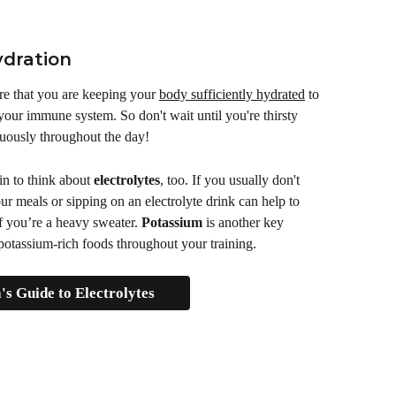
ydration
ure that you are keeping your 
body sufficiently hydrated
 to 
 your immune system. So don't wait until you're thirsty 
nuously throughout the day! 
n to think about 
electrolytes
, too. If you usually don't 
r meals or sipping on an electrolyte drink can help to 
f you’re a heavy sweater. 
Potassium
 is another key 
 potassium-rich foods throughout your training.
s Guide to Electrolytes