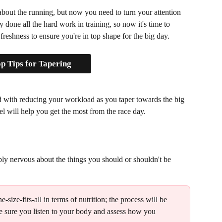
 about the running, but now you need to turn your attention 
y done all the hard work in training, so now it's time to 
eshness to ensure you're in top shape for the big day.
p Tips for Tapering
 with reducing your workload as you taper towards the big 
 will help you get the most from the race day. 
bably nervous about the things you should or shouldn't be 
ne-size-fits-all in terms of nutrition; the process will be 
ke sure you listen to your body and assess how you 