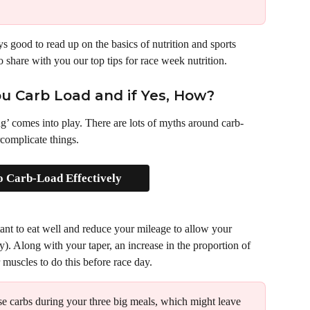
ys good to read up on the basics of nutrition and sports 
share with you our top tips for race week nutrition.
u Carb Load and if Yes, How?
ng’ comes into play. There are lots of myths around carb-
complicate things. 
 Carb-Load Effectively
tant to eat well and reduce your mileage to allow your 
). Along with your taper, an increase in the proportion of 
 muscles to do this before race day.
se carbs during your three big meals, which might leave 