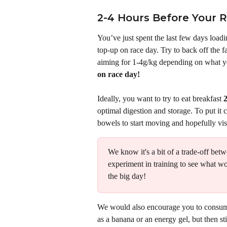
2-4 Hours Before Your 
You’ve just spent the last few days loadin
top-up on race day. Try to back off the f
aiming for 1-4g/kg depending on what yo
on race day!
Ideally, you want to try to eat breakfast 
2
optimal digestion and storage. To put it c
bowels to start moving and hopefully visit 
We know it's a bit of a trade-off bet
experiment in training to see what wo
the big day! 
We would also encourage you to consume
as a banana or an energy gel, but then st