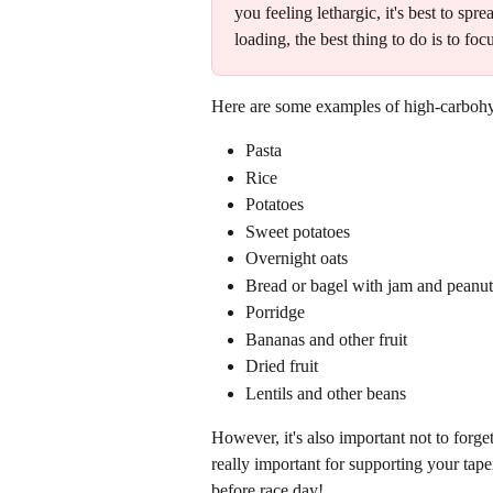
you feeling lethargic, it's best to s
loading, the best thing to do is to fo
Here are some examples of high-carbohy
Pasta
Rice
Potatoes
Sweet potatoes
Overnight oats
Bread or bagel with jam and peanut 
Porridge 
Bananas and other fruit
Dried fruit
Lentils and other beans
However, it's also important not to forge
really important for supporting your tap
before race day! 