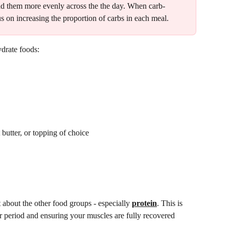
pread them more evenly across the the day. When carb-
cus on increasing the proportion of carbs in each meal. 
drate foods: 
butter, or topping of choice 
t about the other food groups - especially 
protein
. This is 
er period and ensuring your muscles are fully recovered 