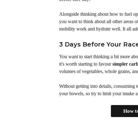
Alongside thinking about how to fuel op
you want to think about all other areas o
mobility work and hydrate well. It all ad
3 Days Before Your Rac
You want to start thinking a bit more abou
it's worth starting to favour 
simpler car
volumes of vegetables, whole grains, and
Without getting into details, consuming 
your bowels, so try to limit your intake a 
How to