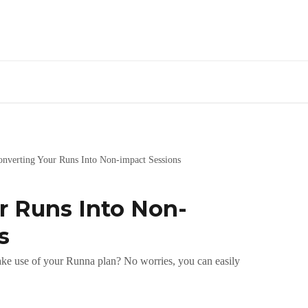
onverting Your Runs Into Non-impact Sessions
r Runs Into Non-
s
 make use of your Runna plan? No worries, you can easily