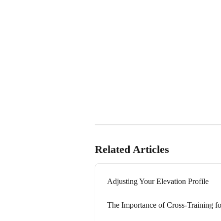
Related Articles
Adjusting Your Elevation Profile
The Importance of Cross-Training f