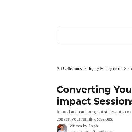
Skip to main content
Search for articles...
All Collections
Injury Management
C
Converting You
impact Session
Injured and can't run, but still want to
convert your running sessions.
Written by
Steph
Updated over 2 weeks ago