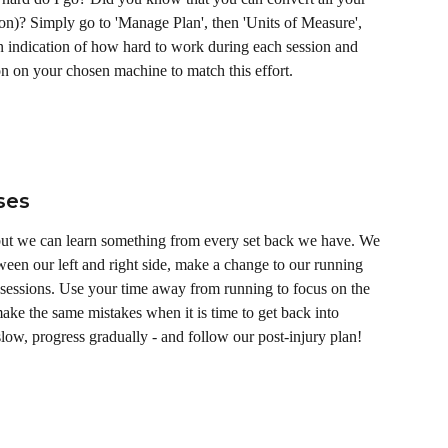
ion)? Simply go to 'Manage Plan', then 'Units of Measure', 
n indication of how hard to work during each session and 
on on your chosen machine to match this effort. 
ses
 but we can learn something from every set back we have. We 
een our left and right side, make a change to our running 
essions. Use your time away from running to focus on the 
ke the same mistakes when it is time to get back into 
slow, progress gradually - and follow our post-injury plan! 