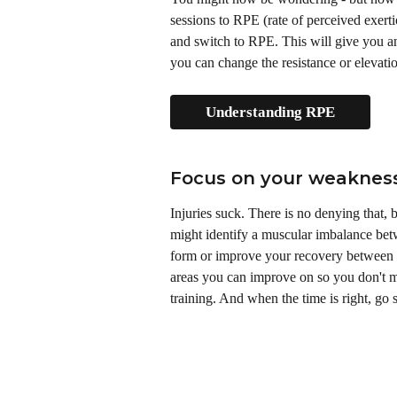
sessions to RPE (rate of perceived exert
and switch to RPE. This will give you a
you can change the resistance or elevati
Understanding RPE
Focus on your weaknes
Injuries suck. There is no denying that,
might identify a muscular imbalance betw
form or improve your recovery between s
areas you can improve on so you don't ma
training. And when the time is right, go 