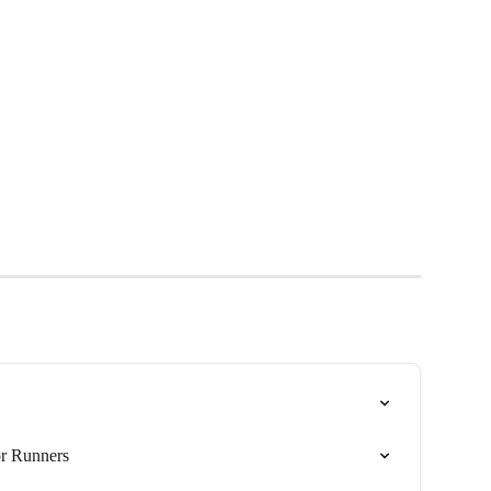
or Runners