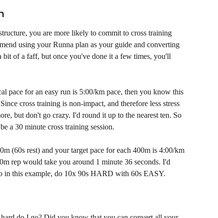
n
tructure, you are more likely to commit to cross training 
mmend using your Runna plan as your guide and converting 
 bit of a faff, but once you've done it a few times, you'll 
cal pace for an easy run is 5:00/km pace, then you know this 
ince cross training is non-impact, and therefore less stress 
re, but don't go crazy. I'd round it up to the nearest ten. So 
be a 30 minute cross training session. 
00m (60s rest) and your target pace for each 400m is 4:00/km 
0m rep would take you around 1 minute 36 seconds. I'd 
. So in this example, do 10x 90s HARD with 60s EASY. 
ard do I go? Did you know that you can convert all your 