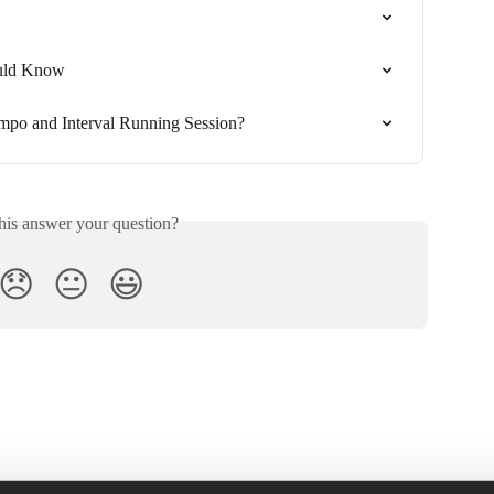
uld Know
mpo and Interval Running Session?
his answer your question?
😞
😐
😃