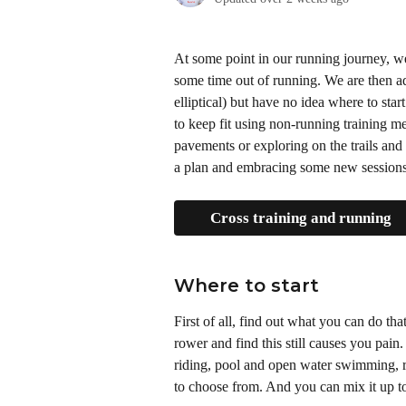
At some point in our running journey, w
some time out of running. We are then ad
elliptical) but have no idea where to start
to keep fit using non-running training 
pavements or exploring on the trails and 
a plan and embracing some new sessions
Cross training and running
Where to start 
First of all, find out what you can do tha
rower and find this still causes you pain
riding, pool and open water swimming, ro
to choose from. And you can mix it up t