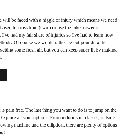
e will be faced with a niggle or injury which means we need 
vised to cross train (swim or use the bike, rower or 
. I've had my fair share of injuries so I've had to learn how 
methods. Of course we would rather be out pounding the 
getting some fresh air, but you can keep super fit by making 
. 
t is pain free. The last thing you want to do is to jump on the 
. Explore all your options. From indoor spin classes, outside 
wing machine and the elliptical, there are plenty of options 
oo! 