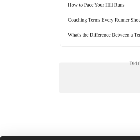
How to Pace Your Hill Runs
Coaching Terms Every Runner Sho
What's the Difference Between a Te
Did t