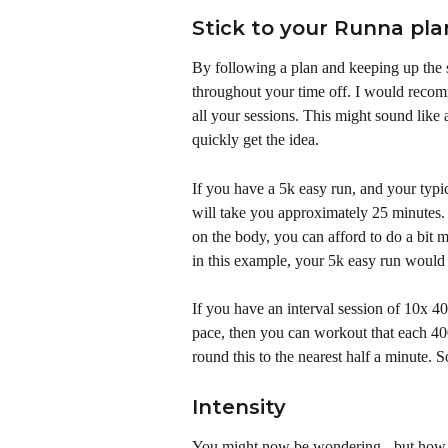
Stick to your Runna pla
By following a plan and keeping up the s
throughout your time off. I would reco
all your sessions. This might sound like a
quickly get the idea. 
If you have a 5k easy run, and your typi
will take you approximately 25 minutes. S
on the body, you can afford to do a bit mo
in this example, your 5k easy run would 
If you have an interval session of 10x 4
pace, then you can workout that each 40
round this to the nearest half a minute
Intensity
You might now be wondering - but how h