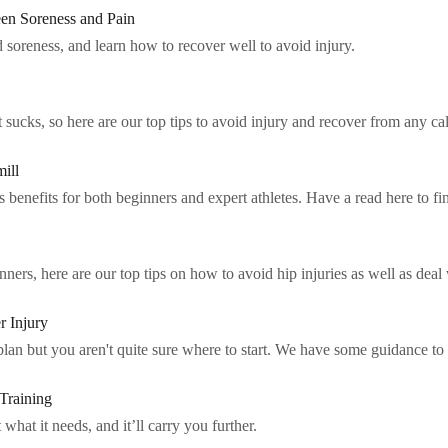
en Soreness and Pain
 soreness, and learn how to recover well to avoid injury.
ucks, so here are our top tips to avoid injury and recover from any cal
ill
benefits for both beginners and expert athletes. Have a read here to fi
rs, here are our top tips on how to avoid hip injuries as well as deal w
r Injury
 plan but you aren't quite sure where to start. We have some guidance to
Training
what it needs, and it’ll carry you further.