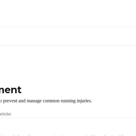
ment
o prevent and manage common running injuries.
rticles