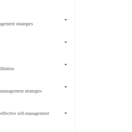
agement strategies
litation
f-management strategies
 effective self-management