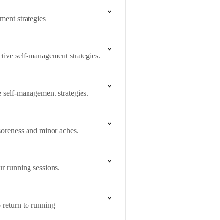
ment strategies
tive self-management strategies.
e self-management strategies.
soreness and minor aches.
ur running sessions.
o return to running