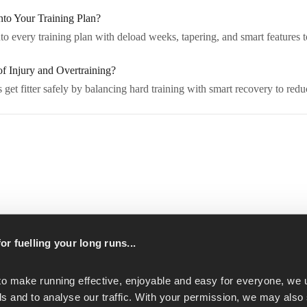
o Your Training Plan?
 every training plan with deload weeks, tapering, and smart features to
 Injury and Overtraining?
et fitter safely by balancing hard training with smart recovery to reduc
p
or fuelling your long runs...
to make running effective, enjoyable and easy for everyone, we u
s and to analyse our traffic. With your permission, we may also 