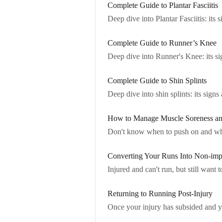
Complete Guide to Plantar Fasciitis
Deep dive into Plantar Fasciitis: its
Complete Guide to Runner’s Knee
Deep dive into Runner's Knee: its s
Complete Guide to Shin Splints
Deep dive into shin splints: its sig
How to Manage Muscle Soreness a
Don't know when to push on and whe
Converting Your Runs Into Non-imp
Injured and can't run, but still wan
Returning to Running Post-Injury
Once your injury has subsided and you