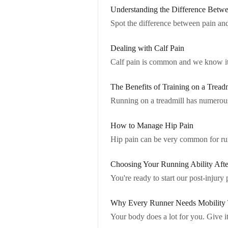
Understanding the Difference Betwe
Spot the difference between pain and
Dealing with Calf Pain
Calf pain is common and we know it s
The Benefits of Training on a Treadm
Running on a treadmill has numerous 
How to Manage Hip Pain
Hip pain can be very common for runne
Choosing Your Running Ability Afte
You're ready to start our post-injury
Why Every Runner Needs Mobility 
Your body does a lot for you. Give it 