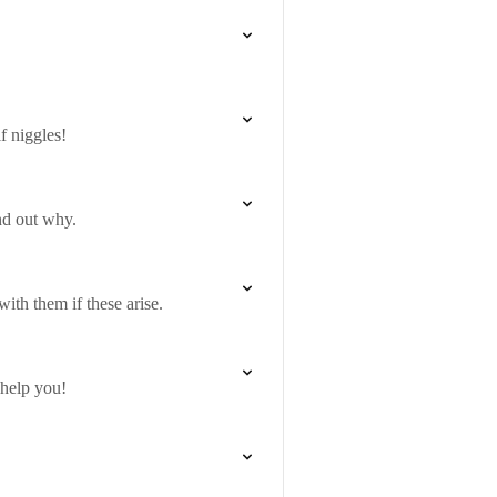
f niggles!
nd out why.
ith them if these arise.
 help you!