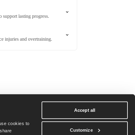
 support lasting progress.
e injuries and overtraining.
Terms & conditions
Download on iOS
Privacy policy
Download on
Accept all
Android
Cookie Policy
se cookies to 
Customize
share 
Do Not Sell My