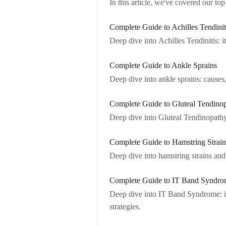
In this article, we've covered our to
Complete Guide to Achilles Tendinit
Deep dive into Achilles Tendinitis: 
Complete Guide to Ankle Sprains
Deep dive into ankle sprains: cause
Complete Guide to Gluteal Tendino
Deep dive into Gluteal Tendinopathy:
Complete Guide to Hamstring Strain
Deep dive into hamstring strains and
Complete Guide to IT Band Syndr
Deep dive into IT Band Syndrome: i
strategies.