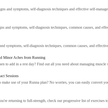
 signs and symptoms, self-diagnosis techniques and effective self-manage
igns and symptoms, self-diagnosis techniques, common causes, and effec
ns and symptoms, self-diagnosis techniques, common causes, and effectiv
nd Minor Aches from Running
n to add in a rest day? Find out all you need about managing muscle 
act Sessions
t to make use of your Runna plan? No worries, you can easily convert yo
're returning to full-strength, check our progressive list of exercises t