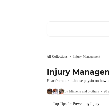
Skip to main content
Search for articles...
All Collections
Injury Management
Injury Manage
Hear from our in-house physio on how t
By Michelle and 5 others
20 a
Top Tips for Preventing Injury