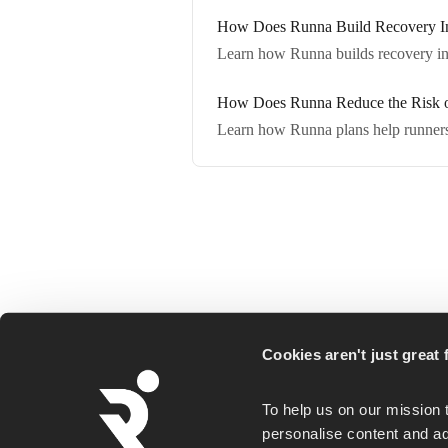
How Does Runna Build Recovery Int
Learn how Runna builds recovery into
How Does Runna Reduce the Risk of
Learn how Runna plans help runners g
Runna is a personalized running coaching ap
Cookies aren't just great f
for everyday runners, whether you goal is a
first 5K or a faster marathon.
To help us on our mission 
personalise content and ad