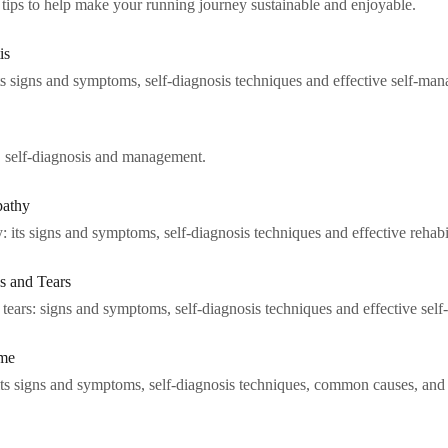
p tips to help make your running journey sustainable and enjoyable.
is
its signs and symptoms, self-diagnosis techniques and effective self-man
s, self-diagnosis and management.
pathy
 its signs and symptoms, self-diagnosis techniques and effective rehabil
s and Tears
 tears: signs and symptoms, self-diagnosis techniques and effective sel
ome
ts signs and symptoms, self-diagnosis techniques, common causes, and