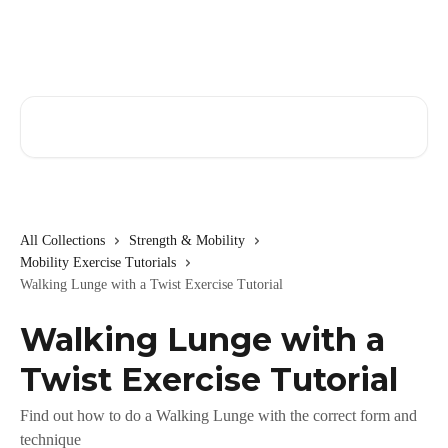
Skip to main content
Search for articles...
All Collections
Strength & Mobility
Mobility Exercise Tutorials
Walking Lunge with a Twist Exercise Tutorial
Walking Lunge with a
Twist Exercise Tutorial
Find out how to do a Walking Lunge with the correct form and
technique