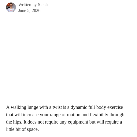
Written by
Steph
June 5, 2026
A walking lunge with a twist is a dynamic full-body exercise 
that will increase your range of motion and flexibility through 
the hips. It does not require any equipment but will require a 
little bit of space. 