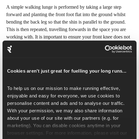
A simple walking lunge is performed by taking a large step 
forward and planting the front foot flat into the ground whilst 
bending the back leg so that the shin is parallel to the ground. 
This is then repeated, travelling forwards in the space you are 
working with. It is important to ensure your front knee does not 
travel too far forward, and remains over your ankle or shoe 
laces. Additionally, you should be looking forwards with your 
shoulders sitting over your hips. Ensure to look ahead and 
engage your core for balance.
Cookies aren't just great for fuelling your long runs...
Adding the twist gives a nice stretch through the hips and will 
To help us on our mission to make running effective, 
work on your stability. When you lunge forward with your right 
enjoyable and easy for everyone, we use cookies to 
foot and the knee is lowered towards the ground, rotate your 
personalise content and ads and to analyse our traffic. 
upper body from your midsection towards your right side (i.e. 
With your permission, we may also share information 
towards the forward lunging leg). You should feel a stretch 
about your use of our site with our partners (e.g. for 
down the left side as your twist. Twist from the upper body 
marketing). You can disable cookies anytime in your 
whilst keeping the hips looking forward. In a slow and 
browser settings. For more information, please visit our 
controlled manner, bring the right foot back and return to the 