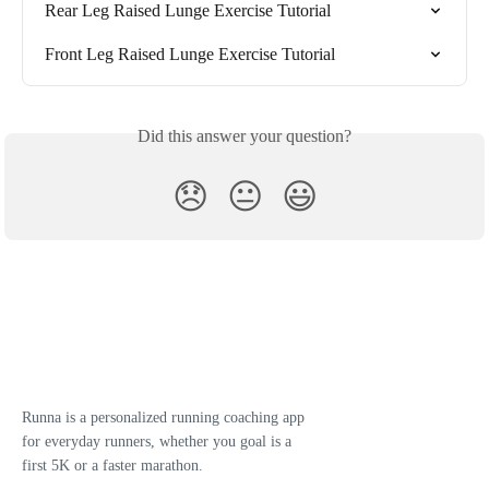
Rear Leg Raised Lunge Exercise Tutorial
Front Leg Raised Lunge Exercise Tutorial
Did this answer your question?
😞
😐
😃
Runna is a personalized running coaching app
for everyday runners, whether you goal is a
first 5K or a faster marathon.