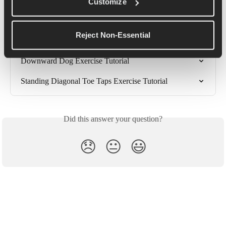
Diagonal Toe Tap Exercise Tutorial
Customize
Weighted Toe Taps Exercise Tutorial
Reject Non-Essential
Downward Dog Into Pigeon Pose Exercise Tutorial
Downward Dog Exercise Tutorial
Standing Diagonal Toe Taps Exercise Tutorial
Did this answer your question?
😞
😐
😃