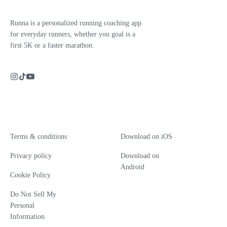
Runna is a personalized running coaching app
for everyday runners, whether you goal is a
first 5K or a faster marathon.
Terms & conditions
Download on iOS
Privacy policy
Download on
Android
Cookie Policy
Do Not Sell My
Personal
Information