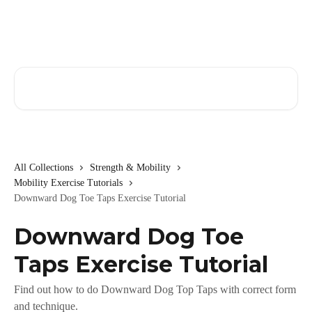
Skip to main content
Search for articles...
All Collections
Strength & Mobility
Mobility Exercise Tutorials
Downward Dog Toe Taps Exercise Tutorial
Downward Dog Toe
Taps Exercise Tutorial
Find out how to do Downward Dog Top Taps with correct form
and technique.