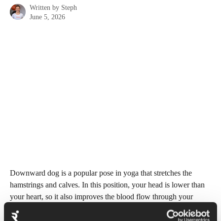
Written by
Steph
June 5, 2026
Downward dog is a popular pose in yoga that stretches the 
hamstrings and calves. In this position, your head is lower than 
your heart, so it also improves the blood flow through your 
body and relieves tension in the neck and back. 