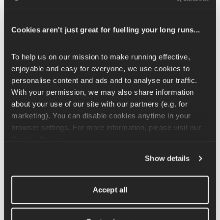
To start this exercise, set yourself up into a downward dog. 
From all fours, push your bottom up towards the air, straighten 
Cookies aren't just great for fuelling your long runs...
out the legs and push your hands into the ground so your back 
is flat. Don't worry if you have a bend in the knee, find what is 
To help us on our mission to make running effective, 
comfortable for you. Spend 10-15 seconds here, pedalling out 
enjoyable and easy for everyone, we use cookies to 
the feet to feel a nice stretch in the calf muscles. 
personalise content and ads and to analyse our traffic. 
With your permission, we may also share information 
From here, move into a high plank position with a slightly 
about your use of our site with our partners (e.g. for 
rounded back and take your right arm towards your left toe. Tap 
marketing). You can disable cookies anytime in your 
your left toe or shin, before returning to the starting position and 
browser settings. For more information, please visit our 
repeating on the other side. Move through this sequence with 
Cookie Policy
.
control and repeat 4-6x on each side. 
Show details
Accept all
Related Articles