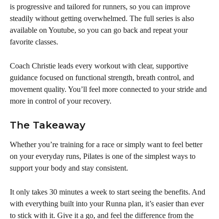
is progressive and tailored for runners, so you can improve 
steadily without getting overwhelmed. The full series is also 
available on Youtube, so you can go back and repeat your 
favorite classes.
Coach Christie leads every workout with clear, supportive 
guidance focused on functional strength, breath control, and 
movement quality. You’ll feel more connected to your stride and 
more in control of your recovery.
The Takeaway
Whether you’re training for a race or simply want to feel better 
on your everyday runs, Pilates is one of the simplest ways to 
support your body and stay consistent. 
It only takes 30 minutes a week to start seeing the benefits. And 
with everything built into your Runna plan, it’s easier than ever 
to stick with it. Give it a go, and feel the difference from the 