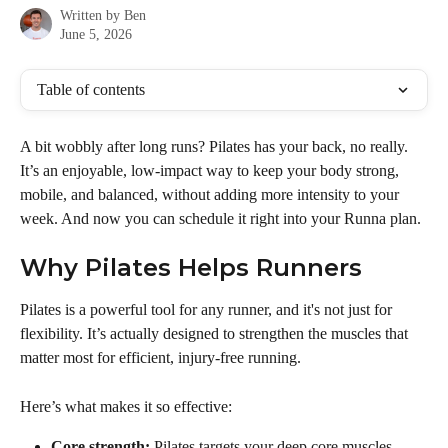
Written by
Ben
June 5, 2026
Table of contents
A bit wobbly after long runs? Pilates has your back, no really. 
It’s an enjoyable, low-impact way to keep your body strong, 
mobile, and balanced, without adding more intensity to your 
week. And now you can schedule it right into your Runna plan.
Why Pilates Helps Runners
Pilates is a powerful tool for any runner, and it's not just for 
flexibility. It’s actually designed to strengthen the muscles that 
matter most for efficient, injury-free running.
Here’s what makes it so effective:
Core strength:
 Pilates targets your deep core muscles—