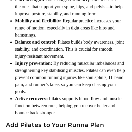
the ones that support your spine, hips, and pelvis—to help 
improve posture, stability, and running form.
Mobility and flexibility:
 Regular practice increases your 
range of motion, especially in tight areas like hips and 
hamstrings.
Balance and control:
 Pilates builds body awareness, joint 
stability, and coordination. This is crucial for smooth, 
injury-resistant movement.
Injury prevention:
 By reducing muscular imbalances and 
strengthening key stabilising muscles, Pilates can even help 
prevent common running injuries like shin splints, IT band 
pain, and runner’s knee, so you can keep chasing your 
goals.
Active recovery:
 Pilates supports blood flow and muscle 
function between runs, helping you recover better and 
bounce back stronger.
Add Pilates to Your Runna Plan