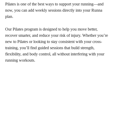
Pilates is one of the best ways to support your running—and 
now, you can add weekly sessions directly into your Runna 
plan.
Our Pilates program is designed to help you move better, 
recover smarter, and reduce your risk of injury. Whether you’re 
new to Pilates or looking to stay consistent with your cross-
training, you’ll find guided sessions that build strength, 
flexibility, and body control, all without interfering with your 
running workouts.