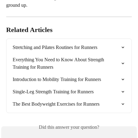
ground up.
Related Articles
Stretching and Pilates Routines for Runners
Everything You Need to Know About Strength 
Training for Runners
Introduction to Mobility Training for Runners
Single-Leg Strength Training for Runners
The Best Bodyweight Exercises for Runners
Did this answer your question?