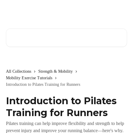
Skip to main content
Search for articles...
All Collections
Strength & Mobility
Mobility Exercise Tutorials
Introduction to Pilates Training for Runners
Introduction to Pilates
Training for Runners
Pilates training can help improve flexibility and strength to help
prevent injury and improve your running balance—here's why.