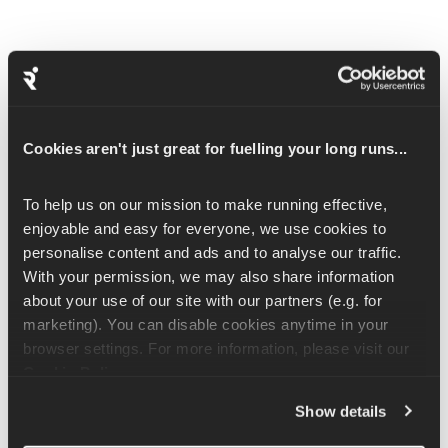
How to Add Pilates to Your Runna 
Plan
Cookies aren't just great for fuelling your long runs...
To get started, just head to 
Manage Plan
 in the app and add 
Pilates to your weekly schedule. You’ll get one guided session 
To help us on our mission to make running effective, 
per week, each around 30-minutes long, led by Coach Christie, 
enjoyable and easy for everyone, we use cookies to 
our Pilates expert and movement specialist.
personalise content and ads and to analyse our traffic. 
With your permission, we may also share information 
Already on a running plan? No problem. Your Pilates progress 
about your use of our site with our partners (e.g. for 
will be saved across all your running plans, so you can pick up 
marketing). You can disable cookies anytime in your 
right where you left off.
browser settings. For more information, please visit our 
Cookie Policy
.
Choosing Your Pilates Day
Show details
You’ll be asked to choose a consistent day for your weekly 