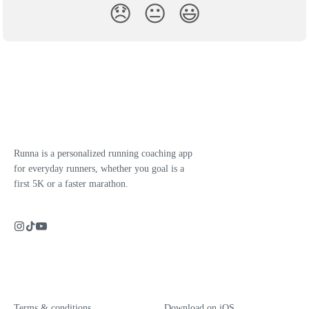
😞
😐
😃
Runna is a personalized running coaching app
for everyday runners, whether you goal is a
first 5K or a faster marathon.
Terms & conditions
Download on iOS