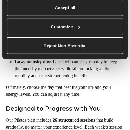
Pilates session. Sticking to the same day helps you build a 
Accept all
rhythm and ensures the work you’re doing builds week over 
week.
Customize
Here are two scheduling options we'd recommend:
Rest day:
 Add Pilates on a recovery day to gently stay 
Reject Non-Essential
active, build strength, and stretch without extra impact on 
your joints.
Low-intensity day:
 Pair it with an easy run day to keep 
the intensity manageable while still unlocking all the 
mobility and core-strengthening benefits.
Ultimately, choose the day that best fits your life and your 
energy levels. You can adjust it any time.
Designed to Progress with You
Our Pilates plan includes 
26 structured sessions
 that build 
gradually, no matter your experience level. Each week’s session 