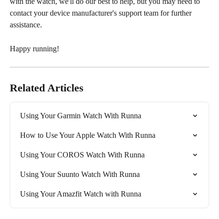
with the watch, we'll do our best to help, but you may need to 
contact your device manufacturer's support team for further 
assistance. 
Happy running!
Related Articles
Using Your Garmin Watch With Runna
How to Use Your Apple Watch With Runna
Using Your COROS Watch With Runna
Using Your Suunto Watch With Runna
Using Your Amazfit Watch with Runna