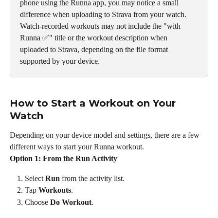
phone using the Runna app, you may notice a small 
difference when uploading to Strava from your watch. 
Watch-recorded workouts may not include the "with 
Runna ✅" title or the workout description when 
uploaded to Strava, depending on the file format 
supported by your device.
How to Start a Workout on Your 
Watch
Depending on your device model and settings, there are a few 
different ways to start your Runna workout.
Option 1: From the Run Activity
Select 
Run
 from the activity list.
Tap 
Workouts
.
Choose 
Do Workout
.