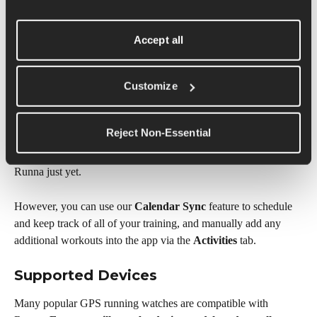
support documentation to confirm compatibility.
Can You Sync Non-Running Activities 
Accept all
from Runna to Your Watch?
Customize
At the moment, we only support the syncing of 'Run' type 
workouts to your device's training calendar and to your watch. 
Reject Non-Essential
We also cannot sync other activity types recorded on your 
device, such as strength sessions, weights, or yoga, back into 
Runna just yet.
However, you can use our 
Calendar Sync
 feature to schedule 
and keep track of all of your training, and manually add any 
additional workouts into the app via the 
Activities
 tab.
Supported Devices
Many popular GPS running watches are compatible with 