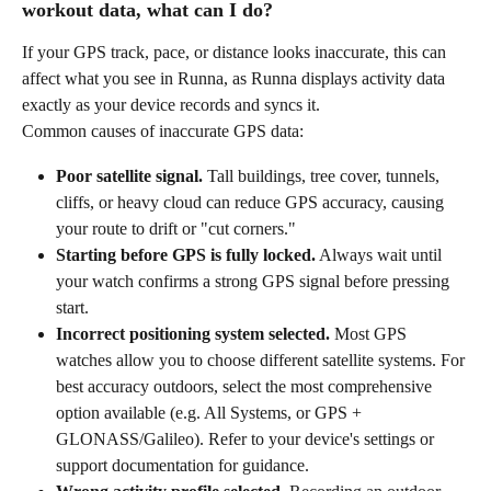
workout data, what can I do?
If your GPS track, pace, or distance looks inaccurate, this can 
affect what you see in Runna, as Runna displays activity data 
exactly as your device records and syncs it. 
Common causes of inaccurate GPS data:
Poor satellite signal.
 Tall buildings, tree cover, tunnels, 
cliffs, or heavy cloud can reduce GPS accuracy, causing 
your route to drift or "cut corners."
Starting before GPS is fully locked.
 Always wait until 
your watch confirms a strong GPS signal before pressing 
start.
Incorrect positioning system selected.
 Most GPS 
watches allow you to choose different satellite systems. For 
best accuracy outdoors, select the most comprehensive 
option available (e.g. All Systems, or GPS + 
GLONASS/Galileo). Refer to your device's settings or 
support documentation for guidance.