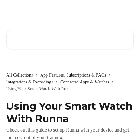
Skip to main content
Search for articles...
All Collections
App Features, Subscriptions & FAQs
Integrations & Recordings
Connected Apps & Watches
Using Your Smart Watch With Runna
Using Your Smart Watch
With Runna
Check out this guide to set up Runna with your device and get
the most out of your training!