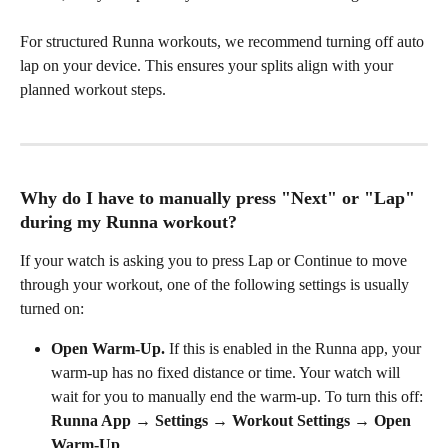
For structured Runna workouts, we recommend turning off auto 
lap on your device. This ensures your splits align with your 
planned workout steps.
Why do I have to manually press "Next" or "Lap" 
during my Runna workout?
If your watch is asking you to press Lap or Continue to move 
through your workout, one of the following settings is usually 
turned on:
Open Warm-Up.
 If this is enabled in the Runna app, your 
warm-up has no fixed distance or time. Your watch will 
wait for you to manually end the warm-up. To turn this off: 
Runna App → Settings → Workout Settings → Open 
Warm-Up
.