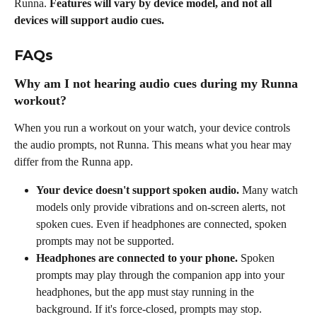
Runna. 
Features will vary by device model, and not all 
devices will support audio cues.
FAQs
Why am I not hearing audio cues during my Runna 
workout?
When you run a workout on your watch, your device controls 
the audio prompts, not Runna. This means what you hear may 
differ from the Runna app.
Your device doesn't support spoken audio.
 Many watch 
models only provide vibrations and on-screen alerts, not 
spoken cues. Even if headphones are connected, spoken 
prompts may not be supported.
Headphones are connected to your phone.
 Spoken 
prompts may play through the companion app into your 
headphones, but the app must stay running in the 
background. If it's force-closed, prompts may stop.