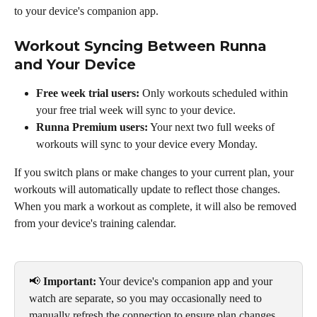
to your device's companion app.
Workout Syncing Between Runna 
and Your Device
Free week trial users:
 Only workouts scheduled within 
your free trial week will sync to your device.
Runna Premium users:
 Your next two full weeks of 
workouts will sync to your device every Monday.
If you switch plans or make changes to your current plan, your 
workouts will automatically update to reflect those changes. 
When you mark a workout as complete, it will also be removed 
from your device's training calendar.
📢 
Important:
 Your device's companion app and your 
watch are separate, so you may occasionally need to 
manually refresh the connection to ensure plan changes 