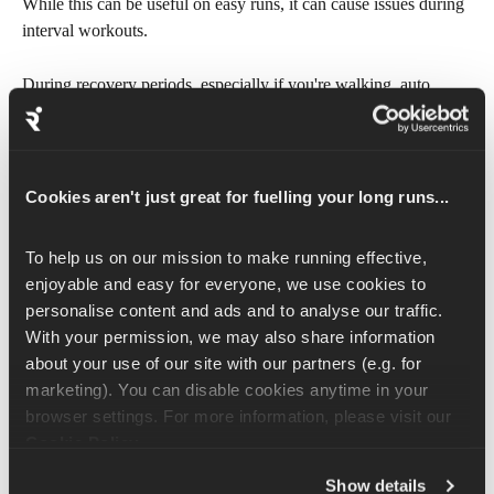
While this can be useful on easy runs, it can cause issues during 
interval workouts.
During recovery periods, especially if you're walking, auto 
pause may stop the workout and pause the timer counting down 
to your next interval. We recommend turning auto pause off and 
manually pausing and resuming the workout if you're forced to 
stop briefly.
Cookies aren't just great for fuelling your long runs...
Turn on audio prompts
To help us on our mission to make running effective, 
enjoyable and easy for everyone, we use cookies to 
If your watch supports audio prompts, enabling them can be a 
personalise content and ads and to analyse our traffic. 
helpful way to receive pace cues and workout alerts without 
With your permission, we may also share information 
needing to look at your wrist. 
about your use of our site with our partners (e.g. for 
marketing). You can disable cookies anytime in your 
Check your device's companion app or settings menu to enable 
browser settings. For more information, please visit our 
workout alerts, lap alerts, and pace/speed alerts.
Cookie Policy
.
Not all devices support audio prompts. Check your device's 
Show details