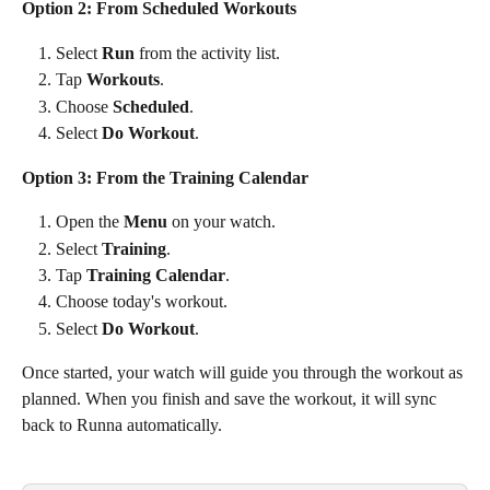
Option 2: From Scheduled Workouts
Select 
Run
 from the activity list.
Tap 
Workouts
.
Choose 
Scheduled
.
Select 
Do Workout
.
Option 3: From the Training Calendar
Open the 
Menu
 on your watch.
Select 
Training
.
Tap 
Training Calendar
.
Choose today's workout.
Select 
Do Workout
.
Once started, your watch will guide you through the workout as 
planned. When you finish and save the workout, it will sync 
back to Runna automatically.