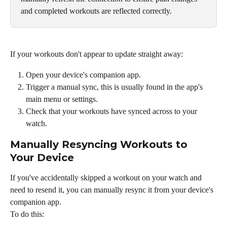
and completed workouts are reflected correctly.
If your workouts don't appear to update straight away:
Open your device's companion app.
Trigger a manual sync, this is usually found in the app's 
main menu or settings.
Check that your workouts have synced across to your 
watch.
Manually Resyncing Workouts to 
Your Device
If you've accidentally skipped a workout on your watch and 
need to resend it, you can manually resync it from your device's 
companion app.
To do this: