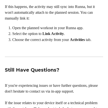
If this happens, the activity may still sync into Runna, but it 
won't automatically attach to the planned session. You can 
manually link it:
Open the planned workout in your Runna app.
Select the option to 
Link Activity
.
Choose the correct activity from your 
Activities
 tab.
Still Have Questions?
If you're experiencing issues or have further questions, please 
don't hesitate to contact us via in-app support. 
If the issue relates to your device itself or a technical problem 