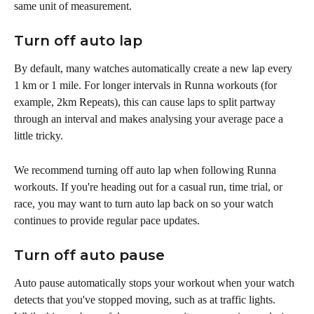
same unit of measurement.
Turn off auto lap 
By default, many watches automatically create a new lap every 
1 km or 1 mile. For longer intervals in Runna workouts (for 
example, 2km Repeats), this can cause laps to split partway 
through an interval and makes analysing your average pace a 
little tricky.
We recommend turning off auto lap when following Runna 
workouts. If you're heading out for a casual run, time trial, or 
race, you may want to turn auto lap back on so your watch 
continues to provide regular pace updates.
Turn off auto pause
Auto pause automatically stops your workout when your watch 
detects that you've stopped moving, such as at traffic lights. 