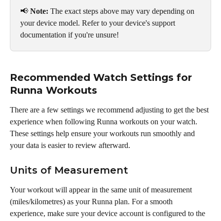
📢 
Note:
 The exact steps above may vary depending on 
your device model. Refer to your device's support 
documentation if you're unsure!
Recommended Watch Settings for 
Runna Workouts
There are a few settings we recommend adjusting to get the best 
experience when following Runna workouts on your watch. 
These settings help ensure your workouts run smoothly and 
your data is easier to review afterward.
Units of Measurement
Your workout will appear in the same unit of measurement 
(miles/kilometres) as your Runna plan. For a smooth 
experience, make sure your device account is configured to the 