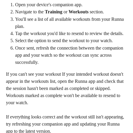
Open your device's companion app.
Navigate to the 
Training
 or 
Workouts
 section.
You'll see a list of all available workouts from your Runna 
plan.
Tap the workout you'd like to resend to review the details.
Select the option to send the workout to your watch.
Once sent, refresh the connection between the companion 
app and your watch so the workout can sync across 
successfully.
If you can't see your workout If your intended workout doesn't 
appear in the workouts list, open the Runna app and check that 
the session hasn't been marked as completed or skipped. 
Workouts marked as complete won't be available to resend to 
your watch.
If everything looks correct and the workout still isn't appearing, 
try refreshing your companion app and updating your Runna 
app to the latest version.