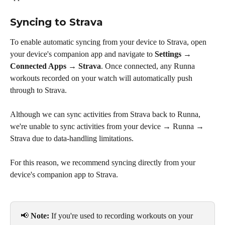
Syncing to Strava
To enable automatic syncing from your device to Strava, open 
your device's companion app and navigate to 
Settings → 
Connected Apps → Strava
. Once connected, any Runna 
workouts recorded on your watch will automatically push 
through to Strava.
Although we can sync activities from Strava back to Runna, 
we're unable to sync activities from your device → Runna → 
Strava due to data-handling limitations. 
For this reason, we recommend syncing directly from your 
device's companion app to Strava.
📢 
Note:
 If you're used to recording workouts on your 