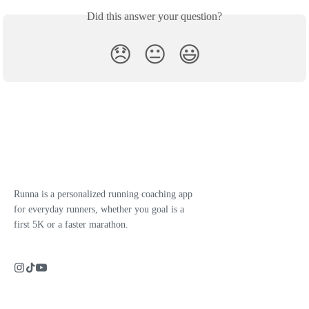
Did this answer your question?
😞
😐
😃
Runna is a personalized running coaching app
for everyday runners, whether you goal is a
first 5K or a faster marathon.