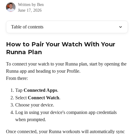
Written by
Ben
June 17, 2026
Table of contents
How to Pair Your Watch With Your 
Runna Plan
To connect your watch to your Runna plan, start by opening the 
Runna app and heading to your Profile.
From there:
Tap 
Connected Apps
.
Select 
Connect Watch
.
Choose your device.
Log in using your device's companion app credentials 
when prompted.
Once connected, your Runna workouts will automatically sync 