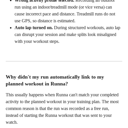
Wrong activity profile selected.
 Recording an outdoor 
run using an indoor/treadmill mode (or vice versa) can 
cause incorrect pace and distance. Treadmill runs do not 
use GPS, so distance is estimated.
Auto lap turned on.
 During structured workouts, auto lap 
can disrupt your session and make splits look misaligned 
with your workout steps.
Why didn't my run automatically link to my 
planned workout in Runna?
This usually happens when Runna can't match your completed 
activity to the planned workout in your training plan. The most 
common reason is that the run was recorded as a free run, 
instead of starting the Runna workout that was sent to your 
watch.