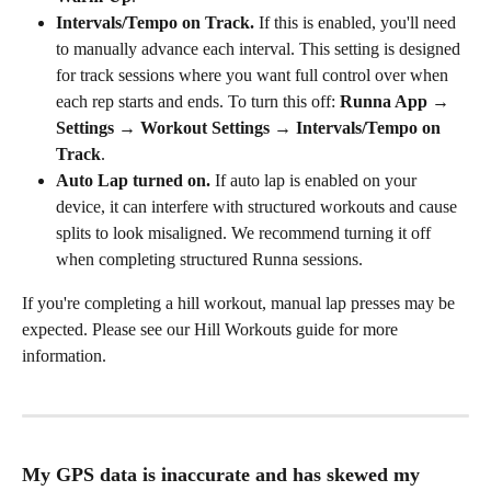
Intervals/Tempo on Track.
 If this is enabled, you'll need 
to manually advance each interval. This setting is designed 
for track sessions where you want full control over when 
each rep starts and ends. To turn this off: 
Runna App → 
Settings → Workout Settings → Intervals/Tempo on 
Track
.
Auto Lap turned on.
 If auto lap is enabled on your 
device, it can interfere with structured workouts and cause 
splits to look misaligned. We recommend turning it off 
when completing structured Runna sessions.
If you're completing a hill workout, manual lap presses may be 
expected. Please see our Hill Workouts guide for more 
information.
My GPS data is inaccurate and has skewed my 