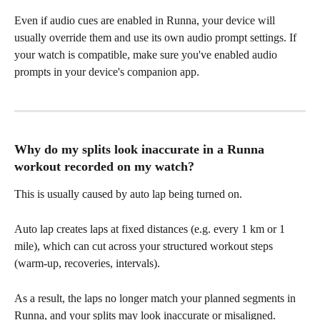
Even if audio cues are enabled in Runna, your device will 
usually override them and use its own audio prompt settings. If 
your watch is compatible, make sure you've enabled audio 
prompts in your device's companion app.
Why do my splits look inaccurate in a Runna 
workout recorded on my watch?
This is usually caused by auto lap being turned on.
Auto lap creates laps at fixed distances (e.g. every 1 km or 1 
mile), which can cut across your structured workout steps 
(warm-up, recoveries, intervals). 
As a result, the laps no longer match your planned segments in 
Runna, and your splits may look inaccurate or misaligned.