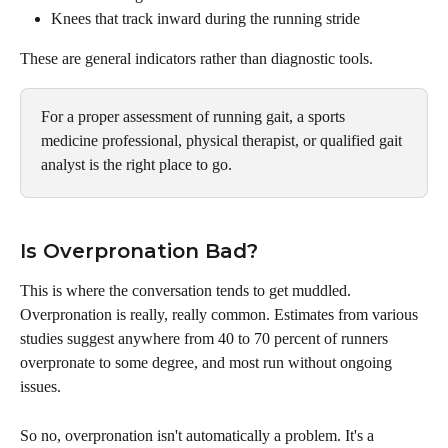
Knees that track inward during the running stride
These are general indicators rather than diagnostic tools. 
For a proper assessment of running gait, a sports 
medicine professional, physical therapist, or qualified gait 
analyst is the right place to go.
Is Overpronation Bad?
This is where the conversation tends to get muddled. 
Overpronation is really, really common. Estimates from various 
studies suggest anywhere from 40 to 70 percent of runners 
overpronate to some degree, and most run without ongoing 
issues.
So no, overpronation isn't automatically a problem. It's a 