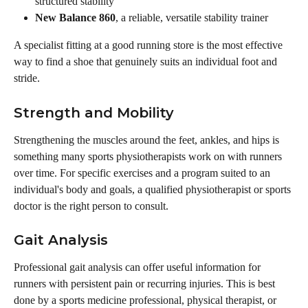
structured stability
New Balance 860
, a reliable, versatile stability trainer
A specialist fitting at a good running store is the most effective 
way to find a shoe that genuinely suits an individual foot and 
stride.
Strength and Mobility
Strengthening the muscles around the feet, ankles, and hips is 
something many sports physiotherapists work on with runners 
over time. For specific exercises and a program suited to an 
individual's body and goals, a qualified physiotherapist or sports 
doctor is the right person to consult.
Gait Analysis
Professional gait analysis can offer useful information for 
runners with persistent pain or recurring injuries. This is best 
done by a sports medicine professional, physical therapist, or 