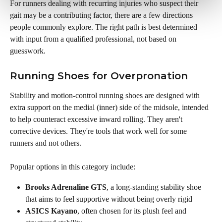
For runners dealing with recurring injuries who suspect their 
gait may be a contributing factor, there are a few directions 
people commonly explore. The right path is best determined 
with input from a qualified professional, not based on 
guesswork.
Running Shoes for Overpronation
Stability and motion-control running shoes are designed with 
extra support on the medial (inner) side of the midsole, intended 
to help counteract excessive inward rolling. They aren't 
corrective devices. They're tools that work well for some 
runners and not others.
Popular options in this category include:
Brooks Adrenaline GTS
, a long-standing stability shoe 
that aims to feel supportive without being overly rigid
ASICS Kayano
, often chosen for its plush feel and 