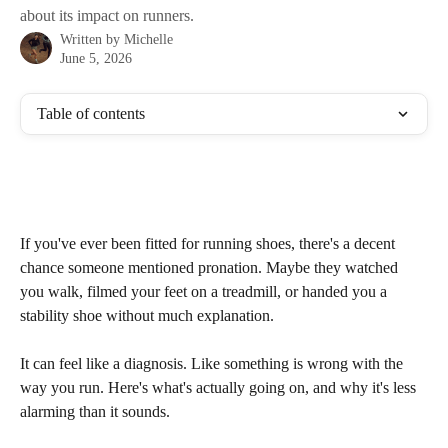
about its impact on runners.
Written by
Michelle
June 5, 2026
Table of contents
If you've ever been fitted for running shoes, there's a decent 
chance someone mentioned pronation. Maybe they watched 
you walk, filmed your feet on a treadmill, or handed you a 
stability shoe without much explanation.
It can feel like a diagnosis. Like something is wrong with the 
way you run. Here's what's actually going on, and why it's less 
alarming than it sounds.