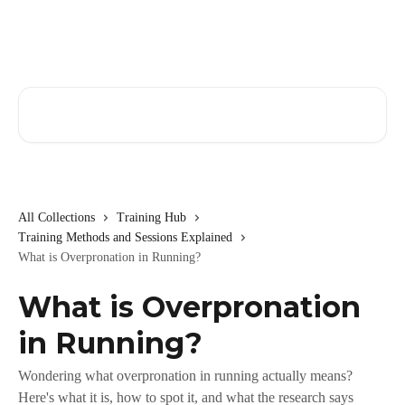
Skip to main content
Search for articles...
All Collections
Training Hub
Training Methods and Sessions Explained
What is Overpronation in Running?
What is Overpronation
in Running?
Wondering what overpronation in running actually means?
Here's what it is, how to spot it, and what the research says