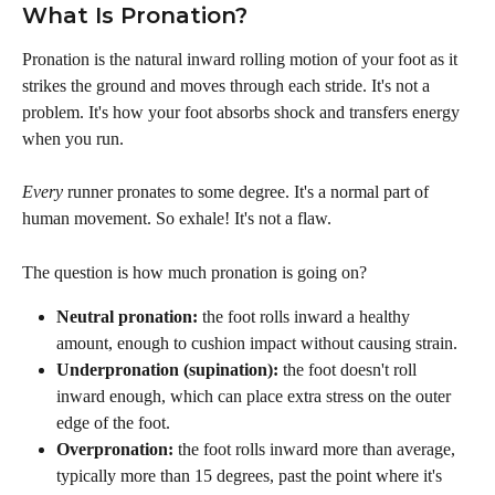
What Is Pronation?
Pronation is the natural inward rolling motion of your foot as it 
strikes the ground and moves through each stride. It's not a 
problem. It's how your foot absorbs shock and transfers energy 
when you run.
Every
 runner pronates to some degree. It's a normal part of 
human movement. So exhale! It's not a flaw.
The question is how much pronation is going on?
Neutral pronation:
 the foot rolls inward a healthy 
amount, enough to cushion impact without causing strain.
Underpronation (supination):
 the foot doesn't roll 
inward enough, which can place extra stress on the outer 
edge of the foot.
Overpronation:
 the foot rolls inward more than average, 
typically more than 15 degrees, past the point where it's 