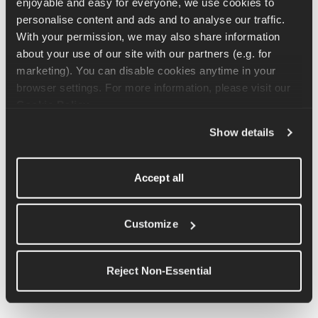
enjoyable and easy for everyone, we use cookies to 
There is no single "correct" running form.
 Gait is shaped by 
personalise content and ads and to analyse our traffic. 
anatomy, history, and how the body has learned to move. A 
With your permission, we may also share information 
shoe store fitting or a slow-motion video isn't a verdict on 
about your use of our site with our partners (e.g. for 
someone's running.
marketing). You can disable cookies anytime in your 
browser settings. For more information, please visit our 
If feel you may be at an increased risk of a running 
Cookie Policy
.
injury, speak to a physio to discuss your concerns and 
agree a path forward.
Show details
Accept all
What Do Runners Do About It?
Customize
This depends entirely on whether overpronation is causing 
Reject Non-Essential
issues. For runners who are running comfortably and 
consistently, it's generally not something that needs addressing.