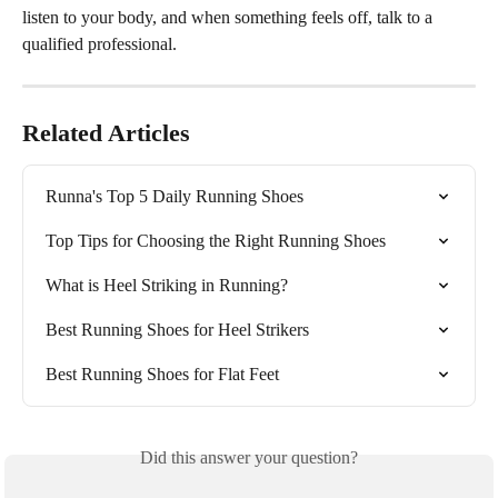
listen to your body, and when something feels off, talk to a 
qualified professional.
Related Articles
Runna's Top 5 Daily Running Shoes
Top Tips for Choosing the Right Running Shoes
What is Heel Striking in Running?
Best Running Shoes for Heel Strikers
Best Running Shoes for Flat Feet
Did this answer your question?