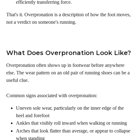
efficiently transferring force.
That's it. Overpronation is a description of how the foot moves, 
not a verdict on someone's running.
What Does Overpronation Look Like?
Overpronation often shows up in footwear before anywhere 
else. The wear pattern on an old pair of running shoes can be a 
useful clue.
Common signs associated with overpronation:
Uneven sole wear, particularly on the inner edge of the 
heel and forefoot
Ankles that visibly roll inward when walking or running
Arches that look flatter than average, or appear to collapse 
when standing