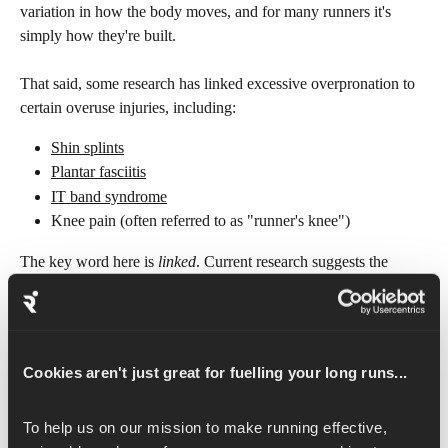
variation in how the body moves, and for many runners it's 
simply how they're built.
That said, some research has linked excessive overpronation to 
certain overuse injuries, including:
Shin splints
Plantar fasciitis
IT band syndrome
Knee pain (often referred to as "runner's knee")
The key word here is 
linked
. Current research suggests the 
relationship between gait and injury is more complex than once 
thought, and overpronation alone is not a reliable predictor of 
injury. 
Cookies aren't just great for fuelling your long runs...
Other factors, including training load, running surface, strength, 
and flexibility, appear to play a much larger role.
To help us on our mission to make running effective, 