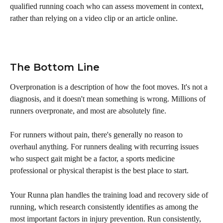
qualified running coach who can assess movement in context, 
rather than relying on a video clip or an article online.
The Bottom Line
Overpronation is a description of how the foot moves. It's not a 
diagnosis, and it doesn't mean something is wrong. Millions of 
runners overpronate, and most are absolutely fine.
For runners without pain, there's generally no reason to 
overhaul anything. For runners dealing with recurring issues 
who suspect gait might be a factor, a sports medicine 
professional or physical therapist is the best place to start.
Your Runna plan handles the training load and recovery side of 
running, which research consistently identifies as among the 
most important factors in injury prevention. Run consistently, 