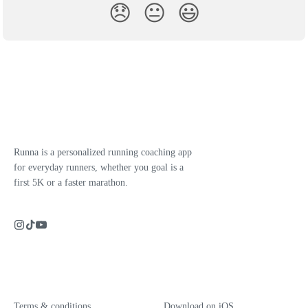
😞
😐
😃
Runna is a personalized running coaching app
for everyday runners, whether you goal is a
first 5K or a faster marathon.
Terms & conditions
Download on iOS