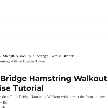
Strength & Mobility
Strength Exercise Tutorials
mstring Walkout Exercise Tutorial
 Bridge Hamstring Walkout
ise Tutorial
o do a Glute Bridge Hamstring Walkout with correct the form and tech
by
Ben
2026