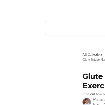
Skip to main content
Search for articles...
All Collections
Glute Bridge Ha
Glute
Exerc
Find out how t
Written 
June 5, 