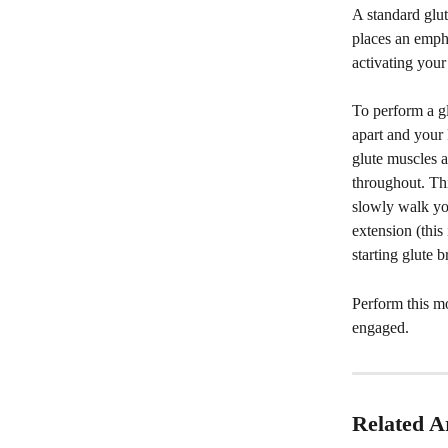
A standard glut
places an empha
activating your
To perform a gl
apart and your 
glute muscles a
throughout. Thi
slowly walk you
extension (this 
starting glute 
Perform this m
engaged. 
Related Ar