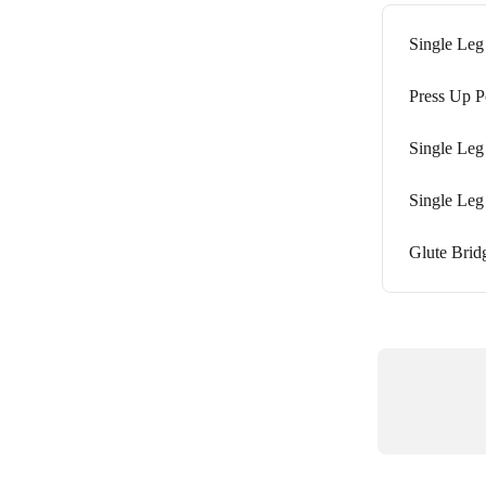
Single Leg
Press Up P
Single Leg
Single Leg
Glute Bridg