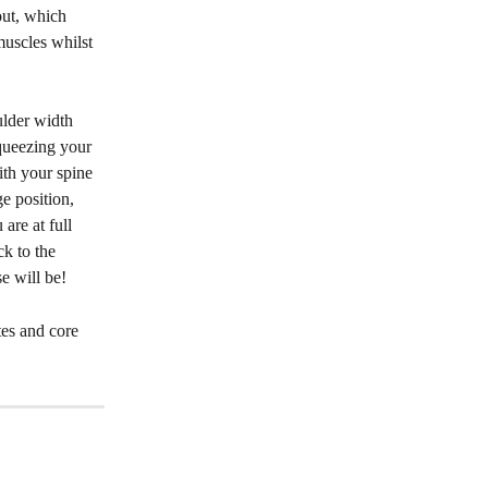
out, which 
muscles whilst 
ulder width 
queezing your 
ith your spine 
e position, 
are at full 
ck to the 
e will be! 
es and core 