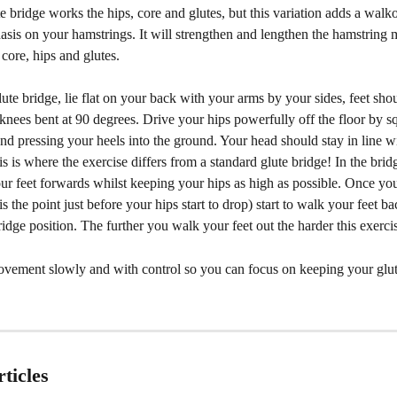
e bridge works the hips, core and glutes, but this variation adds a walk
sis on your hamstrings. It will strengthen and lengthen the hamstring 
 core, hips and glutes. 
ute bridge, lie flat on your back with your arms by your sides, feet sho
knees bent at 90 degrees. Drive your hips powerfully off the floor by s
nd pressing your heels into the ground. Your head should stay in line w
s is where the exercise differs from a standard glute bridge! In the bridg
r feet forwards whilst keeping your hips as high as possible. Once you 
is the point just before your hips start to drop) start to walk your feet ba
bridge position. The further you walk your feet out the harder this exercis
ovement slowly and with control so you can focus on keeping your glut
ticles