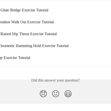
 Glute Bridge Exercise Tutorial
osition Walk Out Exercise Tutorial
 Raised Hip Thrust Exercise Tutorial
 Isometric Hamstring Hold Exercise Tutorial
e Exercise Tutorial
Did this answer your question?
😞
😐
😃