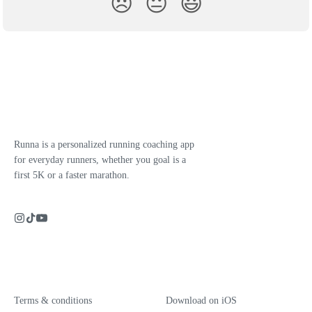
😞
😐
😃
Runna is a personalized running coaching app
for everyday runners, whether you goal is a
first 5K or a faster marathon.
Terms & conditions
Download on iOS