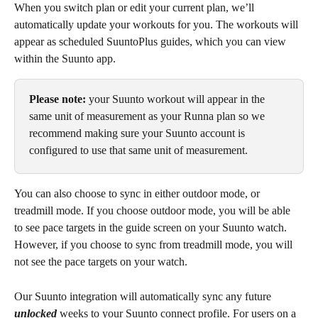
When you switch plan or edit your current plan, we’ll 
automatically update your workouts for you. The workouts will 
appear as scheduled SuuntoPlus guides, which you can view 
within the Suunto app. 
Please note: 
your Suunto workout will appear in the 
same unit of measurement as your Runna plan so we 
recommend making sure your Suunto account is 
configured to use that same unit of measurement.
You can also choose to sync in either outdoor mode, or 
treadmill mode. If you choose outdoor mode, you will be able 
to see pace targets in the guide screen on your Suunto watch. 
However, if you choose to sync from treadmill mode, you will 
not see the pace targets on your watch.
Our Suunto integration will automatically sync any future 
unlocked 
weeks to your Suunto connect profile. For users on a 