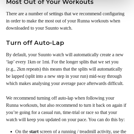
Most Out of Your Workouts
There are a number of settings that we recommend configuring 
in order to make the most out of your Runna workouts when 
downloaded to your Suunto watch.
Turn off Auto-Lap
By default, your Suunto watch will automatically create a new 
‘lap’ every 1km or 1mi. For the longer splits that we set you 
(e.g., 2km repeats) this means that the splits will automatically 
be lapped (split into a new step in your run) mid-way through 
which makes analysing your average pace afterwards difficult. 
We recommend turning off auto-lap when following your 
Runna workouts, but also recommend to turn it back on again if 
you’re going for a casual run, time-trial or race so that your 
watch will keep you updated on your pace. You can do this by:
On the 
start
 screen of a running / treadmill activity, use the 