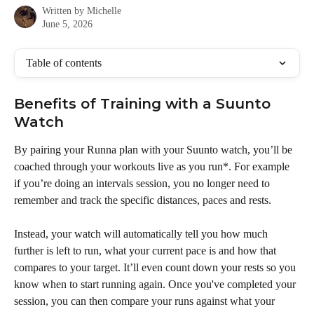
Written by
Michelle
June 5, 2026
Table of contents
Benefits of Training with a Suunto 
Watch
By pairing your Runna plan with your Suunto watch, you’ll be 
coached through your workouts live as you run*. For example 
if you’re doing an intervals session, you no longer need to 
remember and track the specific distances, paces and rests. 
Instead, your watch will automatically tell you how much 
further is left to run, what your current pace is and how that 
compares to your target. It’ll even count down your rests so you 
know when to start running again. Once you've completed your 
session, you can then compare your runs against what your 