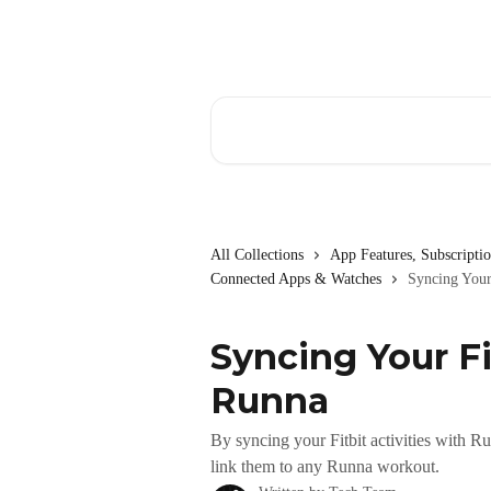
Skip to main content
Search for articles...
All Collections
App Features, Subscript
Connected Apps & Watches
Syncing Your
Syncing Your Fi
Runna
By syncing your Fitbit activities with R
link them to any Runna workout.