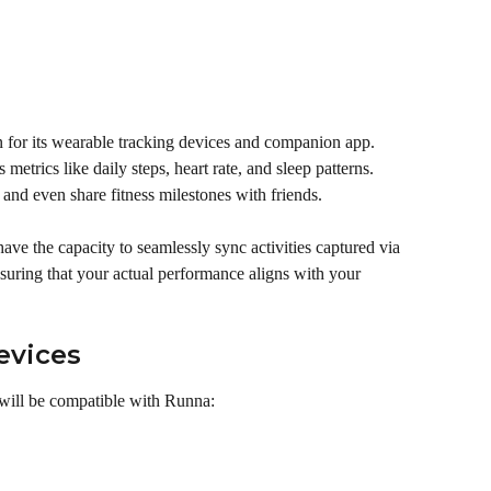
wn for its wearable tracking devices and companion app. 
metrics like daily steps, heart rate, and sleep patterns. 
 and even share fitness milestones with friends.
have the capacity to seamlessly sync activities captured via 
nsuring that your actual performance aligns with your 
evices
 will be compatible with Runna: 