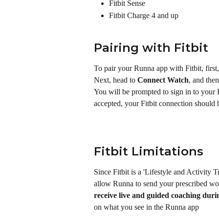
Fitbit Sense
Fitbit Charge 4 and up
Pairing with Fitbit
To pair your Runna app with Fitbit, first
Next, head to 
Connect Watch
, and then
You will be prompted to sign in to your 
accepted, your Fitbit connection should 
Fitbit Limitations
Since Fitbit is a 'Lifestyle and Activity T
allow Runna to send your prescribed wor
receive live and guided coaching dur
on what you see in the Runna app