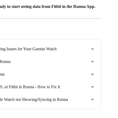
eady to start seeing data from Fitbit in the Runna App.
ing Issues for Your Garmin Watch
 Runna
nna
or Fitbit in Runna - How to Fix It
le Watch not Showing/Syncing in Runna