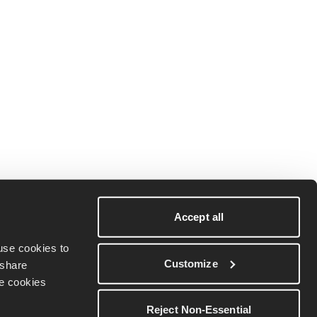
Terms & conditions
Download on iOS
Privacy policy
Download on
Accept all
Android
Cookie Policy
se cookies to 
Customize
share 
Do Not Sell My
e cookies 
Personal
Information
Reject Non-Essential