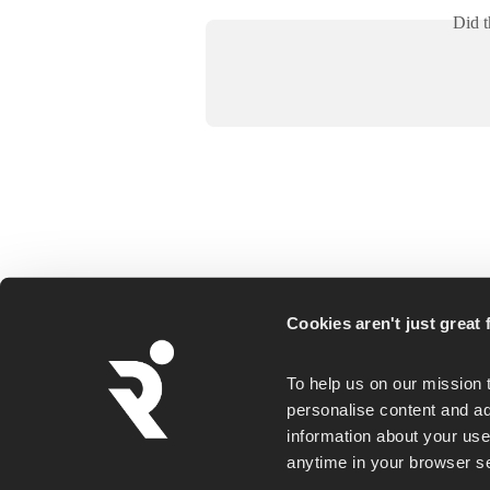
Did t
Runna is a personalized running coaching ap
Cookies aren't just great f
for everyday runners, whether you goal is a
first 5K or a faster marathon.
To help us on our mission 
personalise content and ad
information about your use 
anytime in your browser set