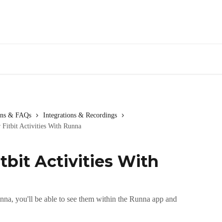
ions & FAQs
Integrations & Recordings
 Fitbit Activities With Runna
tbit Activities With
unna, you'll be able to see them within the Runna app and