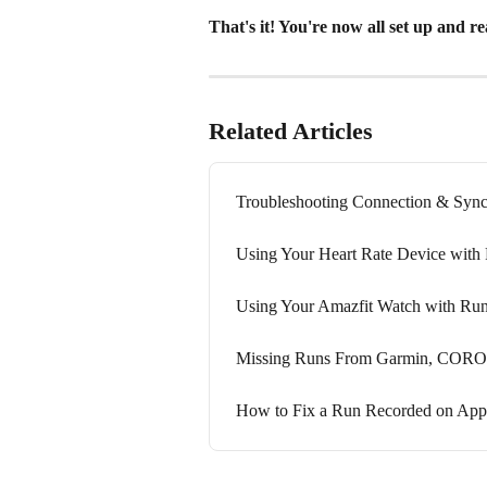
That's it! You're now all set up and r
Related Articles
Troubleshooting Connection & Sync
Using Your Heart Rate Device with
Using Your Amazfit Watch with Ru
Missing Runs From Garmin, COROS, 
How to Fix a Run Recorded on App