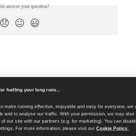
his answer your question?
😞
😐
😃
p
or fuelling your long runs...
to make running effective, enjoyable and easy for everyone, we u
s and to analyse our traffic. With your permission, we may also 
of our site with our partners (e.g. for marketing). You can disabl
tings. For more information, please visit our 
Cookie Policy
.