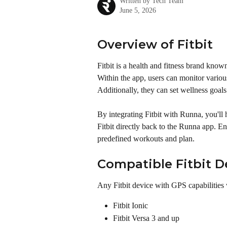
Written by
Tech Team
June 5, 2026
Overview of Fitbit
Fitbit is a health and fitness brand kno
Within the app, users can monitor various 
Additionally, they can set wellness goals
By integrating Fitbit with Runna, you'll 
Fitbit directly back to the Runna app. E
predefined workouts and plan.
Compatible Fitbit D
Any Fitbit device with GPS capabilities
Fitbit Ionic
Fitbit Versa 3 and up