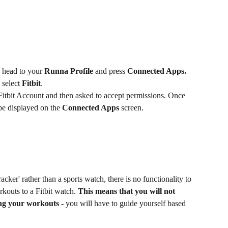
, head to your 
Runna Profile
 and press 
Connected Apps. 
 select 
Fitbit
.
Fitbit Account and then asked to accept permissions. Once 
be displayed on the 
Connected Apps
 screen.
racker' rather than a sports watch, there is no functionality to 
kouts to a Fitbit watch.
 This means that you will not 
ing your workouts
 - you will have to guide yourself based 