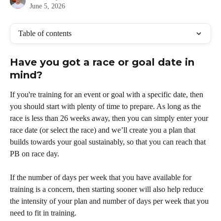
June 5, 2026
Table of contents
Have you got a race or goal date in 
mind?
If you're training for an event or goal with a specific date, then 
you should start with plenty of time to prepare. As long as the 
race is less than 26 weeks away, then you can simply enter your 
race date (or select the race) and we’ll create you a plan that 
builds towards your goal sustainably, so that you can reach that 
PB on race day.
If the number of days per week that you have available for 
training is a concern, then starting sooner will also help reduce 
the intensity of your plan and number of days per week that you 
need to fit in training. 