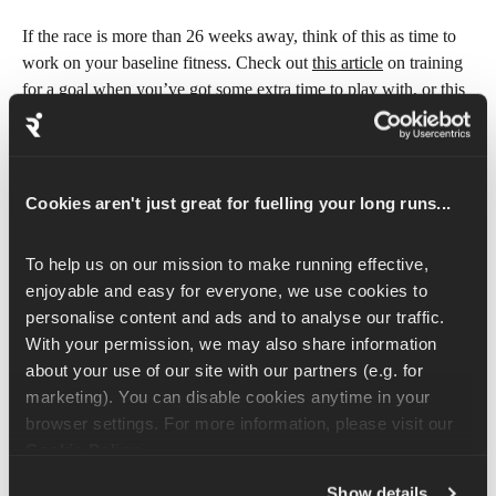
If the race is more than 26 weeks away, think of this as time to 
work on your baseline fitness. Check out 
this article
 on training 
for a goal when you’ve got some extra time to play with, or 
this 
article
 on training for the longer term goal.
Cookies aren't just great for fuelling your long runs...
Don’t have a race or goal date in 
mind?
To help us on our mission to make running effective, 
enjoyable and easy for everyone, we use cookies to 
If you don’t have a race or goal date in mind then let’s get you 
personalise content and ads and to analyse our traffic. 
started straight away!
With your permission, we may also share information 
about your use of our site with our partners (e.g. for 
Even if you have key events like holidays or special occasions 
marketing). You can disable cookies anytime in your 
coming up that might affect your training schedule, you can 
browser settings. For more information, please visit our 
adjust your Runna plan around these. Rearranging your 
Cookie Policy
.
workouts within the week or coming back to your training will 
not be a problem.
Show details