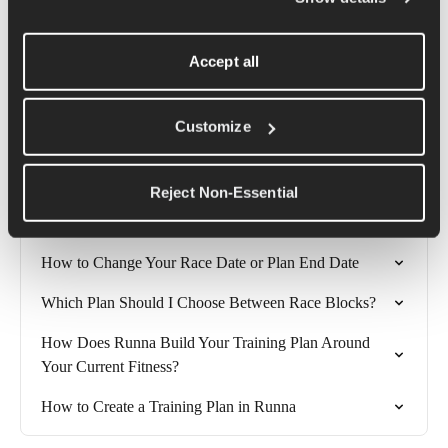
Getting started with your training is exciting, and if you decide 
Accept all
to start training for a race or specific goal then you can change 
your plan at any time to meet your needs.
Customize
Related Articles
Reject Non-Essential
How long should I make my Runna training plan?
How to Change Your Race Date or Plan End Date
Which Plan Should I Choose Between Race Blocks?
How Does Runna Build Your Training Plan Around 
Your Current Fitness?
How to Create a Training Plan in Runna