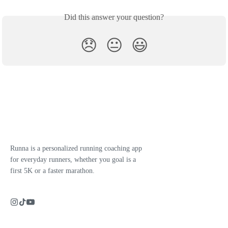
Did this answer your question?
😞
😐
😃
Runna is a personalized running coaching app
for everyday runners, whether you goal is a
first 5K or a faster marathon.