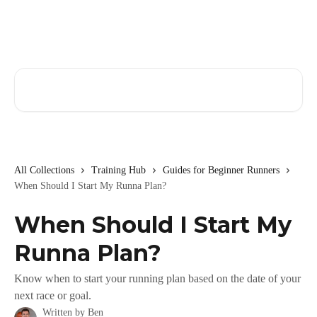
Skip to main content
Search for articles...
All Collections
Training Hub
Guides for Beginner Runners
When Should I Start My Runna Plan?
When Should I Start My
Runna Plan?
Know when to start your running plan based on the date of your
next race or goal.
Written by
Ben